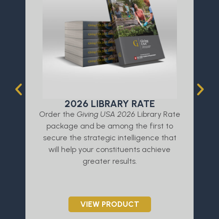
2026 LIBRARY RATE
Order the
Giving USA 2026
Library Rate
L
package and be among the first to
a
secure the strategic intelligence that
will help your constituents achieve
greater results.
VIEW PRODUCT