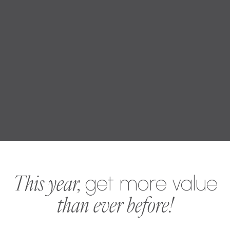
This year,
get more value
than ever before!