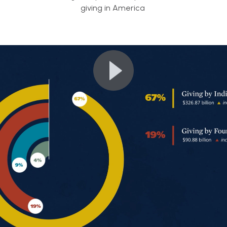
giving in America