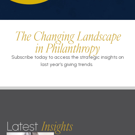
The Changing Landscape
in Philanthropy
Subscribe today to access the strategic insights on
last year’s giving trends.
Insights
Latest