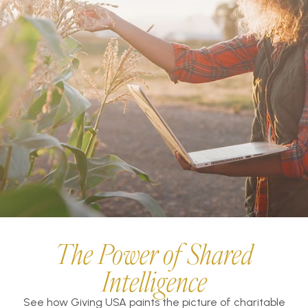
The Power of Shared
Intelligence
See how Giving USA paints the picture of charitable