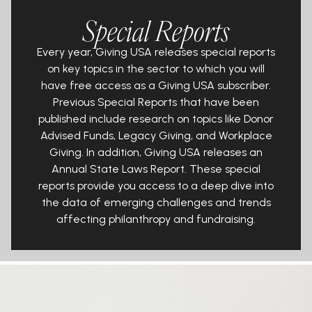
Special Reports
Every year, Giving USA releases special reports
on key topics in the sector to
which you will
have
free
access as a Giving USA subscriber.
Previous Special
Reports that have been
published include research on topics like Donor
Advised Funds, Legacy Giving, and Workplace
Giving. In addition, Giving
USA releases an
Annual State Laws Report. These special
reports provide you
access to a deep dive into
the data of emerging challenges and trends
affecting philanthropy and fundraising.