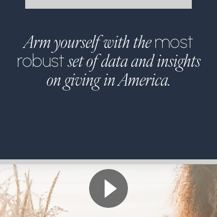
Arm yourself with the
most
set of data and insights
robust
on giving in America.