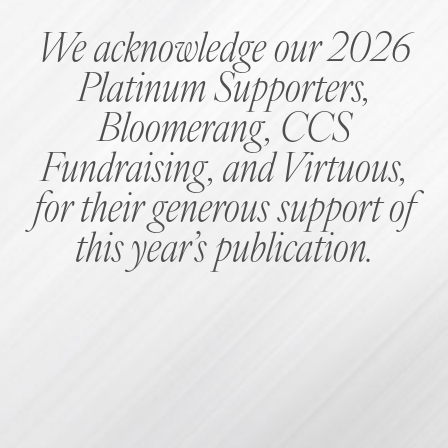
We acknowledge our 2026
Platinum Supporters,
Bloomerang, CCS
Fundraising, and Virtuous,
for their generous support of
this year’s publication.