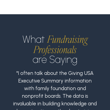
Fundraising
What
Professionals
are Saying
"I often talk about the Giving USA
Executive Summary information
with family foundation and
nonprofit boards. The data is
invaluable in building knowledge and
i