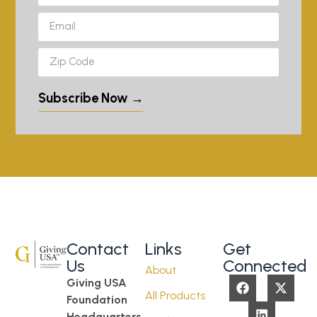
Subscribe Now →
Contact
Links
Get
Us
Connected
About
Giving USA
All Products
Foundation
Headquarters