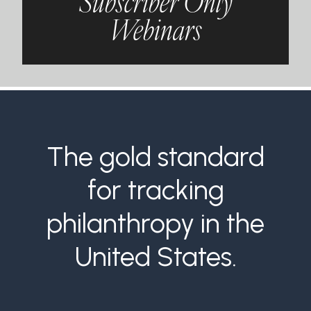
Subscriber Only
Webinars
The gold standard
for tracking
philanthropy in the
United States.