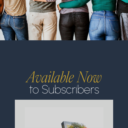
Available Now
to Subscribers