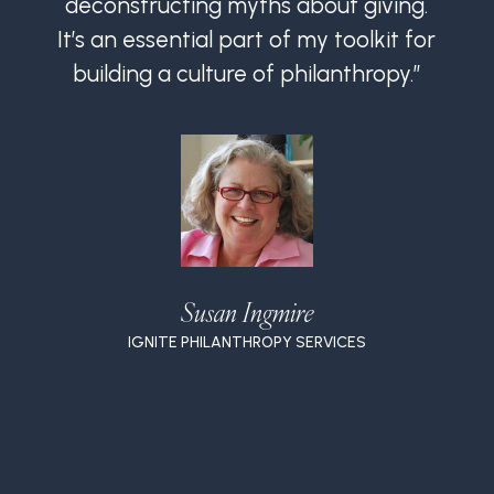
deconstructing myths about giving.
It’s an essential part of my toolkit for
I
building a culture of philanthropy.”
Susan Ingmire
IGNITE PHILANTHROPY SERVICES