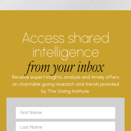
Access shared
intelligence
from your inbox
Receive expert insights, analysis and timely offers
on charitable giving research and trends provided
by The Giving Institute.