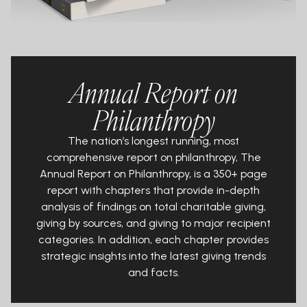
Annual Report on
Philanthropy
The nation’s longest running, most
comprehensive report on philanthropy, The
Annual Report on Philanthropy, is a 350+ page
report with chapters that provide in-depth
analysis of findings on total charitable giving,
giving by sources, and giving to major recipient
categories. In addition, each chapter provides
strategic insights into the latest giving trends
and facts.