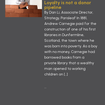
Loyalty is not a donor
pipeline
By Dan Li, Associate Director,
Strategy, Parisleaf In 1881,
Andrew Carnegie paid for the
construction of one of his first
libraries in Dunfermline,
Scotland, the town where he
was born into poverty. As a boy
with no money, Carnegie had
borrowed books from a
private library that a wealthy
man opened to working
children on […]
...