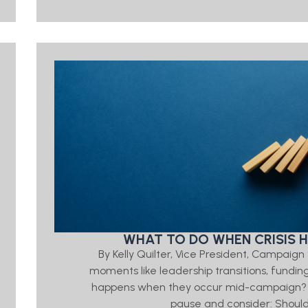
WHAT TO DO WHEN CRISIS H
By Kelly Quilter, Vice President, Campaig
moments like leadership transitions, funding
happens when they occur mid-campaign? In
pause and consider: Shoul