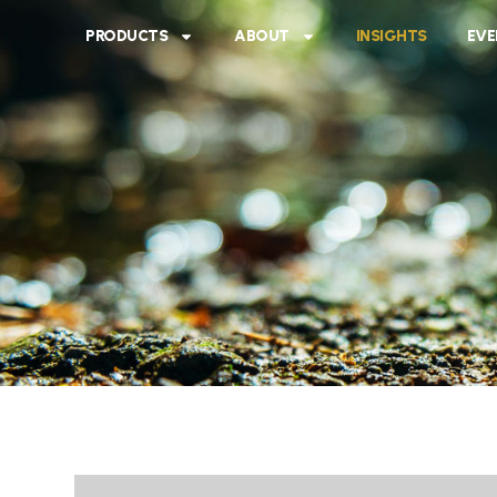
PRODUCTS
ABOUT
INSIGHTS
EVE