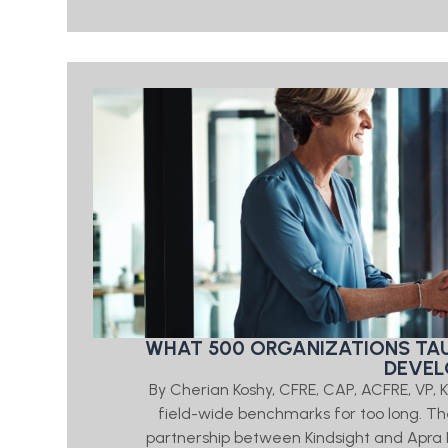
WHAT 500 ORGANIZATIONS TAU
DEVEL
By Cherian Koshy, CFRE, CAP, ACFRE, VP,
field-wide benchmarks for too long.
partnership between Kindsight and Apra 