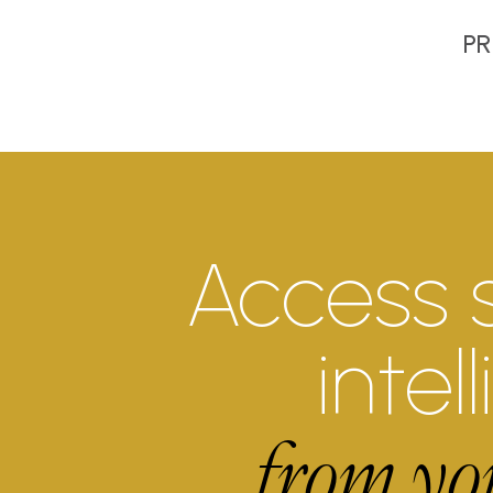
PR
Access 
intel
from yo