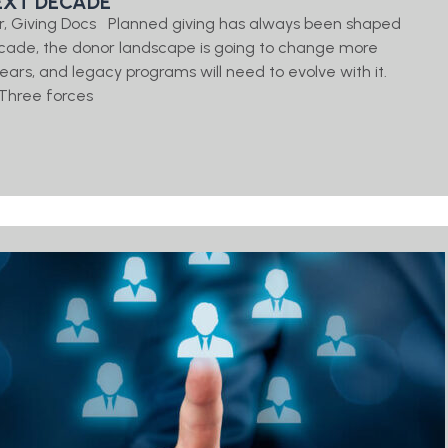
EXT DECADE
er, Giving Docs Planned giving has always been shaped
cade, the donor landscape is going to change more
 years, and legacy programs will need to evolve with it.
Three forces