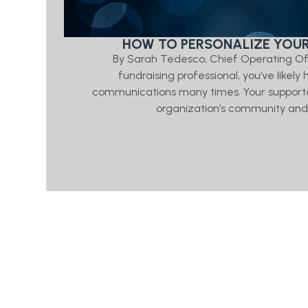
HOW TO PERSONALIZE YOUR
By Sarah Tedesco, Chief Operating Of
fundraising professional, you’ve likel
communications many times. Your supporte
organization’s community and p