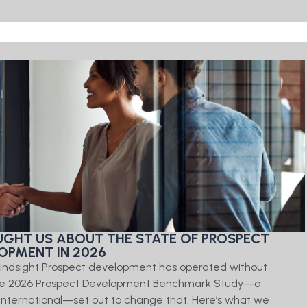
GHT US ABOUT THE STATE OF PROSPECT
OPMENT IN 2026
 Kindsight Prospect development has operated without
 The 2026 Prospect Development Benchmark Study—a
International—set out to change that. Here’s what we