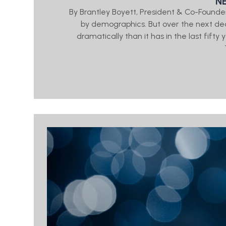
N
By Brantley Boyett, President & Co-Found
by demographics. But over the next de
dramatically than it has in the last fifty