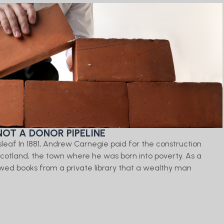
NOT A DONOR PIPELINE
isleaf In 1881, Andrew Carnegie paid for the construction
, Scotland, the town where he was born into poverty. As a
ed books from a private library that a wealthy man