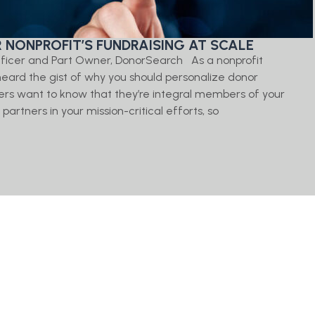
 NONPROFIT’S FUNDRAISING AT SCALE
ficer and Part Owner, DonorSearch As a nonprofit
y heard the gist of why you should personalize donor
rs want to know that they’re integral members of your
artners in your mission-critical efforts, so