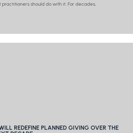
practitioners should do with it. For decades,
WILL REDEFINE PLANNED GIVING OVER THE