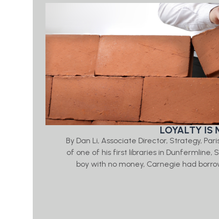
LOYALTY IS 
By Dan Li, Associate Director, Strategy, Par
of one of his first libraries in Dunfermline
boy with no money, Carnegie had borrow