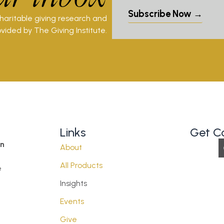
Subscribe Now →
charitable giving research and
vided by The Giving Institute.
Links
Get C
on
About
All Products
e
Insights
Events
Give