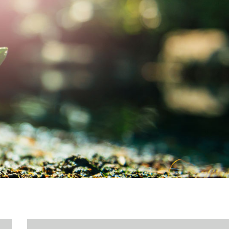
MY ACCOUNT