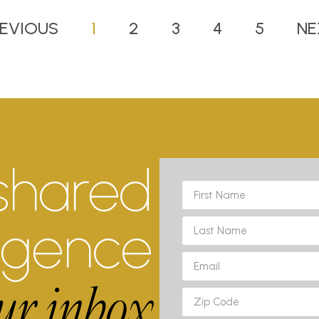
EVIOUS
1
2
3
4
5
NE
shared
ligence
ur inbox