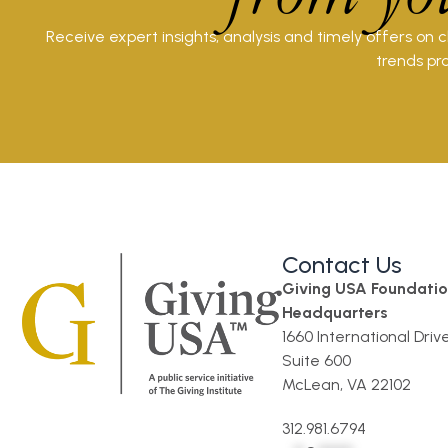
Receive expert insights, analysis and timely offers on 
trends pro
Contact Us
Giving USA Foundati
Headquarters
1660 International Driv
Suite 600
McLean, VA 22102
312.981.6794