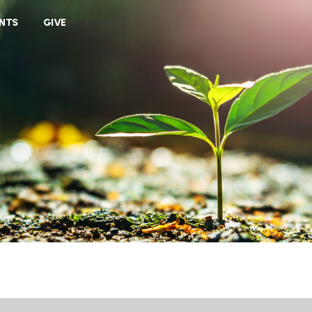
VIEW CART
NTS
GIVE