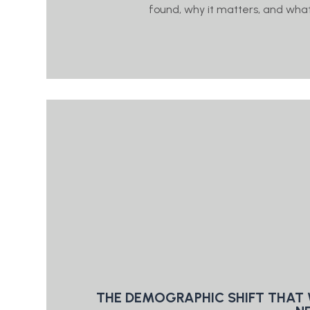
found, why it matters, and what 
THE DEMOGRAPHIC SHIFT THAT 