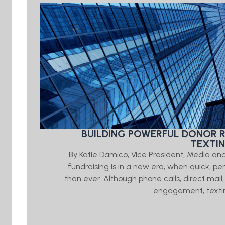
BUILDING POWERFUL DONOR 
TEXTI
By Katie Damico, Vice President, Media an
fundraising is in a new era, when quick, 
than ever. Although phone calls, direct mail,
engagement, textin