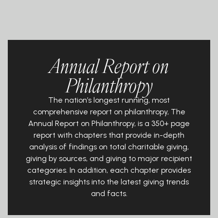
Annual Report on
Philanthropy
The nation’s longest running, most
comprehensive report on philanthropy, The
Annual Report on Philanthropy, is a 350+ page
report with chapters that provide in-depth
analysis of findings on total charitable giving,
giving by sources, and giving to major recipient
categories. In addition, each chapter provides
strategic insights into the latest giving trends
and facts.