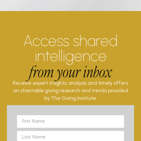
Access shared
intelligence
from your inbox
Receive expert insights, analysis and timely offers
on charitable giving research and trends provided
by The Giving Institute.