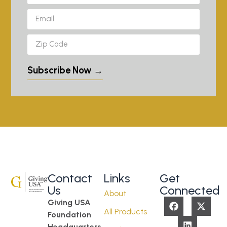
Subscribe Now →
Contact
Links
Get
Us
Connected
About
Giving USA
All Products
Foundation
Headquarters