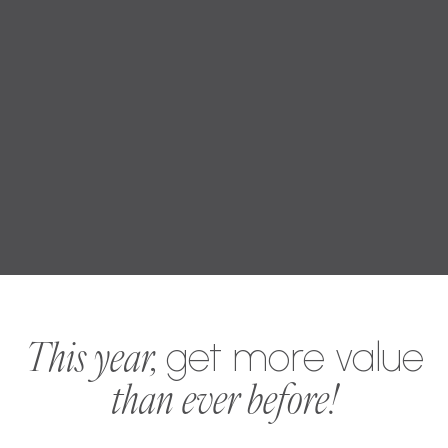
This year,
get more value
than ever before!