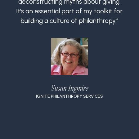
deconstructing myths about giving.
It’s an essential part of my toolkit for
I
building a culture of philanthropy.”
Susan Ingmire
IGNITE PHILANTHROPY SERVICES