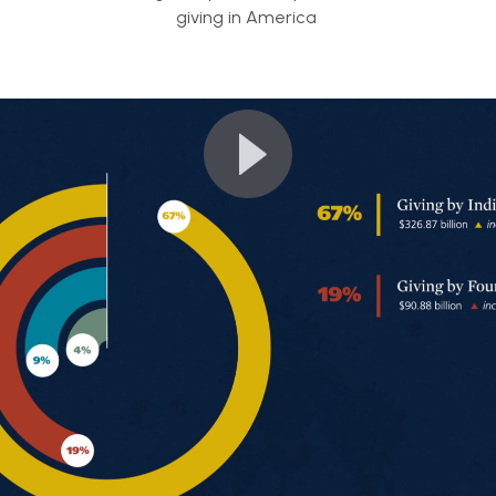
giving in America