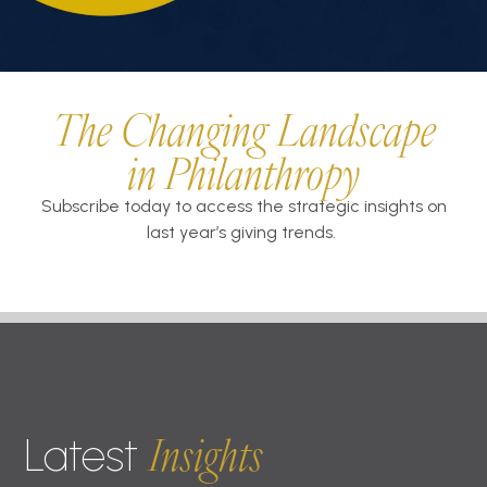
The Changing Landscape
in Philanthropy
Subscribe today to access the strategic insights on
last year’s giving trends.
Insights
Latest