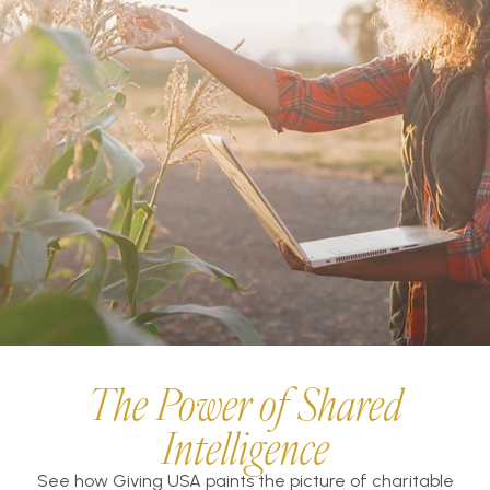
The Power of Shared
Intelligence
See how Giving USA paints the picture of charitable