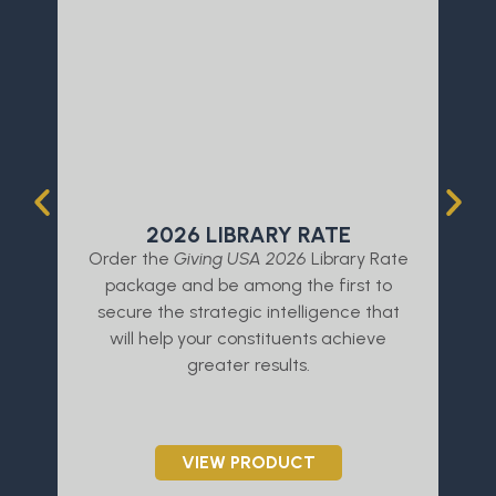
2026 LIBRARY RATE
Order the
Giving USA 2026
Library Rate
L
package and be among the first to
a
secure the strategic intelligence that
will help your constituents achieve
greater results.
VIEW PRODUCT