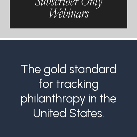
Subscriber Only
Webinars
The gold standard
for tracking
philanthropy in the
United States.