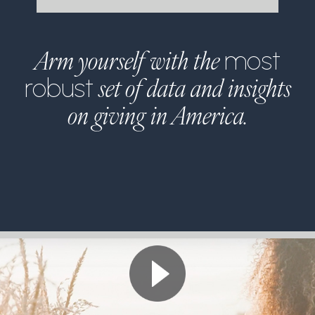
Arm yourself with the
most
set of data and insights
robust
on giving in America.