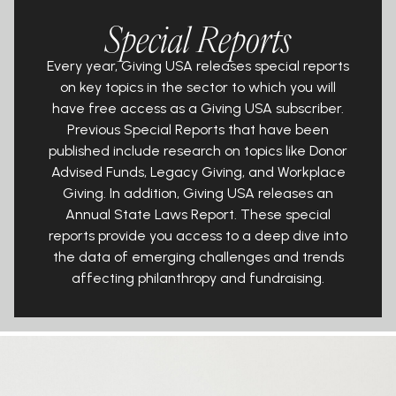
Special Reports
Every year, Giving USA releases special reports
on key topics in the sector to
which you will
have
free
access as a Giving USA subscriber.
Previous Special
Reports that have been
published include research on topics like Donor
Advised Funds, Legacy Giving, and Workplace
Giving. In addition, Giving
USA releases an
Annual State Laws Report. These special
reports provide you
access to a deep dive into
the data of emerging challenges and trends
affecting philanthropy and fundraising.