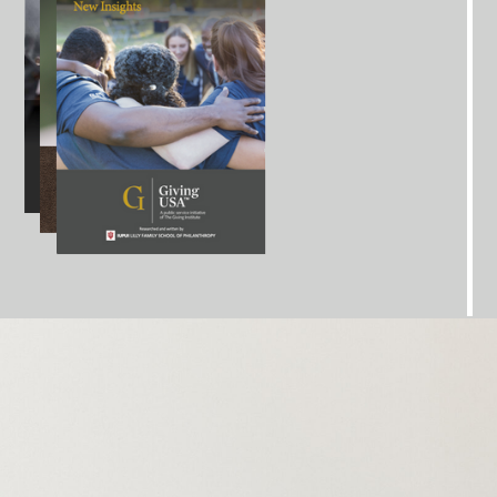
iber. Previous Special
Reports that have been
clude research on topics like Donor
Advised Funds,
g, and Workplace Giving. In addition, Giving
USA
Annual State Laws Report. These special reports
access to a deep dive into the data of emerging
nges and trends
affecting philanthropy and
fundraising.