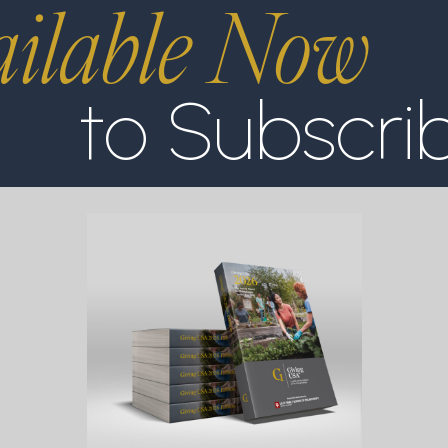
ilable Now
to Subscri