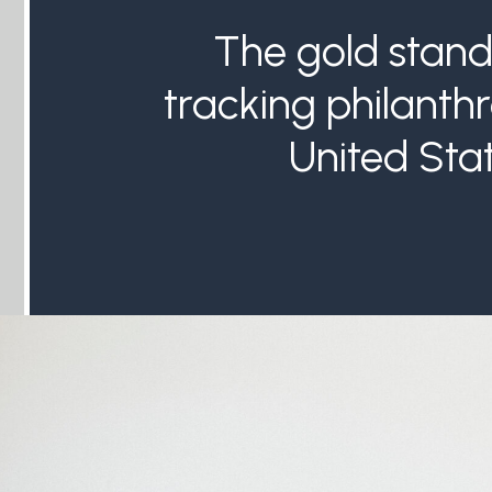
The gold stand
tracking philanthr
United Stat