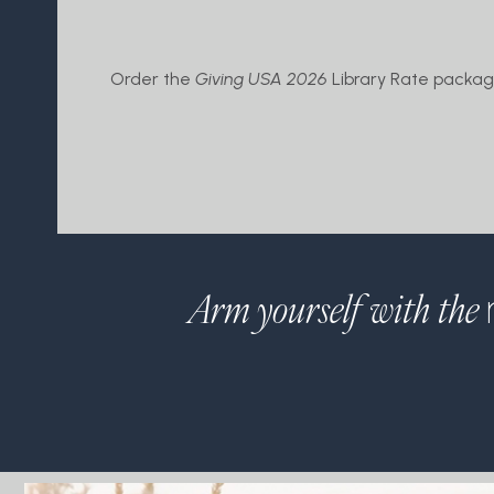
Order the
Giving USA 2026
Library Rate package
Arm yourself with the