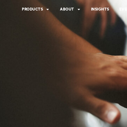
PRODUCTS
ABOUT
INSIGHTS
EVE