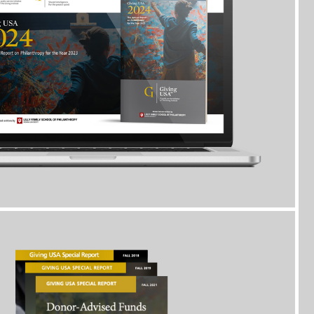
Giving USA releases special reports on key topics
or to
which you will have
free
access as a Giving