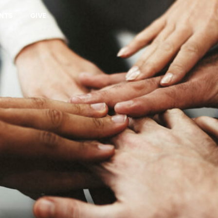
VIEW CART
NTS
GIVE