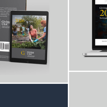
Every year, 
in the sect