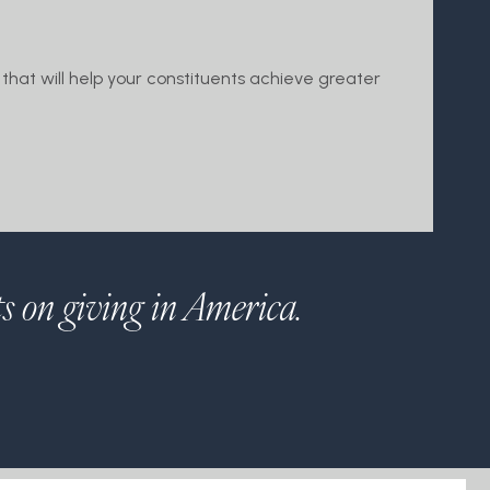
that will help your constituents achieve greater
ts on giving in America.