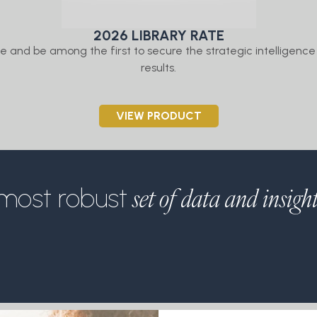
2026 LIBRARY RATE
 and be among the first to secure the strategic intelligence 
results.
VIEW PRODUCT
set of data and insigh
most robust