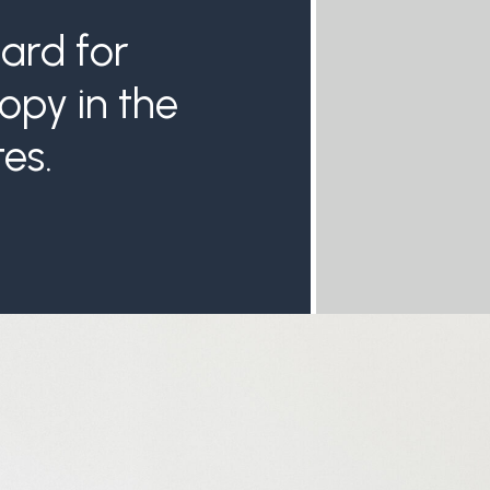
USA subscr
ard for
published in
Legacy Givin
opy in the
releases an 
provide you
es.
challe