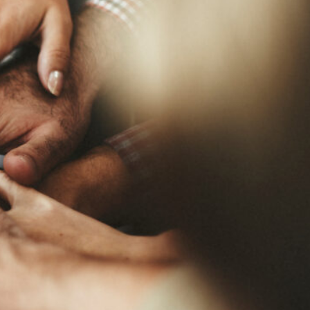
MY ACCOUNT