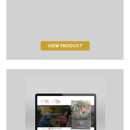
VIEW PRODUCT