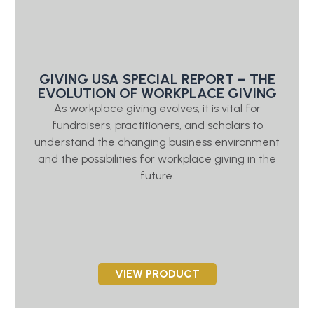
GIVING USA SPECIAL REPORT – THE
EVOLUTION OF WORKPLACE GIVING
As workplace giving evolves, it is vital for
fundraisers, practitioners, and scholars to
understand the changing business environment
and the possibilities for workplace giving in the
future.
VIEW PRODUCT