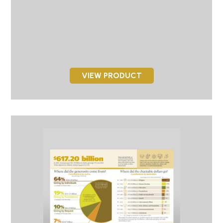
VIEW PRODUCT