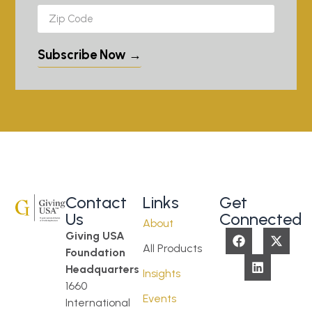
Subscribe Now →
Contact
Links
Get
Us
Connected
About
Giving USA
All Products
Foundation
Headquarters
Insights
1660
Events
International