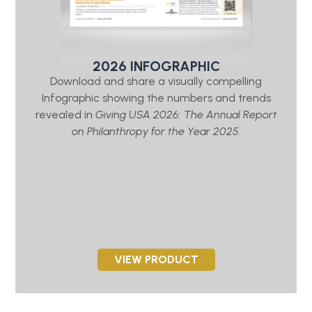
2026 INFOGRAPHIC
Download and share a visually compelling
Infographic showing the numbers and trends
revealed in
Giving USA 2026: The Annual Report
on Philanthropy for the Year 2025
.
VIEW PRODUCT