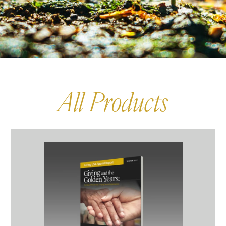
All Products