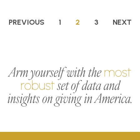
PREVIOUS
1
2
3
NEXT
Arm yourself with the
most
set of data and
robust
insights on giving in America.