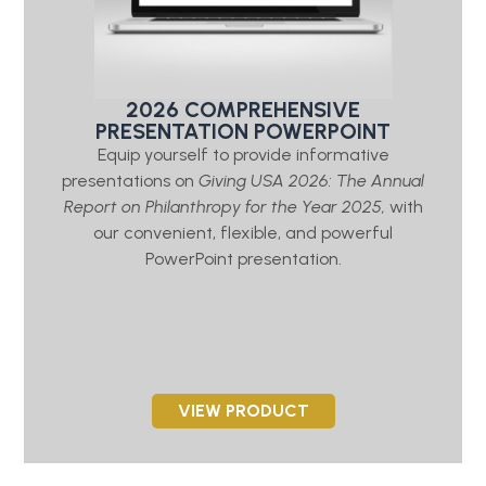
2026 COMPREHENSIVE
PRESENTATION POWERPOINT
Equip yourself to provide informative
presentations on
Giving USA 2026: The Annual
Report on Philanthropy for the Year 2025,
with
our convenient, flexible, and powerful
PowerPoint presentation.
VIEW PRODUCT