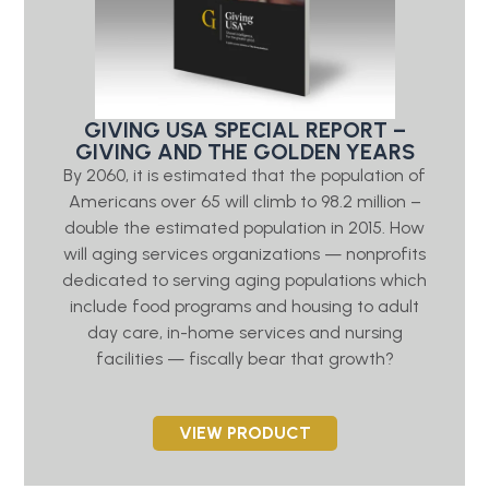
GIVING USA SPECIAL REPORT –
GIVING AND THE GOLDEN YEARS
By 2060, it is estimated that the population of
Americans over 65 will climb to 98.2 million –
double the estimated population in 2015. How
will aging services organizations — nonprofits
dedicated to serving aging populations which
include food programs and housing to adult
day care, in-home services and nursing
facilities — fiscally bear that growth?
VIEW PRODUCT