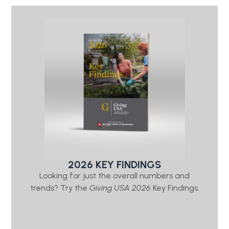
2026 KEY FINDINGS
Looking for just the overall numbers and
trends? Try the
Giving USA 2026
Key Findings.