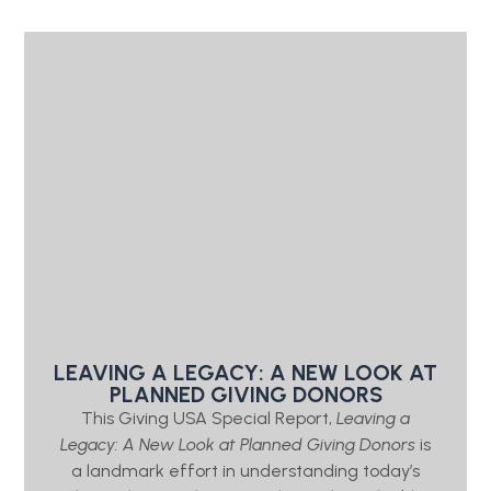
LEAVING A LEGACY: A NEW LOOK AT
PLANNED GIVING DONORS
This Giving USA Special Report,
Leaving a
Legacy: A New Look at Planned Giving Donors
is
a landmark effort in understanding today’s