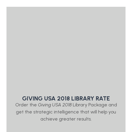
GIVING USA 2018 LIBRARY RATE
Order the
Giving USA 2018
Library Package and
get the strategic intelligence that will help you
achieve greater results.