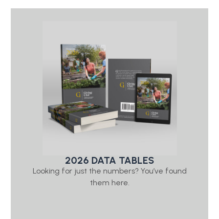
2026 DATA TABLES
Looking for just the numbers? You’ve found
them here.