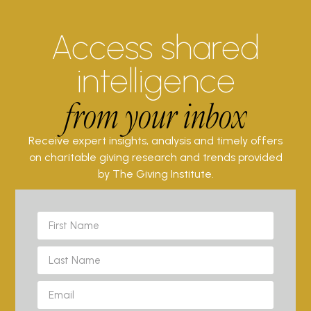
Access shared
intelligence
from your inbox
Receive expert insights, analysis and timely offers
on charitable giving research and trends provided
by The Giving Institute.