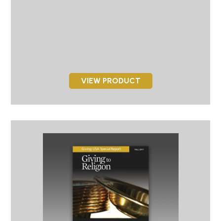
VIEW PRODUCT