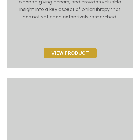
planned giving donors, and provides valuable
insight into a key aspect of philanthropy that
has not yet been extensively researched.
VIEW PRODUCT