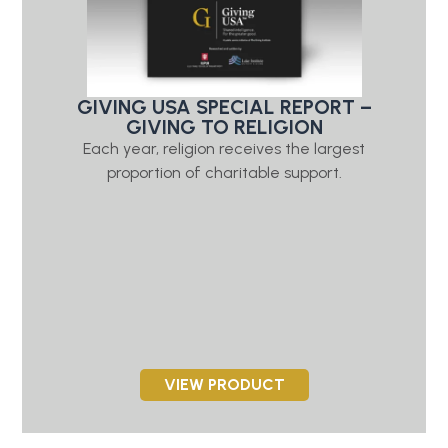
GIVING USA SPECIAL REPORT –
GIVING TO RELIGION
Each year, religion receives the largest
proportion of charitable support.
VIEW PRODUCT