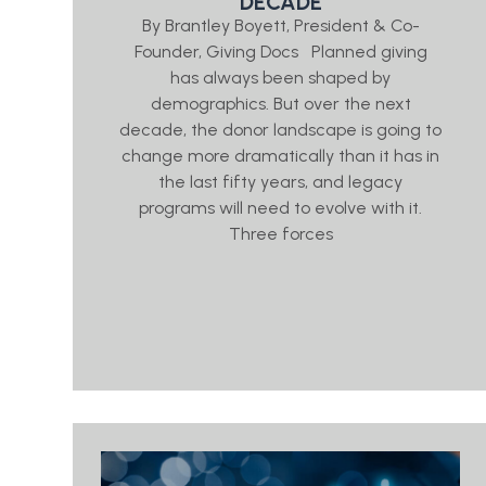
DECADE
By Brantley Boyett, President & Co-
Founder, Giving Docs Planned giving
has always been shaped by
demographics. But over the next
decade, the donor landscape is going to
change more dramatically than it has in
the last fifty years, and legacy
programs will need to evolve with it.
Three forces