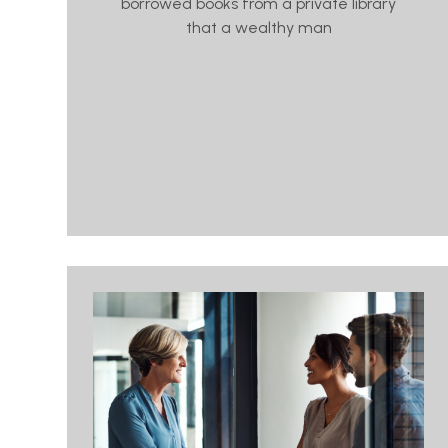
borrowed books from a private library
that a wealthy man