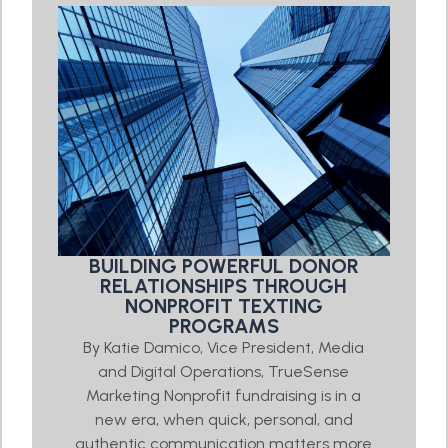
BUILDING POWERFUL DONOR
RELATIONSHIPS THROUGH
NONPROFIT TEXTING
PROGRAMS
By Katie Damico, Vice President, Media
and Digital Operations, TrueSense
Marketing Nonprofit fundraising is in a
new era, when quick, personal, and
authentic communication matters more