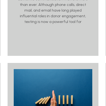
than ever. Although phone calls, direct
mail, and email have long played
influential roles in donor engagement,
texting is now a powerful tool for