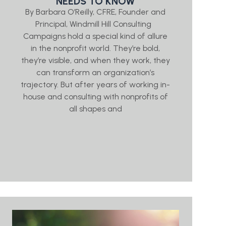
NEEDS TO KNOW
By Barbara O’Reilly, CFRE, Founder and
Principal, Windmill Hill Consulting
Campaigns hold a special kind of allure
in the nonprofit world. They’re bold,
they’re visible, and when they work, they
can transform an organization’s
trajectory. But after years of working in-
house and consulting with nonprofits of
all shapes and