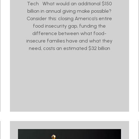
Tech What would an additional $150
billion in annual giving make possible?
Consider this: closing America’s entire
food insecurity gap, funding the
difference between what food-
insecure families have and what they
need, costs an estimated $32 billion