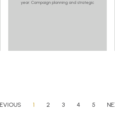
year. Campaign planning and strategic
EVIOUS
1
2
3
4
5
NE