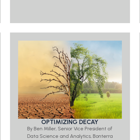
OPTIMIZING DECAY
By Ben Miller, Senior Vice President of
Data Science and Analytics, Bonterra