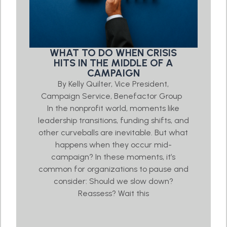
WHAT TO DO WHEN CRISIS
HITS IN THE MIDDLE OF A
CAMPAIGN
By Kelly Quilter, Vice President,
Campaign Service, Benefactor Group
In the nonprofit world, moments like
leadership transitions, funding shifts, and
other curveballs are inevitable. But what
happens when they occur mid-
campaign? In these moments, it’s
common for organizations to pause and
consider: Should we slow down?
Reassess? Wait this