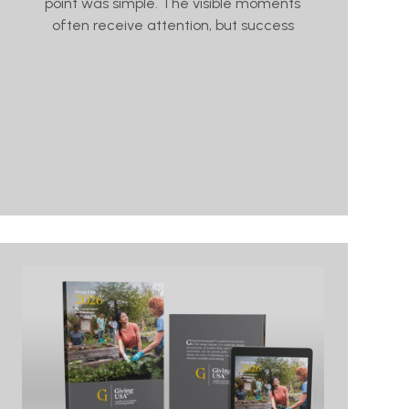
point was simple. The visible moments
often receive attention, but success