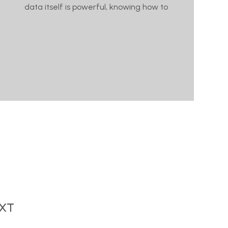
data itself is powerful, knowing how to
XT