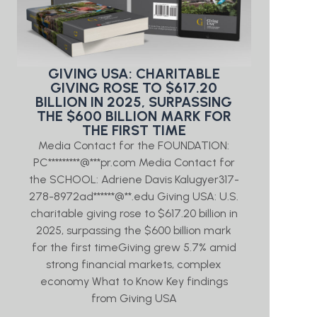
GIVING USA: CHARITABLE
GIVING ROSE TO $617.20
BILLION IN 2025, SURPASSING
THE $600 BILLION MARK FOR
THE FIRST TIME
Media Contact for the FOUNDATION:
PC*********@***pr.com Media Contact for
the SCHOOL: Adriene Davis Kalugyer317-
278-8972ad******@**.edu Giving USA: U.S.
charitable giving rose to $617.20 billion in
2025, surpassing the $600 billion mark
for the first timeGiving grew 5.7% amid
strong financial markets, complex
economy What to Know Key findings
from Giving USA