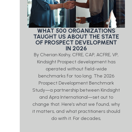
WHAT 500 ORGANIZATIONS
TAUGHT US ABOUT THE STATE
OF PROSPECT DEVELOPMENT
IN 2026
By Cherian Koshy, CFRE, CAP, ACFRE, VP,
Kindsight Prospect development has
operated without field-wide
benchmarks for too long. The 2026
Prospect Development Benchmark
Study—a partnership between Kindsight
and Apra International—set out to
change that. Here’s what we found, why
it matters, and what practitioners should
do with it. For decades,