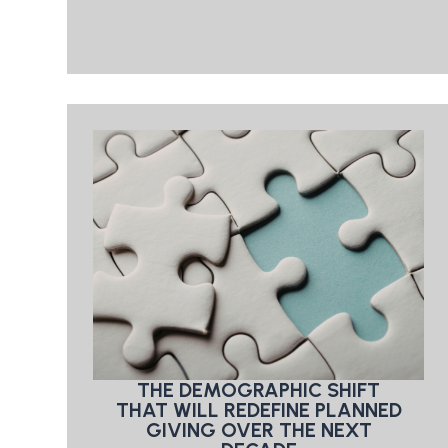
THE DEMOGRAPHIC SHIFT
THAT WILL REDEFINE PLANNED
GIVING OVER THE NEXT