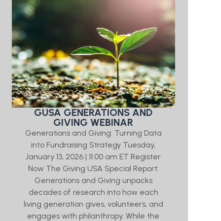
GUSA GENERATIONS AND
GIVING WEBINAR
Generations and Giving: Turning Data
into Fundraising Strategy Tuesday,
January 13, 2026 | 11:00 am ET Register
Now The Giving USA Special Report:
Generations and Giving unpacks
decades of research into how each
living generation gives, volunteers, and
engages with philanthropy. While the