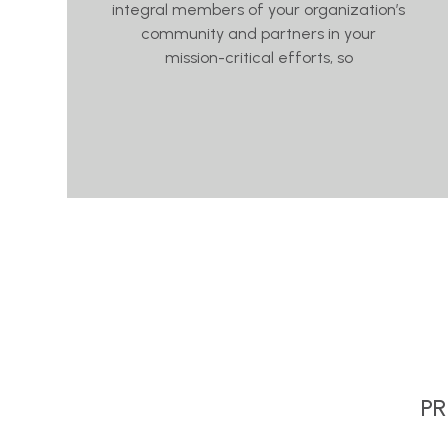
integral members of your organization’s
community and partners in your
mission-critical efforts, so
PR