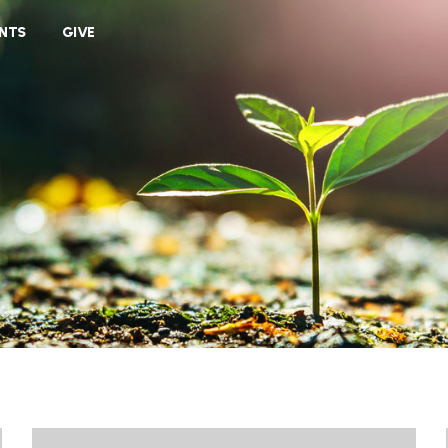
VIEW CART
NTS
GIVE