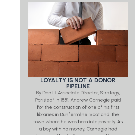
LOYALTY IS NOT A DONOR
PIPELINE
By Dan Li, Associate Director, Strategy,
Parisleaf In 1881, Andrew Carnegie paid
for the construction of one of his first
libraries in Dunfermline, Scotland, the
town where he was born into poverty. As
a boy with no money, Carnegie had