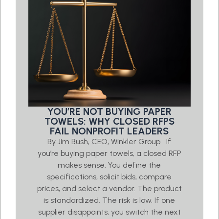
YOU’RE NOT BUYING PAPER
TOWELS: WHY CLOSED RFPS
FAIL NONPROFIT LEADERS
By Jim Bush, CEO, Winkler Group If
you’re buying paper towels, a closed RFP
makes sense. You define the
specifications, solicit bids, compare
prices, and select a vendor. The product
is standardized. The risk is low. If one
supplier disappoints, you switch the next