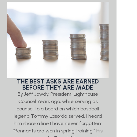
THE BEST ASKS ARE EARNED
BEFORE THEY ARE MADE
By Jeff Jowdy, President, Lighthouse
Counsel Years ago, while serving as
counsel to a board on which baseball
legend Tommy Lasorda served, I heard
him share a line I have never forgotten:
“Pennants are won in spring training.” His