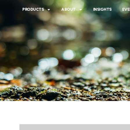
PRODUCTS
ABOUT
INSIGHTS
EVE