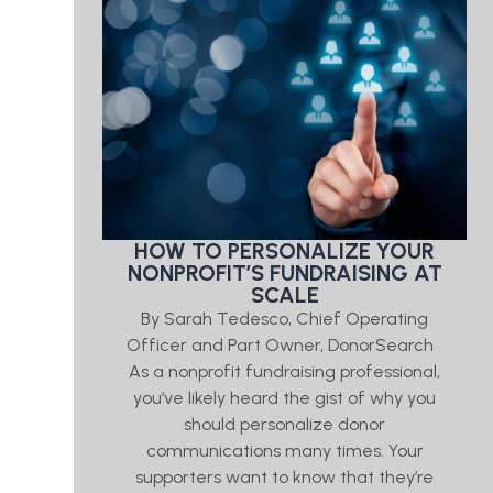
HOW TO PERSONALIZE YOUR
NONPROFIT’S FUNDRAISING AT
SCALE
By Sarah Tedesco, Chief Operating
Officer and Part Owner, DonorSearch
As a nonprofit fundraising professional,
you’ve likely heard the gist of why you
should personalize donor
communications many times. Your
supporters want to know that they’re