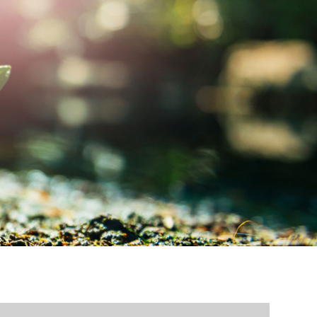
MY ACCOUNT