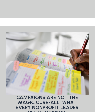
CAMPAIGNS ARE NOT THE
MAGIC CURE-ALL: WHAT
EVERY NONPROFIT LEADER