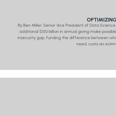
OPTIMIZIN
By Ben Miller, Senior Vice President of Data Scien
additional $150 billion in annual giving make possibl
insecurity gap, funding the difference between wh
need, costs an estima