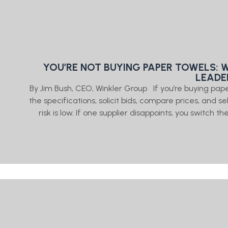
YOU’RE NOT BUYING PAPER TOWELS: 
LEADE
By Jim Bush, CEO, Winkler Group If you’re buying pap
the specifications, solicit bids, compare prices, and 
risk is low. If one supplier disappoints, you switch