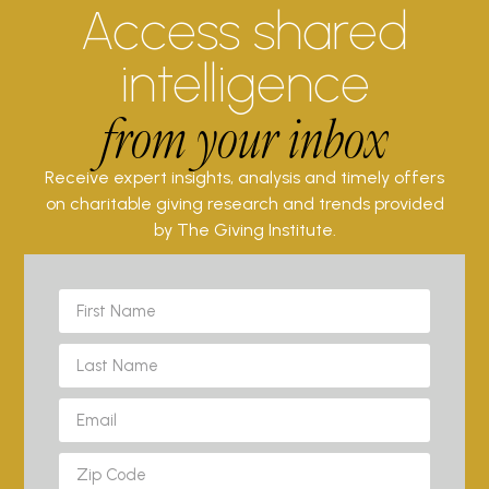
Access shared
intelligence
from your inbox
Receive expert insights, analysis and timely offers
on charitable giving research and trends provided
by The Giving Institute.