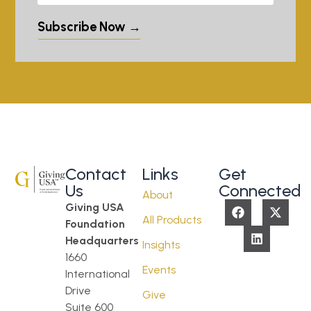
Subscribe Now →
Contact
Links
Get
Us
Connected
About
Giving USA
All Products
Foundation
Headquarters
Insights
1660
Events
International
Drive
Give
Suite 600