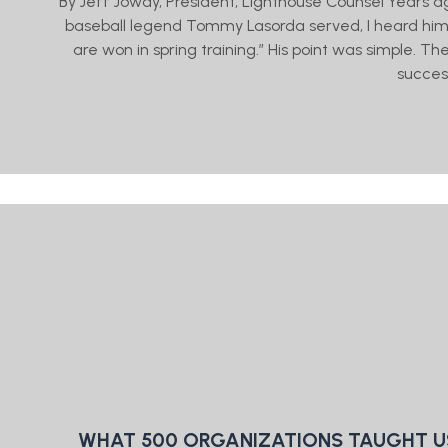
By Jeff Jowdy, President, Lighthouse Counsel Years a
baseball legend Tommy Lasorda served, I heard him 
are won in spring training.” His point was simple. T
succes
WHAT 500 ORGANIZATIONS TAUGHT U