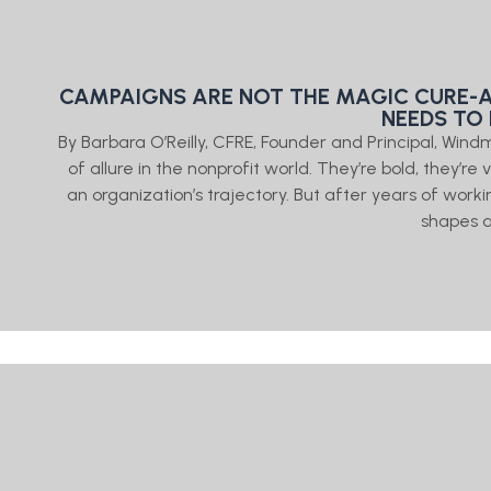
CAMPAIGNS ARE NOT THE MAGIC CURE-A
NEEDS TO
By Barbara O’Reilly, CFRE, Founder and Principal, Windm
of allure in the nonprofit world. They’re bold, they’r
an organization’s trajectory. But after years of worki
shapes 