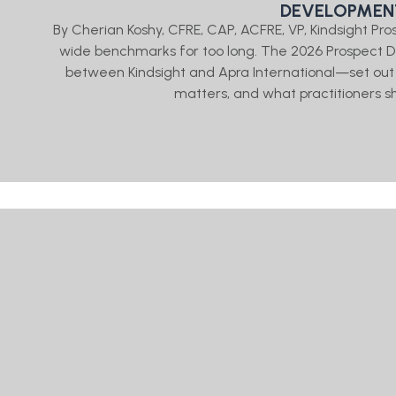
DEVELOPMENT
By Cherian Koshy, CFRE, CAP, ACFRE, VP, Kindsight P
wide benchmarks for too long. The 2026 Prospect
between Kindsight and Apra International—set out 
matters, and what practitioners sh