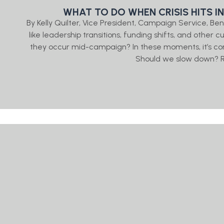
WHAT TO DO WHEN CRISIS HITS I
By Kelly Quilter, Vice President, Campaign Service, 
like leadership transitions, funding shifts, and other
they occur mid-campaign? In these moments, it’s co
Should we slow down? R