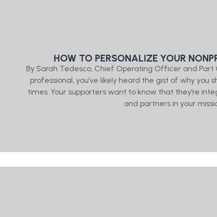
HOW TO PERSONALIZE YOUR NONPR
By Sarah Tedesco, Chief Operating Officer and Part
professional, you’ve likely heard the gist of why y
times. Your supporters want to know that they’re in
and partners in your missio