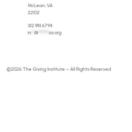
McLean, VA
22102
312.981.6794
in
**
@
*******
sa.org
©2026 The Giving Institute – All Rights Reserved