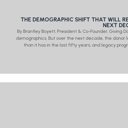
THE DEMOGRAPHIC SHIFT THAT WILL R
NEXT DE
By Brantley Boyett, President & Co-Founder, Giving
demographics. But over the next decade, the donor 
than it has in the last fifty years, and legacy prog