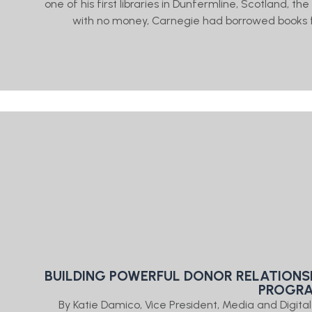
one of his first libraries in Dunfermline, Scotland, t
with no money, Carnegie had borrowed books f
BUILDING POWERFUL DONOR RELATIONS
PROGR
By Katie Damico, Vice President, Media and Digit