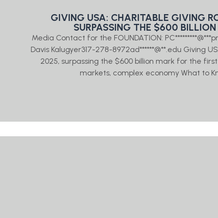
GIVING USA: CHARITABLE GIVING ROS
SURPASSING THE $600 BILLION
Media Contact for the FOUNDATION: PC*********@***
Davis Kalugyer317-278-8972ad******@**.edu Giving USA: 
2025, surpassing the $600 billion mark for the fir
markets, complex economy What to Kn