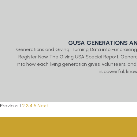
GUSA GENERATIONS AN
Generations and Giving: Turning Data into Fundraising 
Register Now The Giving USA Special Report: Gener
into how each living generation gives, volunteers, and
is powerful, kno
Previous
1
2
3
4
5
Next