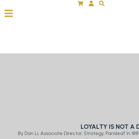
LOYALTY IS NOT A 
By Dan Li, Associate Director, Strategy, Parisleaf In 1