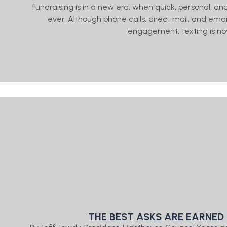
fundraising is in a new era, when quick, personal,
ever. Although phone calls, direct mail, and email
engagement, texting is no
THE BEST ASKS ARE EARNED