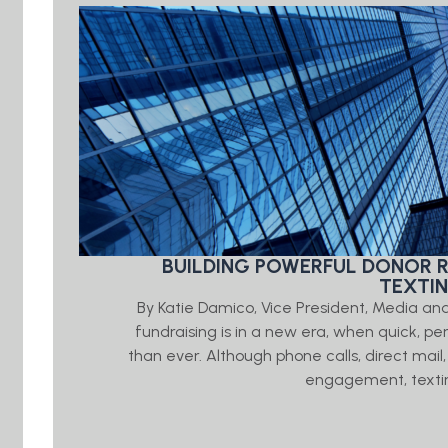
BUILDING POWERFUL DONOR 
TEXTI
By Katie Damico, Vice President, Media an
fundraising is in a new era, when quick, 
than ever. Although phone calls, direct mail,
engagement, textin