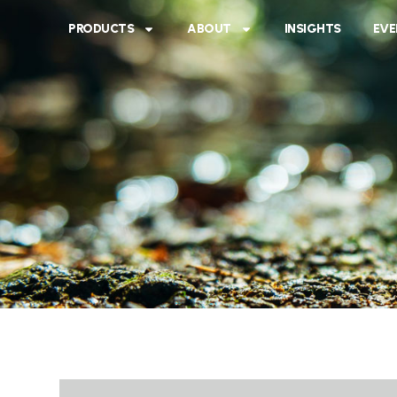
PRODUCTS
ABOUT
INSIGHTS
EVE