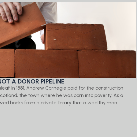
NOT A DONOR PIPELINE
isleaf In 1881, Andrew Carnegie paid for the construction
, Scotland, the town where he was born into poverty. As a
ed books from a private library that a wealthy man