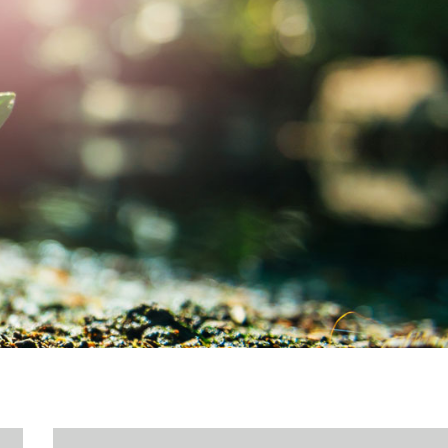
MY ACCOUNT