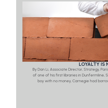
LOYALTY IS 
By Dan Li, Associate Director, Strategy, Par
of one of his first libraries in Dunfermline
boy with no money, Carnegie had borrow