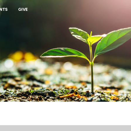
VIEW CART
NTS
GIVE