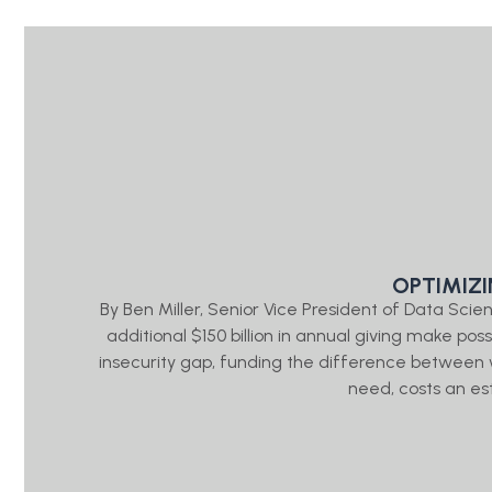
OPTIMIZ
By Ben Miller, Senior Vice President of Data Sc
additional $150 billion in annual giving make pos
insecurity gap, funding the difference between
need, costs an es