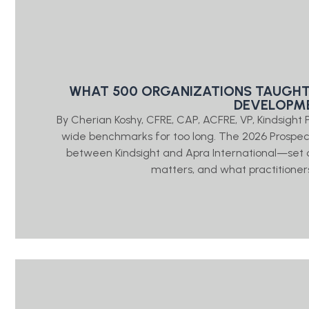
WHAT 500 ORGANIZATIONS TAUGHT
DEVELOPME
By Cherian Koshy, CFRE, CAP, ACFRE, VP, Kindsigh
wide benchmarks for too long. The 2026 Prosp
between Kindsight and Apra International—set o
matters, and what practitioners