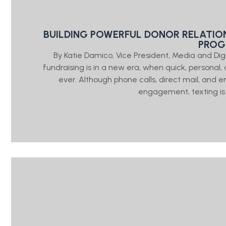
BUILDING POWERFUL DONOR RELATIO
PRO
By Katie Damico, Vice President, Media and Di
fundraising is in a new era, when quick, person
ever. Although phone calls, direct mail, and e
engagement, texting is