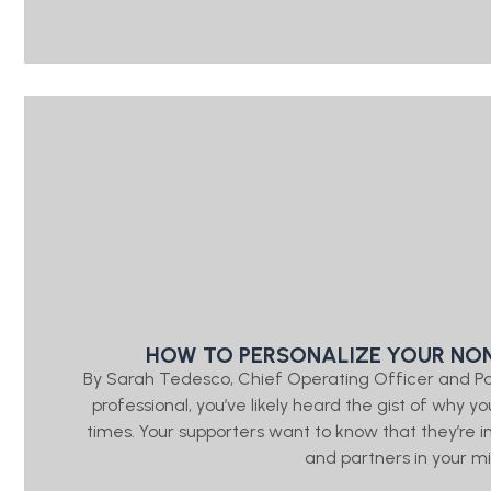
HOW TO PERSONALIZE YOUR NON
By Sarah Tedesco, Chief Operating Officer and P
professional, you’ve likely heard the gist of wh
times. Your supporters want to know that they’re
and partners in your mis