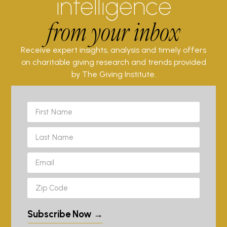
intelligence
from your inbox
Receive expert insights, analysis and timely offers
on charitable giving research and trends provided
by The Giving Institute.
Subscribe Now →