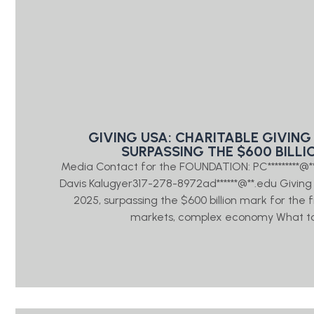
GIVING USA: CHARITABLE GIVING 
SURPASSING THE $600 BILLI
Media Contact for the FOUNDATION: PC*********@
Davis Kalugyer317-278-8972ad******@**.edu Giving US
2025, surpassing the $600 billion mark for the 
markets, complex economy What to