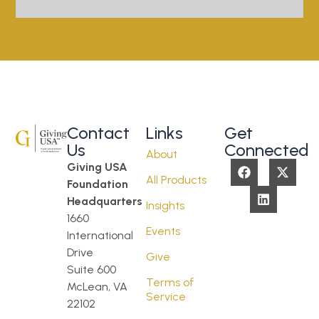
Contact
Links
Get
Us
Connected
About
Giving USA
All Products
Foundation
Headquarters
Insights
1660
Events
International
Drive
Give
Suite 600
Terms of
McLean, VA
Service
22102