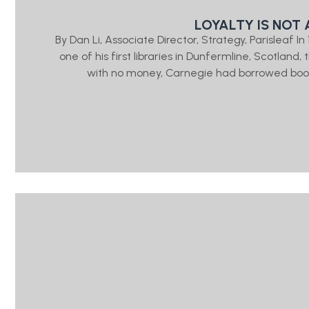
LOYALTY IS NOT 
By Dan Li, Associate Director, Strategy, Parisleaf 
one of his first libraries in Dunfermline, Scotlan
with no money, Carnegie had borrowed book