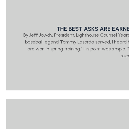
THE BEST ASKS ARE EARN
By Jeff Jowdy, President, Lighthouse Counsel Year
baseball legend Tommy Lasorda served, I heard h
are won in spring training.” His point was simple
suc