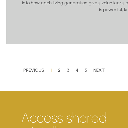
into how each living generation gives, volunteers, 
is powerful, 
PREVIOUS
1
2
3
4
5
NEXT
Access shared