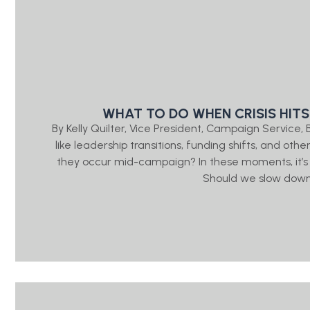
WHAT TO DO WHEN CRISIS HITS
By Kelly Quilter, Vice President, Campaign Servic
like leadership transitions, funding shifts, and ot
they occur mid-campaign? In these moments, it’s
Should we slow down