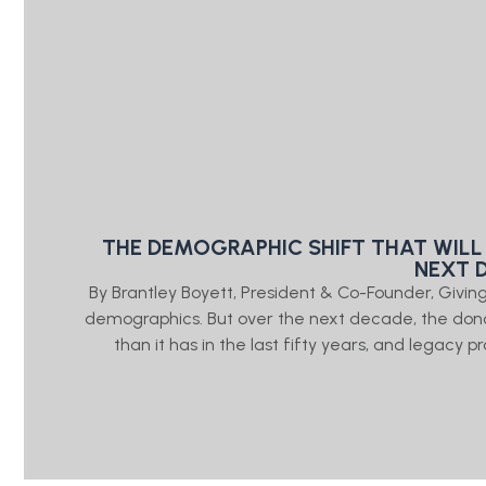
THE DEMOGRAPHIC SHIFT THAT WILL
NEXT 
By Brantley Boyett, President & Co-Founder, Giv
demographics. But over the next decade, the don
than it has in the last fifty years, and legacy 