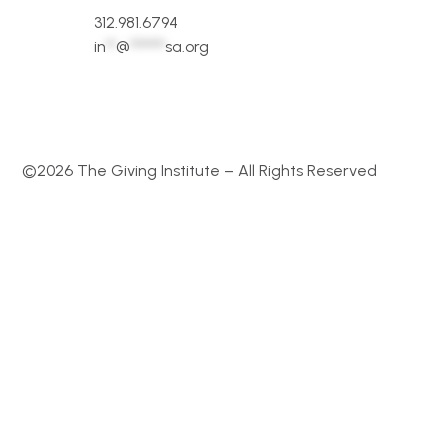
312.981.6794
in
**
@
*******
sa.org
©2026 The Giving Institute – All Rights Reserved