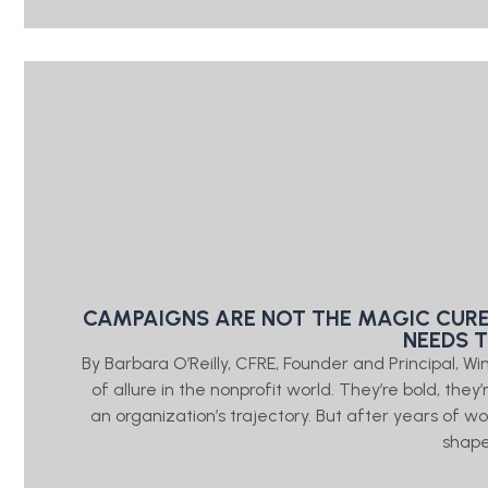
CAMPAIGNS ARE NOT THE MAGIC CURE
NEEDS 
By Barbara O’Reilly, CFRE, Founder and Principal, W
of allure in the nonprofit world. They’re bold, the
an organization’s trajectory. But after years of wo
shap