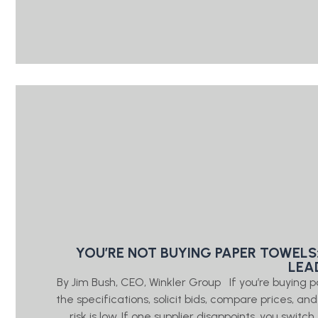
YOU’RE NOT BUYING PAPER TOWELS
LEA
By Jim Bush, CEO, Winkler Group If you’re buying 
the specifications, solicit bids, compare prices, a
risk is low. If one supplier disappoints, you swi