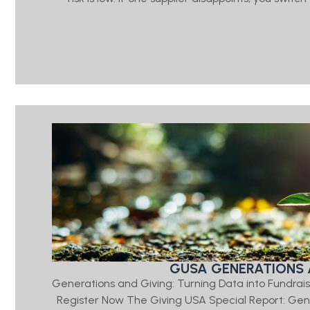
GUSA GENERATIONS 
Generations and Giving: Turning Data into Fundrais
Register Now The Giving USA Special Report: Ge