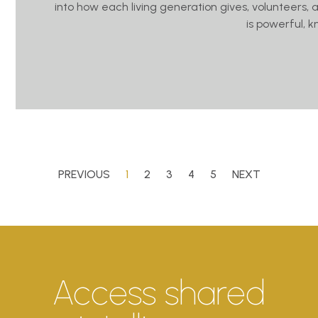
into how each living generation gives, volunteers, 
is powerful, 
PREVIOUS
1
2
3
4
5
NEXT
Access shared