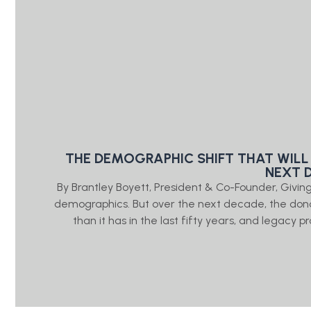
THE DEMOGRAPHIC SHIFT THAT WILL
NEXT 
By Brantley Boyett, President & Co-Founder, Giv
demographics. But over the next decade, the don
than it has in the last fifty years, and legacy 