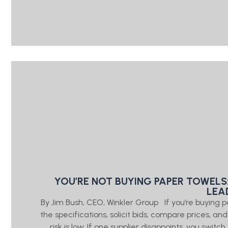
YOU’RE NOT BUYING PAPER TOWELS
LEA
By Jim Bush, CEO, Winkler Group If you’re buying 
the specifications, solicit bids, compare prices, a
risk is low. If one supplier disappoints, you swi