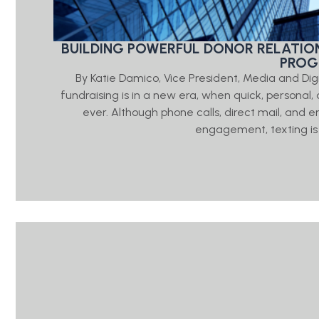
BUILDING POWERFUL DONOR RELATIO
PRO
By Katie Damico, Vice President, Media and Di
fundraising is in a new era, when quick, person
ever. Although phone calls, direct mail, and e
engagement, texting is