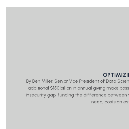
OPTIMIZ
By Ben Miller, Senior Vice President of Data Sc
additional $150 billion in annual giving make pos
insecurity gap, funding the difference between
need, costs an es