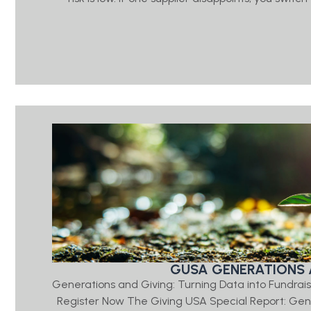
GUSA GENERATIONS 
Generations and Giving: Turning Data into Fundrais
Register Now The Giving USA Special Report: Ge