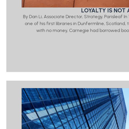
LOYALTY IS NOT 
By Dan Li, Associate Director, Strategy, Parisleaf 
one of his first libraries in Dunfermline, Scotlan
with no money, Carnegie had borrowed book