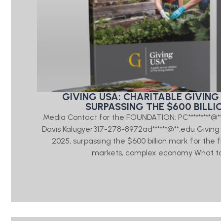
GIVING USA: CHARITABLE GIVING 
SURPASSING THE $600 BILLI
Media Contact for the FOUNDATION: PC*********@
Davis Kalugyer317-278-8972ad******@**.edu Giving US
2025, surpassing the $600 billion mark for the 
markets, complex economy What to