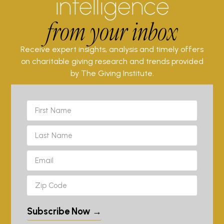
intelligence
from your inbox
Receive expert insights, analysis and timely offers
on charitable giving research and trends provided
by The Giving Institute.
Subscribe Now →