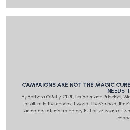
CAMPAIGNS ARE NOT THE MAGIC CURE
NEEDS 
By Barbara O’Reilly, CFRE, Founder and Principal, W
of allure in the nonprofit world. They’re bold, the
an organization’s trajectory. But after years of wo
shap