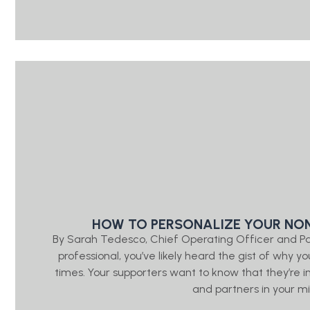
HOW TO PERSONALIZE YOUR NON
By Sarah Tedesco, Chief Operating Officer and P
professional, you’ve likely heard the gist of wh
times. Your supporters want to know that they’re
and partners in your mis