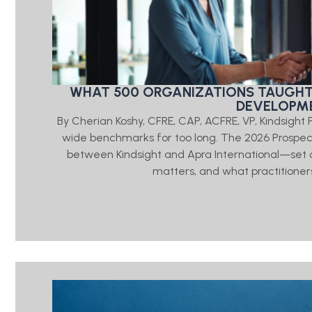
WHAT 500 ORGANIZATIONS TAUGHT
DEVELOPME
By Cherian Koshy, CFRE, CAP, ACFRE, VP, Kindsigh
wide benchmarks for too long. The 2026 Prosp
between Kindsight and Apra International—set o
matters, and what practitioners