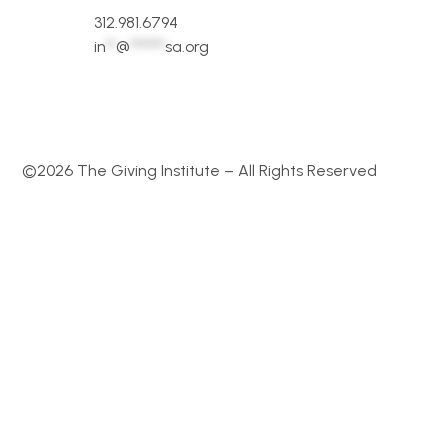
312.981.6794
in
**
@
*******
sa.org
©2026 The Giving Institute – All Rights Reserved