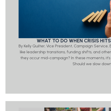
WHAT TO DO WHEN CRISIS HITS
By Kelly Quilter, Vice President, Campaign Servic
like leadership transitions, funding shifts, and ot
they occur mid-campaign? In these moments, it’s
Should we slow down