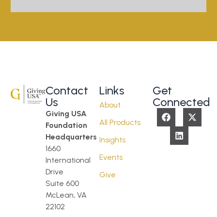
Contact
Links
Get
Us
Connected
About
Giving USA
All Products
Foundation
Headquarters
Insights
1660
Events
International
Drive
Give
Suite 600
McLean, VA
22102