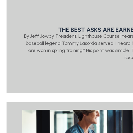
THE BEST ASKS ARE EARN
By Jeff Jowdy, President, Lighthouse Counsel Year
baseball legend Tommy Lasorda served, I heard h
are won in spring training.” His point was simple
suc