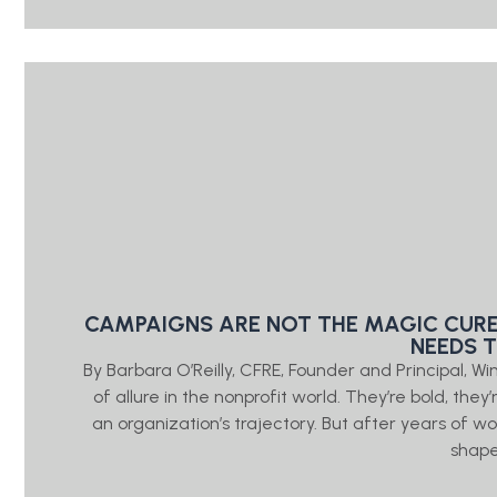
CAMPAIGNS ARE NOT THE MAGIC CURE
NEEDS 
By Barbara O’Reilly, CFRE, Founder and Principal, W
of allure in the nonprofit world. They’re bold, the
an organization’s trajectory. But after years of wo
shap