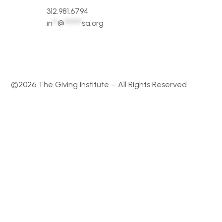
312.981.6794
in
**
@
*******
sa.org
©2026 The Giving Institute – All Rights Reserved