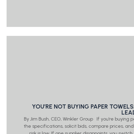
YOU’RE NOT BUYING PAPER TOWELS
LEA
By Jim Bush, CEO, Winkler Group If you’re buying 
the specifications, solicit bids, compare prices, a
risk is low. If one supplier disappoints, you swi