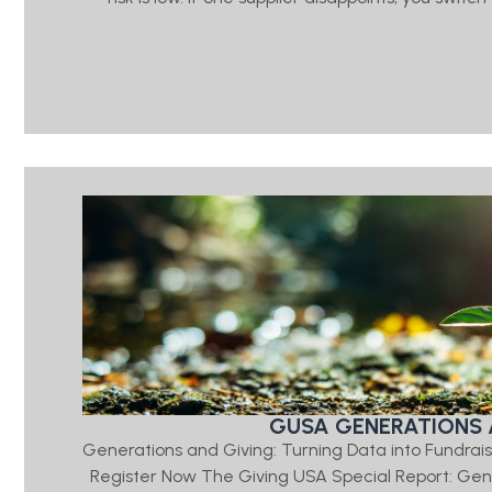
GUSA GENERATIONS 
Generations and Giving: Turning Data into Fundrais
Register Now The Giving USA Special Report: Ge