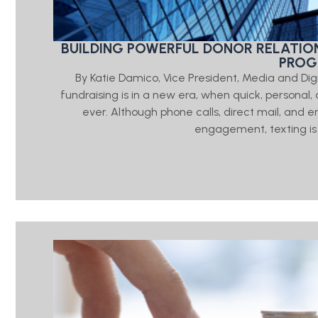
BUILDING POWERFUL DONOR RELATIO
PRO
By Katie Damico, Vice President, Media and Di
fundraising is in a new era, when quick, person
ever. Although phone calls, direct mail, and e
engagement, texting is