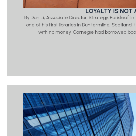
LOYALTY IS NOT 
By Dan Li, Associate Director, Strategy, Parisleaf 
one of his first libraries in Dunfermline, Scotlan
with no money, Carnegie had borrowed book