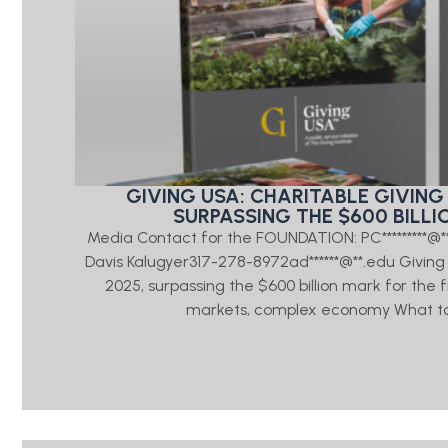
GIVING USA: CHARITABLE GIVING 
SURPASSING THE $600 BILLI
Media Contact for the FOUNDATION: PC*********@
Davis Kalugyer317-278-8972ad******@**.edu Giving US
2025, surpassing the $600 billion mark for the 
markets, complex economy What to