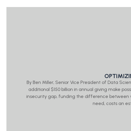
OPTIMIZ
By Ben Miller, Senior Vice President of Data Sc
additional $150 billion in annual giving make pos
insecurity gap, funding the difference between
need, costs an es