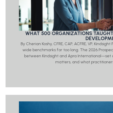
WHAT 500 ORGANIZATIONS TAUGHT
DEVELOPME
By Cherian Koshy, CFRE, CAP, ACFRE, VP, Kindsigh
wide benchmarks for too long. The 2026 Prosp
between Kindsight and Apra International—set o
matters, and what practitioners