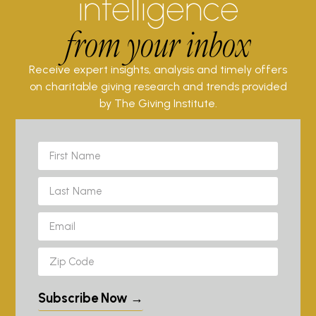
intelligence
from your inbox
Receive expert insights, analysis and timely offers
on charitable giving research and trends provided
by The Giving Institute.
Subscribe Now →