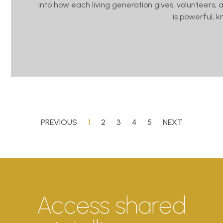
into how each living generation gives, volunteers, 
is powerful, 
PREVIOUS
1
2
3
4
5
NEXT
Access shared