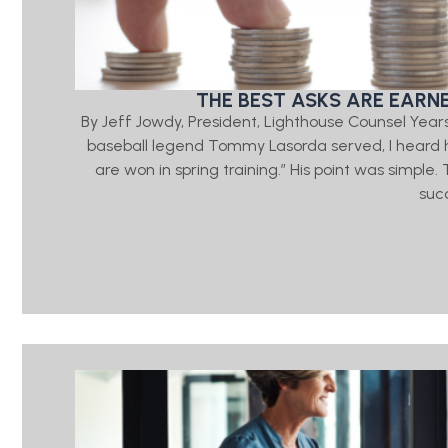
THE BEST ASKS ARE EARN
By Jeff Jowdy, President, Lighthouse Counsel Year
baseball legend Tommy Lasorda served, I heard h
are won in spring training.” His point was simple
suc