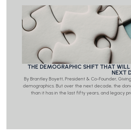
THE DEMOGRAPHIC SHIFT THAT WILL
NEXT 
By Brantley Boyett, President & Co-Founder, Giv
demographics. But over the next decade, the don
than it has in the last fifty years, and legacy 