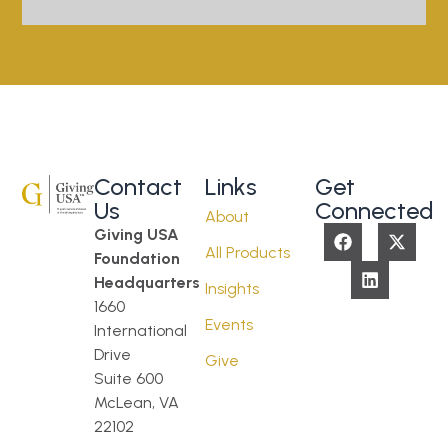
Contact
Links
Get
Us
Connected
About
Giving USA
All Products
Foundation
Headquarters
Insights
1660
Events
International
Drive
Give
Suite 600
McLean, VA
22102