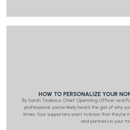
HOW TO PERSONALIZE YOUR NON
By Sarah Tedesco, Chief Operating Officer and P
professional, you’ve likely heard the gist of wh
times. Your supporters want to know that they’re
and partners in your mis