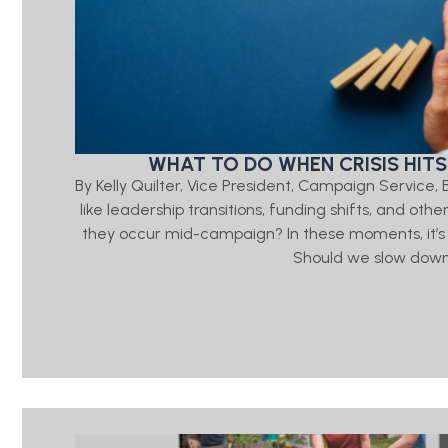
WHAT TO DO WHEN CRISIS HITS
By Kelly Quilter, Vice President, Campaign Servic
like leadership transitions, funding shifts, and ot
they occur mid-campaign? In these moments, it’s
Should we slow down