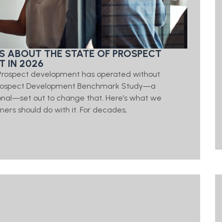
S ABOUT THE STATE OF PROSPECT
 IN 2026
t Prospect development has operated without
 Prospect Development Benchmark Study—a
onal—set out to change that. Here’s what we
ners should do with it. For decades,