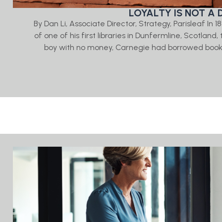
LOYALTY IS NOT A 
By Dan Li, Associate Director, Strategy, Parisleaf In
of one of his first libraries in Dunfermline, Scotlan
boy with no money, Carnegie had borrowed books