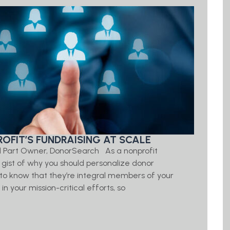
OFIT’S FUNDRAISING AT SCALE
d Part Owner, DonorSearch As a nonprofit
e gist of why you should personalize donor
o know that they’re integral members of your
 your mission-critical efforts, so