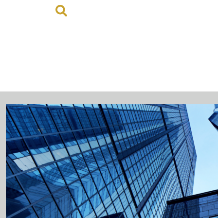
MY ACCOUNT