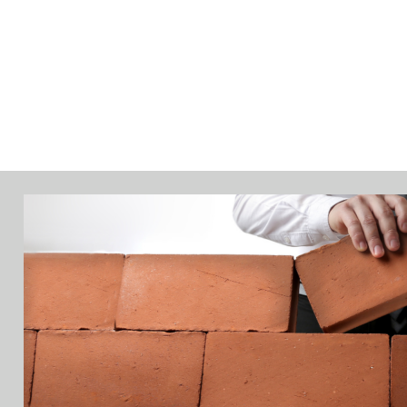
PRODUCTS
ABOUT
INSIGHTS
EVE