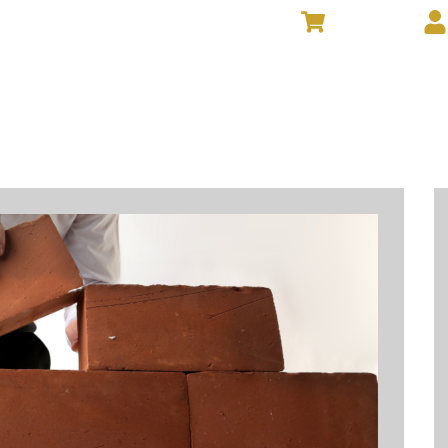
VIEW CART
NTS
GIVE