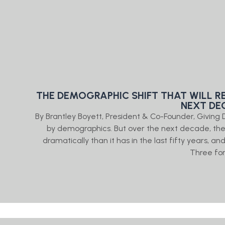
THE DEMOGRAPHIC SHIFT THAT WILL R
NEXT DE
By Brantley Boyett, President & Co-Founder, Givin
by demographics. But over the next decade, th
dramatically than it has in the last fifty years, an
Three fo