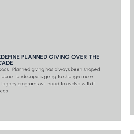
EDEFINE PLANNED GIVING OVER THE
CADE
g Docs Planned giving has always been shaped
e donor landscape is going to change more
d legacy programs will need to evolve with it.
rces