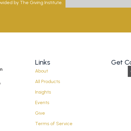
vided by The Giving Institute.
Links
Get C
on
About
All Products
e
Insights
Events
Give
Terms of Service