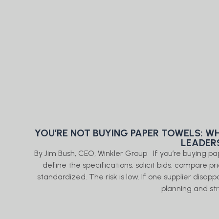
YOU’RE NOT BUYING PAPER TOWELS: WH
LEADER
By Jim Bush, CEO, Winkler Group If you’re buying p
define the specifications, solicit bids, compare pr
standardized. The risk is low. If one supplier disap
planning and st