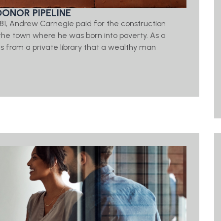
DONOR PIPELINE
 1881, Andrew Carnegie paid for the construction
d, the town where he was born into poverty. As a
 from a private library that a wealthy man