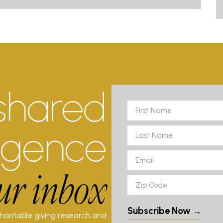
shared
ligence
ur inbox
Subscribe Now →
charitable giving research and