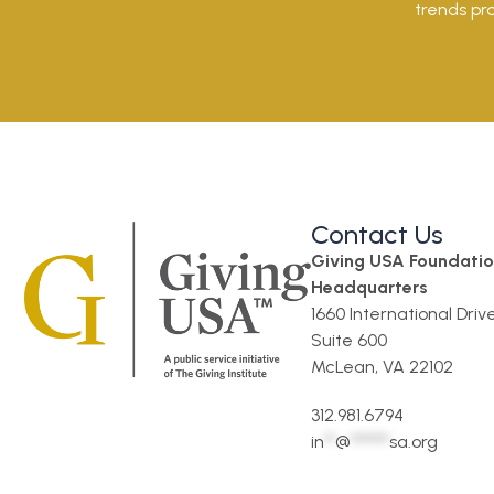
trends pro
Contact Us
Giving USA Foundati
Headquarters
1660 International Driv
Suite 600
McLean, VA 22102
312.981.6794
in
**
@
*******
sa.org