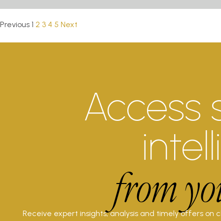
Previous
1
2
3
4
5
Next
Access 
intel
from yo
Receive expert insights, analysis and timely offers on 