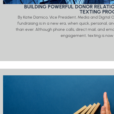
BUILDING POWERFUL DONOR RELATI
TEXTING PR
By Katie Damico, Vice President, Media and Digital
fundraising is in a new era, when quick, personal,
than ever. Although phone calls, direct mail, and emai
engagement, texting is now 