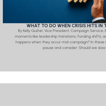
WHAT TO DO WHEN CRISIS HITS IN
By Kelly Quilter, Vice President, Campaign Service
moments like leadership transitions, funding shifts, a
happens when they occur mid-campaign? In these m
pause and consider: Should we slow