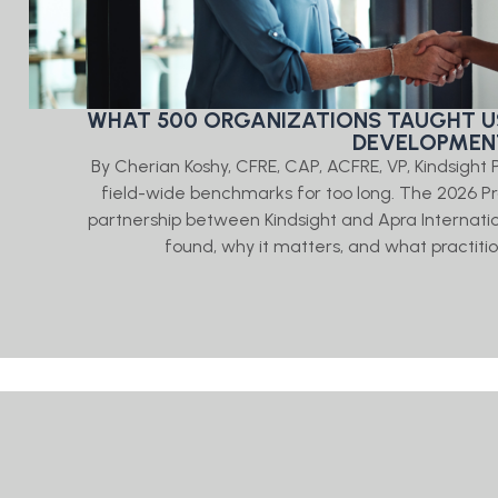
WHAT 500 ORGANIZATIONS TAUGHT U
DEVELOPMENT
By Cherian Koshy, CFRE, CAP, ACFRE, VP, Kindsigh
field-wide benchmarks for too long. The 2026
partnership between Kindsight and Apra Internati
found, why it matters, and what practitio