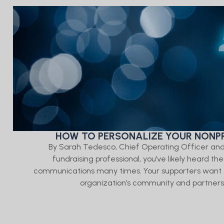
HOW TO PERSONALIZE YOUR NONPR
By Sarah Tedesco, Chief Operating Officer an
fundraising professional, you’ve likely heard th
communications many times. Your supporters want t
organization’s community and partners in