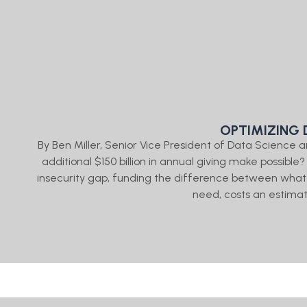
OPTIMIZING 
By Ben Miller, Senior Vice President of Data Science
additional $150 billion in annual giving make possible?
insecurity gap, funding the difference between what
need, costs an estimat