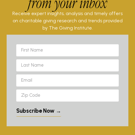
from your inbox
Receive expert insights, analysis and timely offers
on charitable giving research and trends provided
by The Giving Institute.
Subscribe Now →