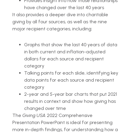
Provides insight into how those relationships
have changed over the last 40 years
It also provides a deeper dive into charitable
giving by all four sources, as well as the nine
major recipient categories, including:
Graphs that show the last 40 years of data
in both current and inflation-adjusted
dollars for each source and recipient
category
Talking points for each slide, identifying key
data points for each source and recipient
category
2-year and 5-year bar charts that put 2021
results in context and show how giving has
changed over time
The
Giving USA
2022 Comprehensive
Presentation PowerPoint is ideal for presenting
more in-depth findings, for understanding how a