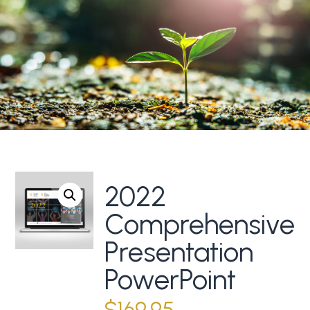
2022
Comprehensive
Presentation
PowerPoint