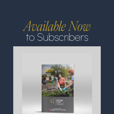
Available Now
to Subscribers