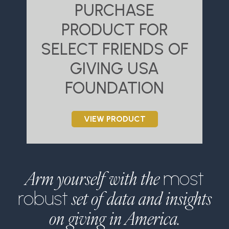
PURCHASE
PRODUCT FOR
SELECT FRIENDS OF
S
GIVING USA
FOUNDATION
VIEW PRODUCT
Arm yourself with the
most
set of data and insights
robust
on giving in America.