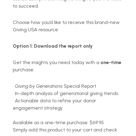
to succeed.
Choose how you’d like to receive this brand-new
Giving USA resource:
Option 1:
Download the report only
Get the insights you need today with a
one-time
purchase.
•
Giving by Generations
Special Report
•
In-depth analysis of generational giving trends
•
Actionable data to refine your donor
engagement strategy
Available as a o
ne-time purchase: $69.95
Simply add this product to your cart and check