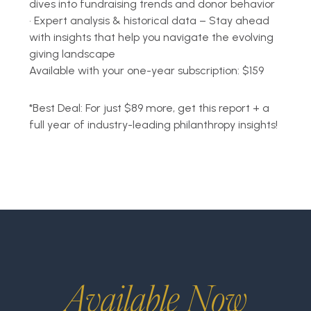
dives into fundraising trends and donor behavior
•
Expert analysis & historical data – Stay ahead
with insights that help you navigate the evolving
giving landscape
Available with your o
ne-year subscription: $159
*
Best Deal: For just $89 more, get this report + a
full year of industry-leading philanthropy insights!
Available Now