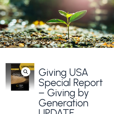
Giving USA
Special Report
– Giving by
Generation
UPDATE