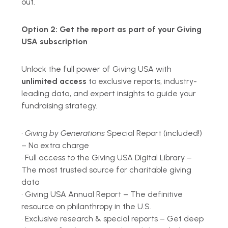
out.
Option 2:
Get the report as part of your Giving
USA subscription
Unlock the full power of Giving USA with
unlimited access
to exclusive reports, industry-
leading data, and expert insights to guide your
fundraising strategy.
•
Giving by Generations
Special Report (included!)
– No extra charge
•
Full access to the Giving USA Digital Library –
The most trusted source for charitable giving
data
•
Giving USA Annual Report
– The definitive
resource on philanthropy in the U.S.
•
Exclusive research & special reports – Get deep