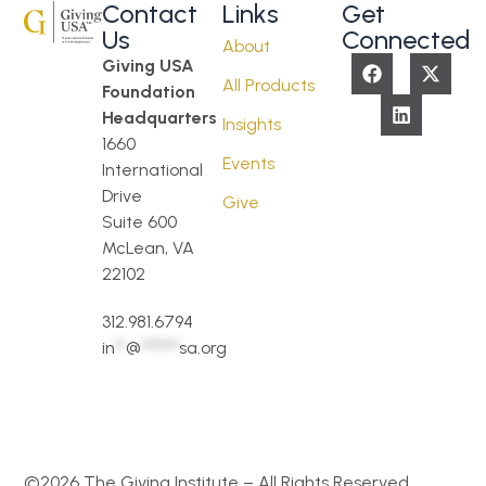
Contact
Links
Get
Us
Connected
About
Giving USA
All Products
Foundation
Headquarters
Insights
1660
Events
International
Drive
Give
Suite 600
McLean, VA
22102
312.981.6794
in
**
@
*******
sa.org
©2026 The Giving Institute – All Rights Reserved