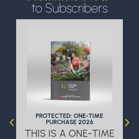
to Subscribers
PROTECTED: ONE-TIME
PURCHASE 2026
THIS IS A ONE-TIME
T