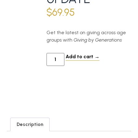
$
69.95
Get the latest on giving across age
groups with
Giving by Generations
Add to cart
Description