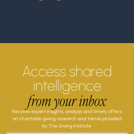
Access shared
intelligence
from your inbox
Receive expert insights, analysis and timely offers
on charitable giving research and trends provided
by The Giving Institute.