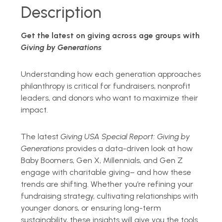
Description
Get the latest on giving across age groups with
Giving by Generations
Understanding how each generation approaches
philanthropy is critical for fundraisers, nonprofit
leaders, and donors who want to maximize their
impact.
The latest
Giving USA Special Report:
Giving by
Generations
provides a data-driven look at how
Baby Boomers, Gen X, Millennials, and Gen Z
engage with charitable giving
–
and how these
trends are shifting. Whether you
’
re refining your
fundraising strategy, cultivating relationships with
younger donors, or ensuring long-term
sustainability, these insights will give you the tools