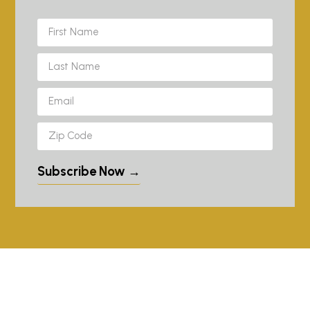
Subscribe Now →