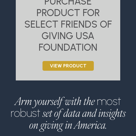
PURCHASE
PRODUCT FOR
SELECT FRIENDS OF
S
GIVING USA
FOUNDATION
VIEW PRODUCT
Arm yourself with the
most
set of data and insights
robust
on giving in America.