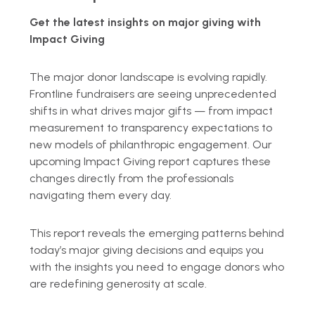
Get the latest insights on major giving with
Impact Giving
The major donor landscape is evolving rapidly.
Frontline fundraisers are seeing unprecedented
shifts in what drives major gifts — from impact
measurement to transparency expectations to
new models of philanthropic engagement. Our
upcoming Impact Giving report captures these
changes directly from the professionals
navigating them every day.
This report reveals the emerging patterns behind
today’s major giving decisions and equips you
with the insights you need to engage donors who
are redefining generosity at scale.