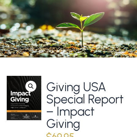
Giving USA
Special Report
– Impact
Giving