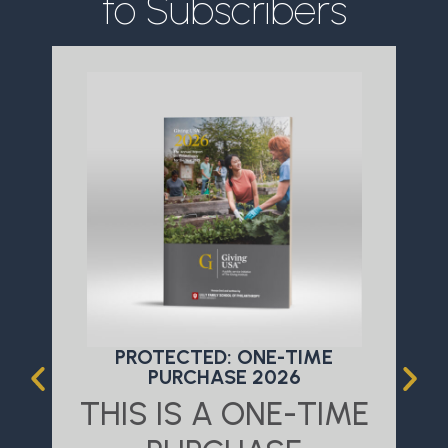
to Subscribers
PROTECTED: ONE-TIME
PURCHASE 2026
THIS IS A ONE-TIME
T