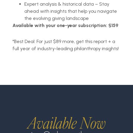
Expert analysis & historical data – Stay
ahead with insights that help you navigate
the evolving giving landscape
Available with your one-year subscription: $159
*
Best Deal: For just $89 more, get this report + a
full year of industry-leading philanthropy insights!
Available Now