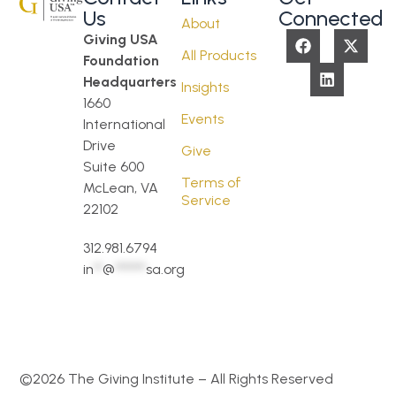
Us
Connected
About
Giving USA
All Products
Foundation
Headquarters
Insights
1660
Events
International
Drive
Give
Suite 600
Terms of
McLean, VA
Service
22102
312.981.6794
in
**
@
*******
sa.org
©2026 The Giving Institute – All Rights Reserved