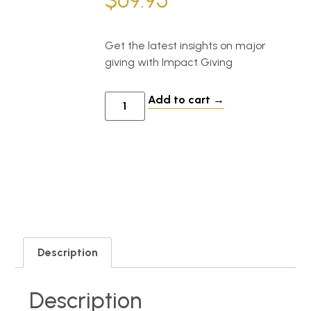
$
69.95
Get the latest insights on major
giving with Impact Giving
Add to cart
Description
Description