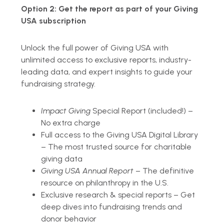
Option 2:
Get the report as part of your Giving
USA subscription
Unlock the full power of Giving USA with
unlimited access to exclusive reports, industry-
leading data, and expert insights to guide your
fundraising strategy.
Impact Giving
Special Report (included!) –
No extra charge
Full access to the Giving USA Digital Library
– The most trusted source for charitable
giving data
Giving USA Annual Report
– The definitive
resource on philanthropy in the U.S.
Exclusive research & special reports – Get
deep dives into fundraising trends and
donor behavior