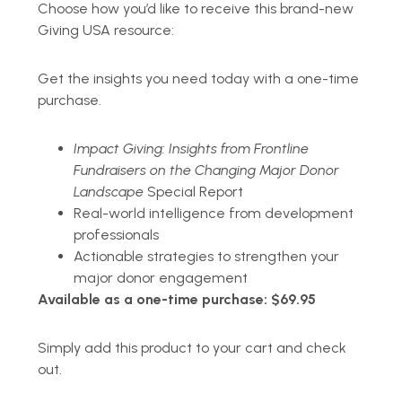
Choose how you’d like to receive this brand-new
Giving USA resource:
Get the insights you need today with a one-time
purchase.
Impact Giving: Insights from Frontline
Fundraisers on the Changing Major Donor
Landscape
Special Report
Real-world intelligence from development
professionals
Actionable strategies to strengthen your
major donor engagement
Available as a one-time purchase: $69.95
Simply add this product to your cart and check
out.