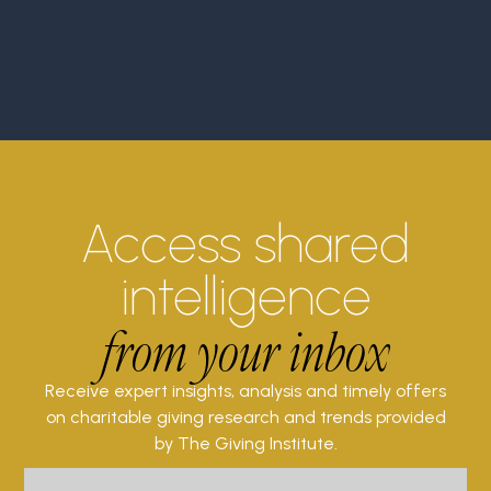
Access shared
intelligence
from your inbox
Receive expert insights, analysis and timely offers
on charitable giving research and trends provided
by The Giving Institute.