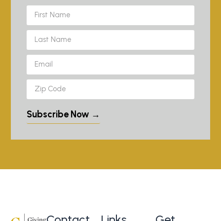
Subscribe Now →
Contact
Links
Get