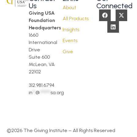
Us
Connected
About
Giving USA
All Products
Foundation
Headquarters
Insights
1660
Events
International
Drive
Give
Suite 600
McLean, VA
22102
312.981.6794
in
**
@
*******
sa.org
©2026 The Giving Institute – All Rights Reserved