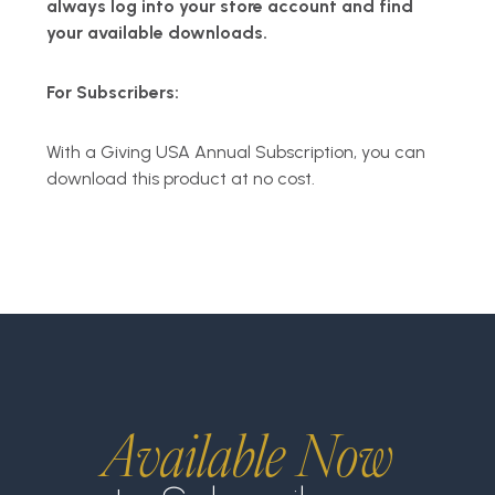
always log into your store account and find
your available downloads.
For Subscribers:
With a Giving USA Annual Subscription, you can
download this product at no cost.
Available Now