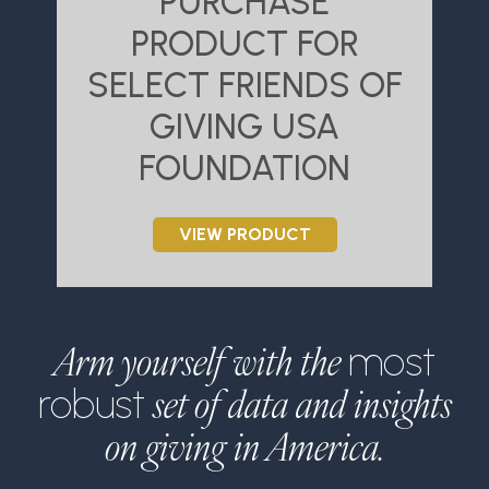
PURCHASE
PRODUCT FOR
SELECT FRIENDS OF
S
GIVING USA
FOUNDATION
VIEW PRODUCT
Arm yourself with the
most
set of data and insights
robust
on giving in America.