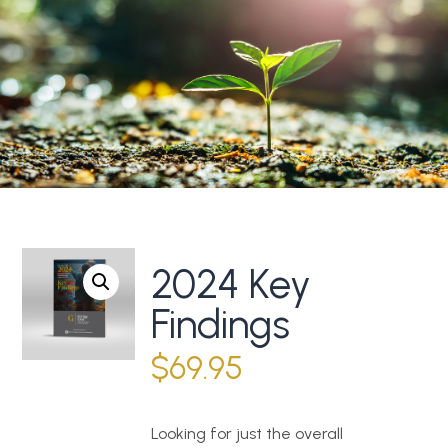
2024 Key
Findings
$
69.95
Looking for just the overall