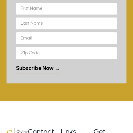
Subscribe Now →
Contact
Links
Get