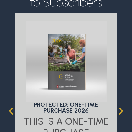
to Subscribers
PROTECTED: ONE-TIME
PURCHASE 2026
THIS IS A ONE-TIME
T