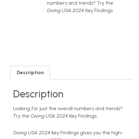
numbers and trends? Try the
Giving USA 2024
Key Findings.
Description
Description
Looking for just the overall numbers and trends?
Try the
Giving USA 2024
Key Findings.
Giving USA 2024
Key Findings gives you the high-