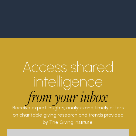
Access shared
intelligence
from your inbox
Receive expert insights, analysis and timely offers
on charitable giving research and trends provided
by The Giving Institute.