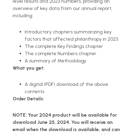
level results and 2023 numbers, providing an
overview of key data from our annual report,
including:
Introductory chapters summarizing key
factors that affected philanthropy in 2023
The complete Key Findings chapter
The complete Numbers chapter
A summary of Methodology
What you get:
A digital (PDF) download of the above
contents
Order Details:
NOTE: Your 2024 product will be available for
download June 25, 2024. You will receive an
email when the download is available, and can