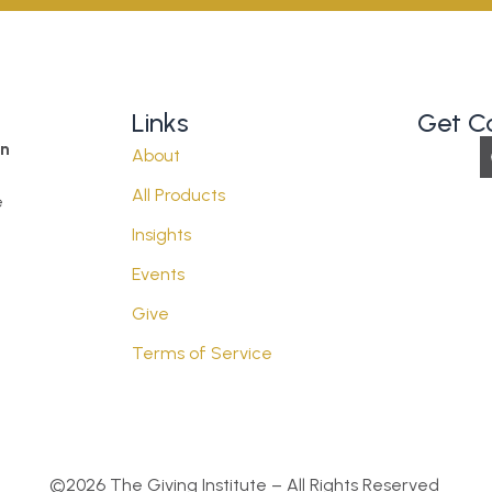
Links
Get C
on
About
All Products
e
Insights
Events
Give
Terms of Service
©2026 The Giving Institute – All Rights Reserved