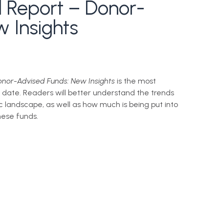
l Report – Donor-
 Insights
nor-Advised Funds: New Insights
is the most
 date. Readers will better understand the trends
ic landscape, as well as how much is being put into
ese funds.