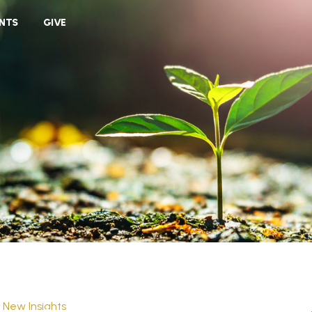
VIEW CART
NTS
GIVE