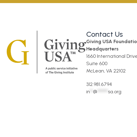
Contact Us
Giving USA Foundati
Headquarters
1660 International Driv
Suite 600
McLean, VA 22102
312.981.6794
in
**
@
*******
sa.org