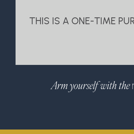
THIS IS A ONE-TIME P
Arm yourself with the