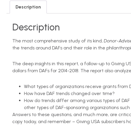
Description
Description
The most comprehensive study of its kind,
Donor-Advise
the trends around DAFs and their role in the philanthr
The deep insights in this report, a follow-up to Giving 
dollars from DAFs for 2014-2018. The report also analyze
What types of organizations receive grants from 
How have DAF trends changed over time?
How do trends differ among various types of DAF 
other types of DAF-sponsoring organizations such a
Answers to these questions, and much more, are critica
copy today, and remember – Giving USA subscribers hav