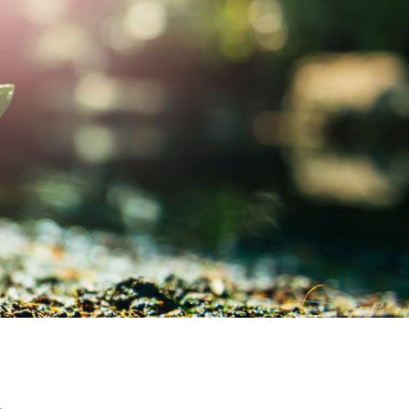
MY ACCOUNT