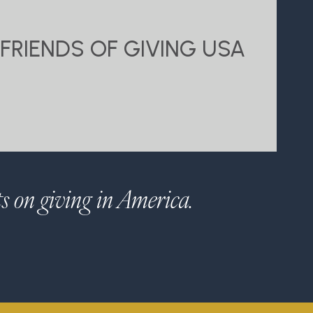
FRIENDS OF GIVING USA
ts on giving in America.