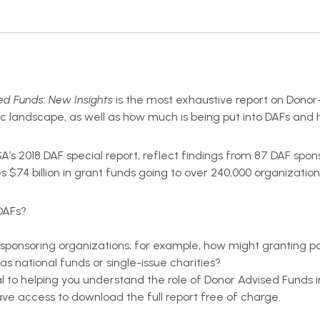
d Funds: New Insights
is the most exhaustive report on Donor
opic landscape, as well as how much is being put into DAFs an
USA’s 2018 DAF special report, reflect findings from 87 DAF spo
s $74 billion in grant funds going to over 240,000 organization
DAFs?
sponsoring organizations; for example, how might granting p
s national funds or single-issue charities?
l to helping you understand the role of Donor Advised Funds 
e access to download the full report free of charge.