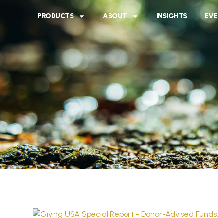
PRODUCTS
ABOUT
INSIGHTS
EVE