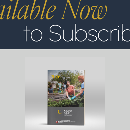
ilable Now
to Subscri