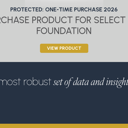
PROTECTED: ONE-TIME PURCHASE 2026
URCHASE PRODUCT FOR SELECT 
FOUNDATION
VIEW PRODUCT
set of data and insigh
most robust