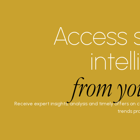
Access 
intel
from yo
Receive expert insights, analysis and timely offers on 
trends pro