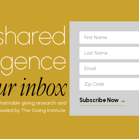
shared
ligence
ur inbox
Subscribe Now →
charitable giving research and
vided by The Giving Institute.