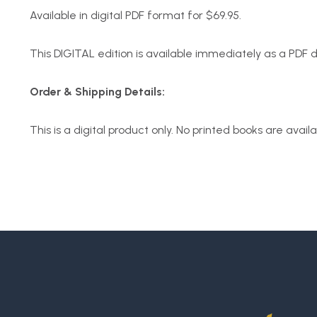
Available in digital PDF format for $69.95.
This DIGITAL edition is available immediately as a PDF
Order & Shipping Details:
This is a digital product only. No printed books are avail