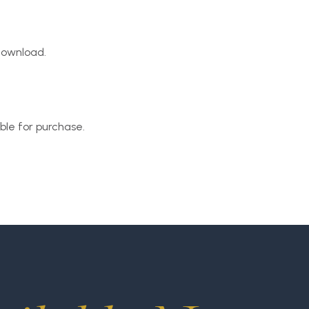
 download.
able for purchase.