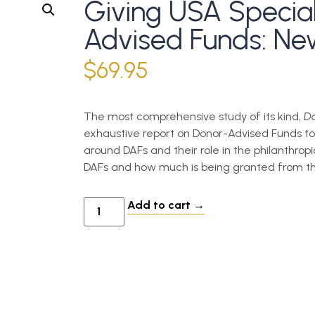
Giving USA Specia
Advised Funds: New
$
69.95
The most comprehensive study of its kind,
Do
exhaustive report on Donor-Advised Funds to
around DAFs and their role in the philanthrop
DAFs and how much is being granted from th
Add to cart