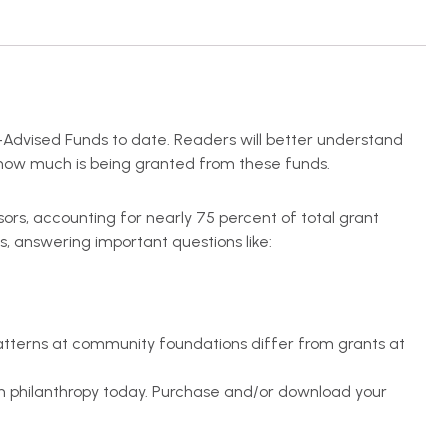
-Advised Funds to date. Readers will better understand
d how much is being granted from these funds.
nsors, accounting for nearly 75 percent of total grant
s, answering important questions like:
atterns at community foundations differ from grants at
in philanthropy today. Purchase and/or download your