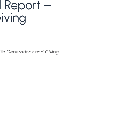
 Report –
iving
ith
Generations and Giving