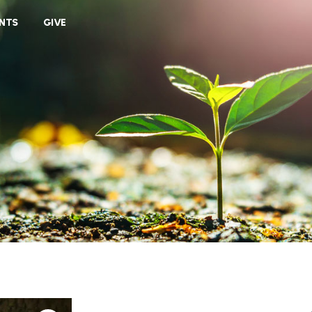
VIEW CART
NTS
GIVE