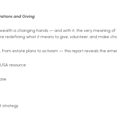
ations and Giving
 in wealth is changing hands — and with it, the very meaning 
re redefining what it means to give, volunteer, and make ch
 from estate plans to activism — this report reveals the eme
 USA resource:
ase.
 strategy