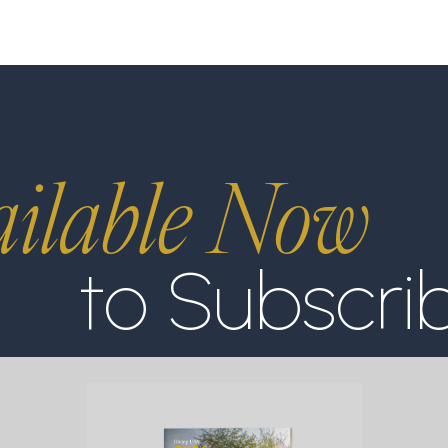
ilable Now
to Subscri