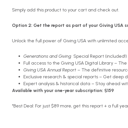
Simply add this product to your cart and check out.
Option 2:
Get the report as part of your Giving USA s
Unlock the full power of Giving USA with unlimited acces
Generations and Giving
Special Report (included!)
Full access to the Giving USA Digital Library – Th
Giving USA Annual Report
– The definitive resource
Exclusive research & special reports – Get deep d
Expert analysis & historical data – Stay ahead wit
Available with your one-year subscription: $159
*
Best Deal: For just $89 more, get this report + a full yea