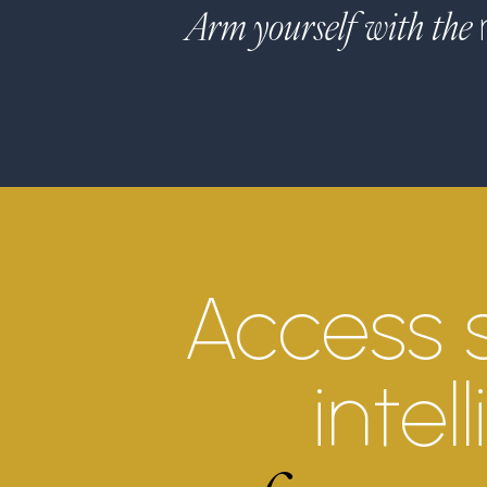
Arm yourself with the
Access 
intel