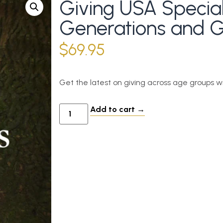
Giving USA Special
Generations and G
$
69.95
Get the latest on giving across age groups w
Add to cart