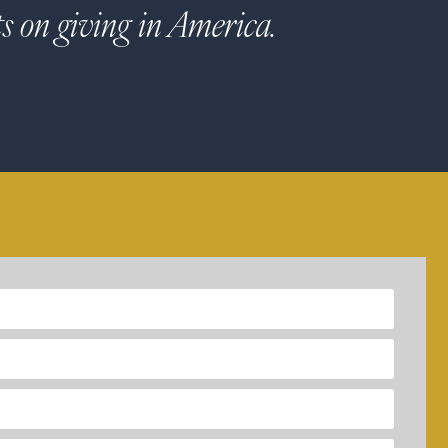
ts on giving in America.