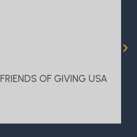
FRIENDS OF GIVING USA