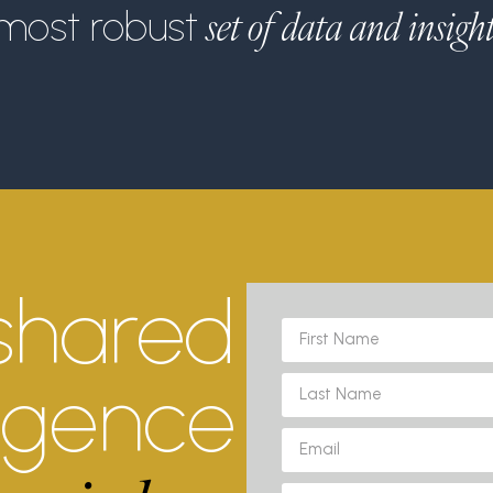
set of data and insigh
most robust
shared
ligence