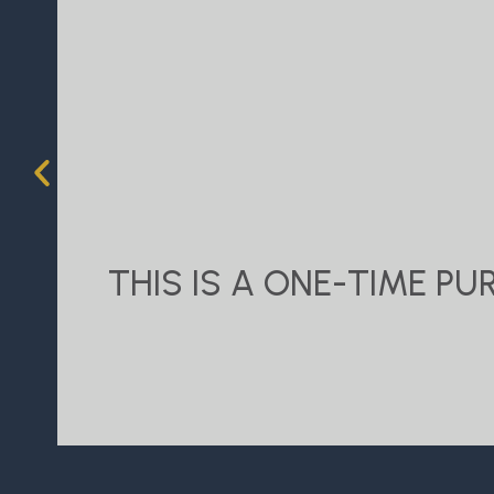
THIS IS A ONE-TIME P