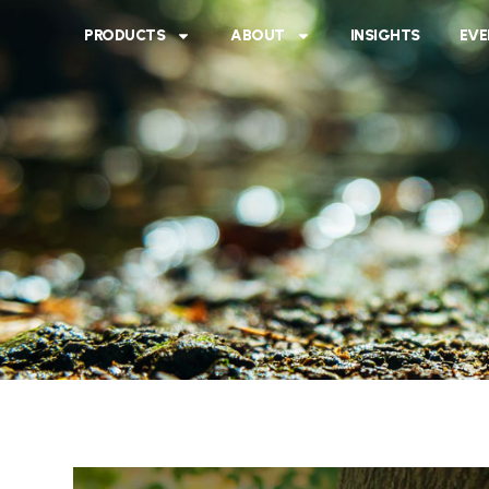
PRODUCTS
ABOUT
INSIGHTS
EVE