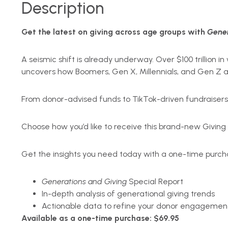
Description
Get the latest on giving across age groups with
Gener
A seismic shift is already underway. Over $100 trillion
uncovers how Boomers, Gen X, Millennials, and Gen Z a
From donor-advised funds to TikTok-driven fundraisers,
Choose how you’d like to receive this brand-new Giving
Get the insights you need today with a one-time purch
Generations and Giving
Special Report
In-depth analysis of generational giving trends
Actionable data to refine your donor engagement
Available as a one-time purchase: $69.95