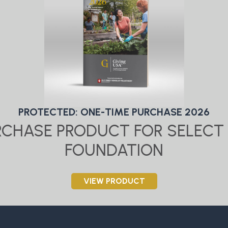
PROTECTED: ONE-TIME PURCHASE 2026
URCHASE PRODUCT FOR SELECT 
FOUNDATION
VIEW PRODUCT