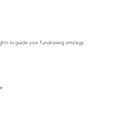
ghts to guide your fundraising strategy.
pe