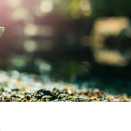
MY ACCOUNT