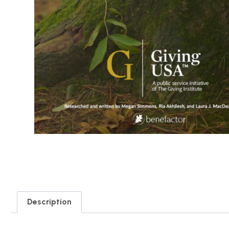
Description