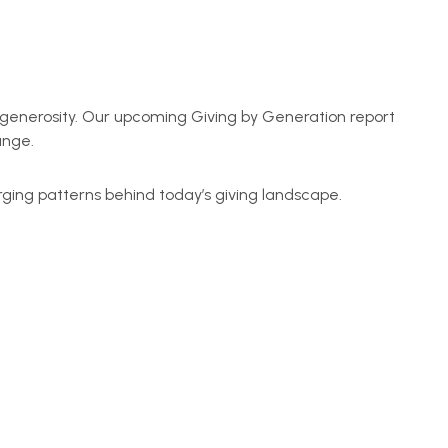
of generosity. Our upcoming Giving by Generation report
ange.
rging patterns behind today’s giving landscape.