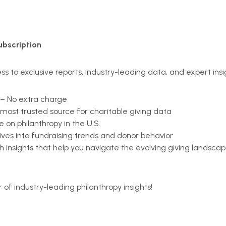
ubscription
s to exclusive reports, industry-leading data, and expert insi
 – No extra charge
e most trusted source for charitable giving data
 on philanthropy in the U.S.
ives into fundraising trends and donor behavior
h insights that help you navigate the evolving giving landsca
r of industry-leading philanthropy insights!