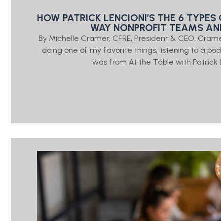
HOW PATRICK LENCIONI’S THE 6 TYPE
WAY NONPROFIT TEAMS A
By Michelle Cramer, CFRE, President & CEO, Crame
doing one of my favorite things, listening to a p
was from At the Table with Patrick 