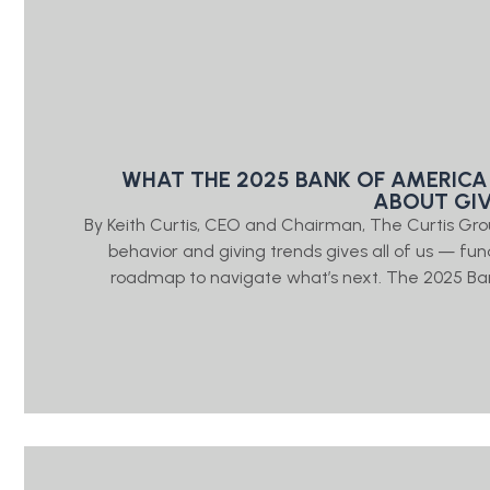
WHAT THE 2025 BANK OF AMERICA
ABOUT GI
By Keith Curtis, CEO and Chairman, The Curtis Gr
behavior and giving trends gives all of us — fu
roadmap to navigate what’s next. The 2025 Ban