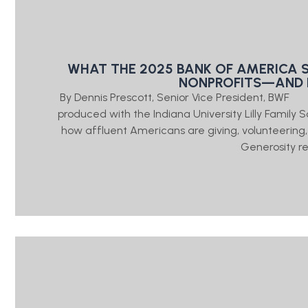
WHAT THE 2025 BANK OF AMERICA 
NONPROFITS—AND 
By Dennis Prescott, Senior Vice President, BWF
produced with the Indiana University Lilly Family 
how affluent Americans are giving, volunteering,
Generosity r