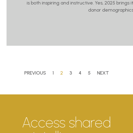
is both inspiring and instructive. Yes, 2025 brings
donor demographics
PREVIOUS
1
2
3
4
5
NEXT
Access shared