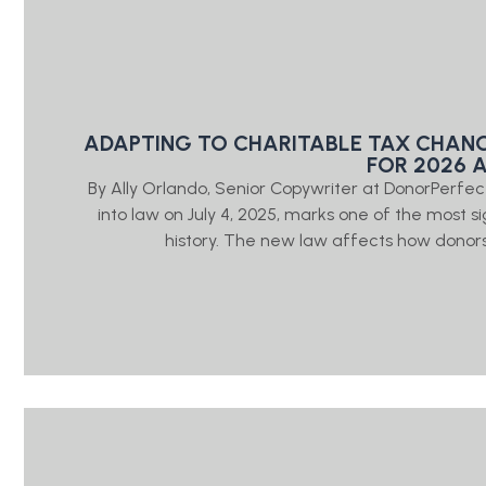
ADAPTING TO CHARITABLE TAX CHAN
FOR 2026 
By Ally Orlando, Senior Copywriter at DonorPerfe
into law on July 4, 2025, marks one of the most sig
history. The new law affects how donors 