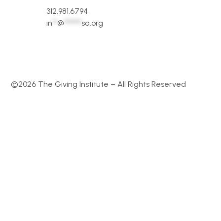
312.981.6794
in
**
@
*******
sa.org
©2026 The Giving Institute – All Rights Reserved