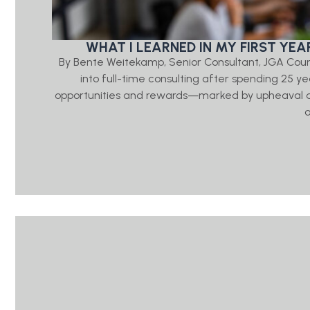
WHAT I LEARNED IN MY FIRST YE
By Bente Weitekamp, Senior Consultant, JGA Couns
into full-time consulting after spending 25 ye
opportunities and rewards—marked by upheaval acro