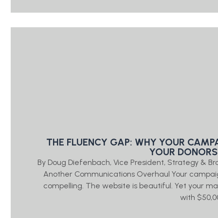
THE FLUENCY GAP: WHY YOUR CAMP
YOUR DONORS
By Doug Diefenbach, Vice President, Strategy & 
Another Communications Overhaul Your campaign
compelling. The website is beautiful. Yet your 
with $50,0