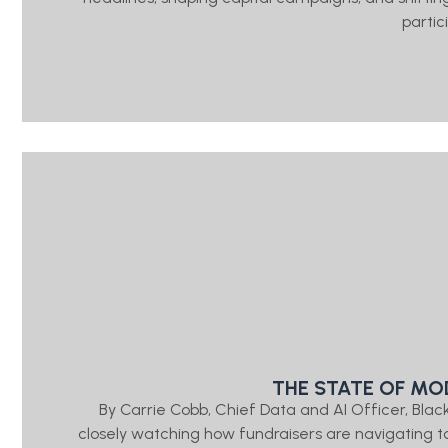
partic
THE STATE OF MO
By Carrie Cobb, Chief Data and AI Officer, Bl
closely watching how fundraisers are navigating