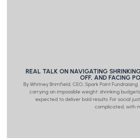
REAL TALK ON NAVIGATING SHRINKIN
OFF, AND FACING P
By Whitney Brimfield, CEO, Spark Point Fundraisin
carrying an impossible weight: shrinking budgets, 
expected to deliver bold results. For social j
complicated, with 