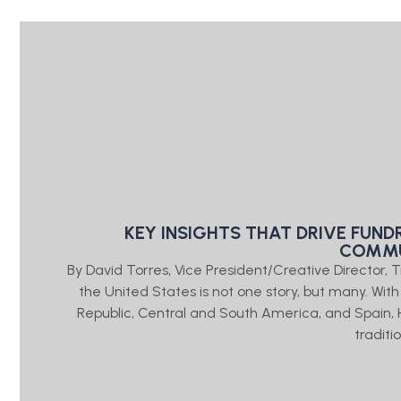
KEY INSIGHTS THAT DRIVE FUND
COMMU
By David Torres, Vice President/Creative Direct
the United States is not one story, but many. Wit
Republic, Central and South America, and Spain, 
traditi