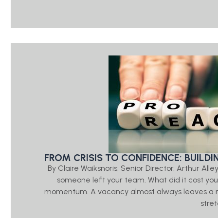
FROM CRISIS TO CONFIDENCE: BUILD
By Claire Waiksnoris, Senior Director, Arthur A
someone left your team. What did it cost you? 
momentum. A vacancy almost always leaves a rippl
stre