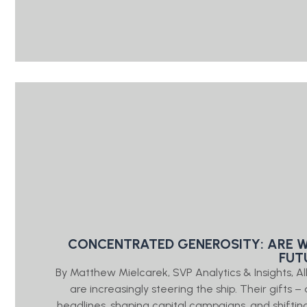
CONCENTRATED GENEROSITY: ARE W
FUT
By Matthew Mielcarek, SVP Analytics & Insights
are increasingly steering the ship. Their gifts 
headlines, shaping capital campaigns, and shifting