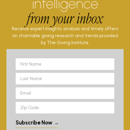
intelligence
from your inbox
Receive expert insights, analysis and timely offers
on charitable giving research and trends provided
by The Giving Institute.
Subscribe Now →