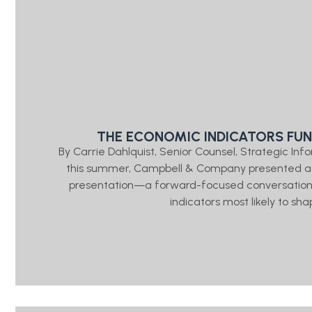
THE ECONOMIC INDICATORS FU
By Carrie Dahlquist, Senior Counsel, Strategic 
this summer, Campbell & Company presented a “
presentation—a forward-focused conversation
indicators most likely to sh