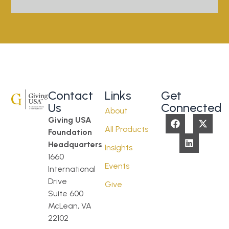
Contact
Links
Get
Us
Connected
About
Giving USA
All Products
Foundation
Headquarters
Insights
1660
Events
International
Drive
Give
Suite 600
McLean, VA
22102