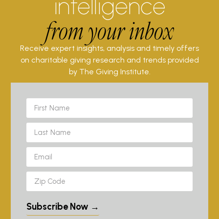
intelligence
from your inbox
Receive expert insights, analysis and timely offers
on charitable giving research and trends provided
by The Giving Institute.
Subscribe Now →