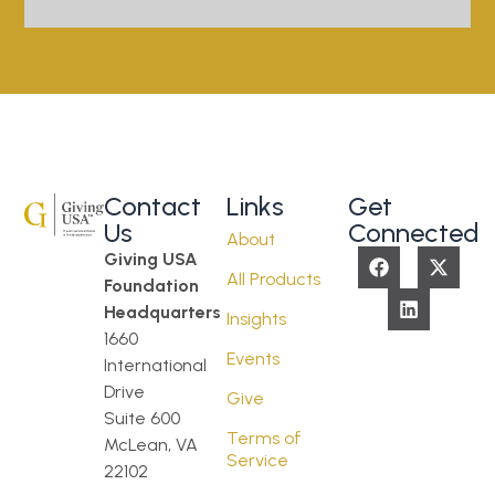
Contact
Links
Get
Us
Connected
About
Giving USA
All Products
Foundation
Headquarters
Insights
1660
Events
International
Drive
Give
Suite 600
Terms of
McLean, VA
Service
22102