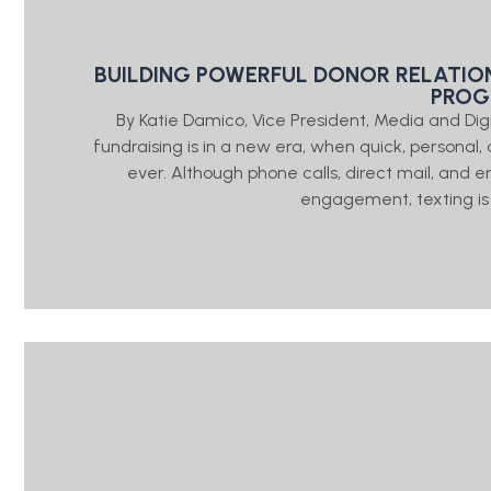
BUILDING POWERFUL DONOR RELATIO
PRO
By Katie Damico, Vice President, Media and Di
fundraising is in a new era, when quick, person
ever. Although phone calls, direct mail, and e
engagement, texting is