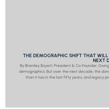
THE DEMOGRAPHIC SHIFT THAT WILL
NEXT 
By Brantley Boyett, President & Co-Founder, Giv
demographics. But over the next decade, the don
than it has in the last fifty years, and legacy 