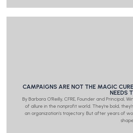
CAMPAIGNS ARE NOT THE MAGIC CURE
NEEDS 
By Barbara O’Reilly, CFRE, Founder and Principal, W
of allure in the nonprofit world. They’re bold, the
an organization’s trajectory. But after years of wo
shap