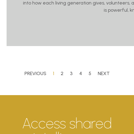
into how each living generation gives, volunteers, 
is powerful, 
PREVIOUS
1
2
3
4
5
NEXT
Access shared