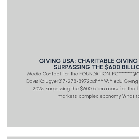
GIVING USA: CHARITABLE GIVING 
SURPASSING THE $600 BILLI
Media Contact for the FOUNDATION: PC*********@
Davis Kalugyer317-278-8972ad******@**.edu Giving US
2025, surpassing the $600 billion mark for the 
markets, complex economy What to