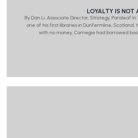
LOYALTY IS NOT 
By Dan Li, Associate Director, Strategy, Parisleaf 
one of his first libraries in Dunfermline, Scotlan
with no money, Carnegie had borrowed book