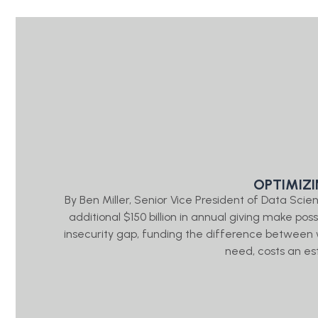
OPTIMIZ
By Ben Miller, Senior Vice President of Data Sc
additional $150 billion in annual giving make pos
insecurity gap, funding the difference between
need, costs an es