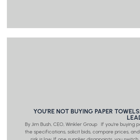
YOU’RE NOT BUYING PAPER TOWELS
LEA
By Jim Bush, CEO, Winkler Group If you’re buying 
the specifications, solicit bids, compare prices, a
risk is low. If one supplier disappoints, you swi