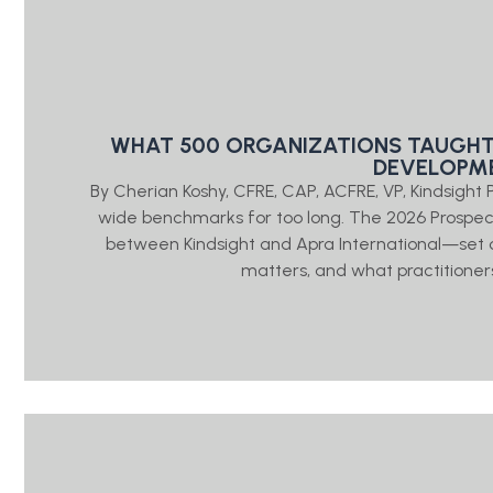
WHAT 500 ORGANIZATIONS TAUGHT
DEVELOPME
By Cherian Koshy, CFRE, CAP, ACFRE, VP, Kindsigh
wide benchmarks for too long. The 2026 Prosp
between Kindsight and Apra International—set o
matters, and what practitioners