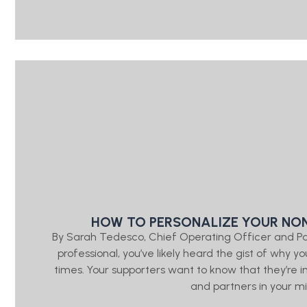
HOW TO PERSONALIZE YOUR NON
By Sarah Tedesco, Chief Operating Officer and P
professional, you’ve likely heard the gist of wh
times. Your supporters want to know that they’re
and partners in your mis