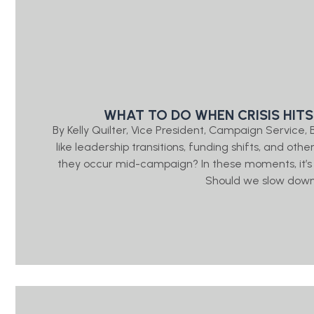
WHAT TO DO WHEN CRISIS HITS
By Kelly Quilter, Vice President, Campaign Servic
like leadership transitions, funding shifts, and ot
they occur mid-campaign? In these moments, it’s
Should we slow down