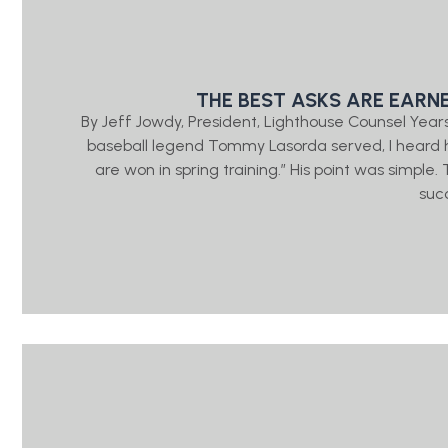
THE BEST ASKS ARE EARN
By Jeff Jowdy, President, Lighthouse Counsel Year
baseball legend Tommy Lasorda served, I heard h
are won in spring training.” His point was simple
suc