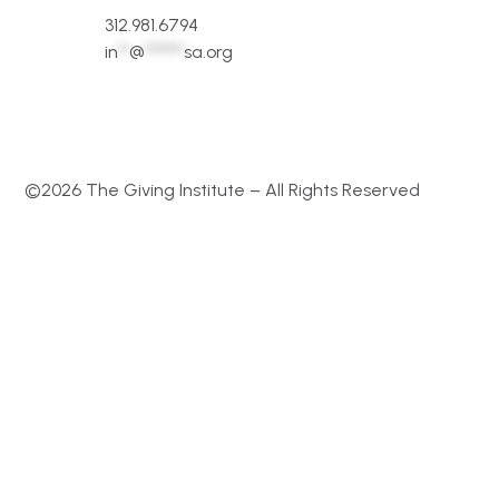
312.981.6794
in
**
@
*******
sa.org
©2026 The Giving Institute – All Rights Reserved