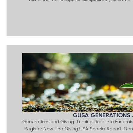
GUSA GENERATIONS 
Generations and Giving: Turning Data into Fundrais
Register Now The Giving USA Special Report: Ge