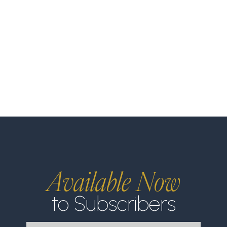
Available Now
to Subscribers