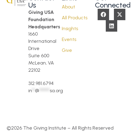
Us
Connected
About
Giving USA
All Products
Foundation
Headquarters
Insights
1660
Events
International
Drive
Give
Suite 600
McLean, VA
22102
312.981.6794
in
**
@
*******
sa.org
©2026 The Giving Institute – All Rights Reserved