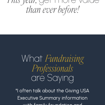
than ever before!
Fundraising
What
Professionals
are Saying
"I often talk about the Giving USA
Executive Summary information