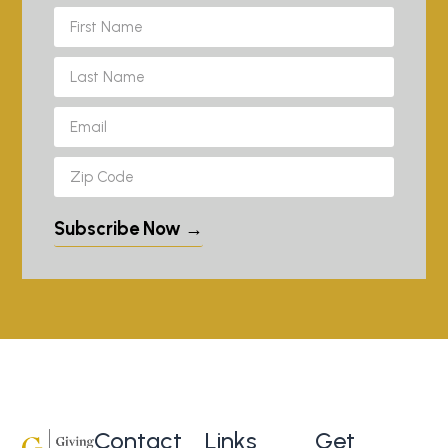
Subscribe Now →
Contact
Links
Get