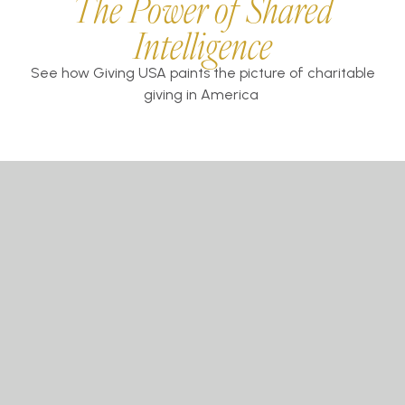
The Power of Shared
Intelligence
See how Giving USA paints the picture of charitable
giving in America