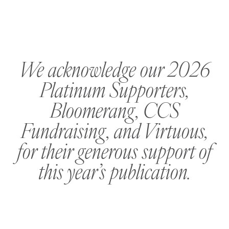
We acknowledge our 2026
Platinum Supporters,
Bloomerang, CCS
Fundraising, and Virtuous,
for their generous support of
this year’s publication.