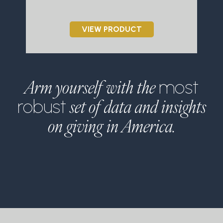
VIEW PRODUCT
Arm yourself with the
most
set of data and insights
robust
on giving in America.