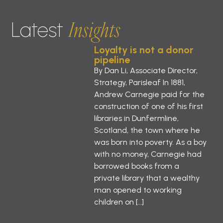
Insights
Latest
Loyalty is not a donor
pipeline
By Dan Li, Associate Director,
Strategy, Parisleaf In 1881,
Andrew Carnegie paid for the
construction of one of his first
libraries in Dunfermline,
Scotland, the town where he
was born into poverty. As a boy
with no money, Carnegie had
borrowed books from a
private library that a wealthy
man opened to working
children on […]