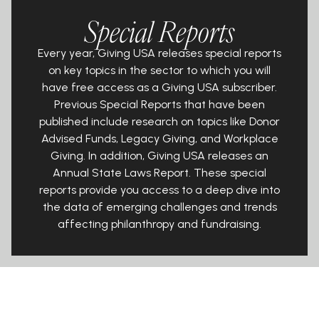
Special Reports
Every year, Giving USA releases special reports
on key topics in the sector to
which you will
have
free
access as a Giving USA subscriber.
Previous Special
Reports that have been
published include research on topics like Donor
Advised Funds, Legacy Giving, and Workplace
Giving. In addition, Giving
USA releases an
Annual State Laws Report. These special
reports provide you
access to a deep dive into
the data of emerging challenges and trends
affecting philanthropy and fundraising.