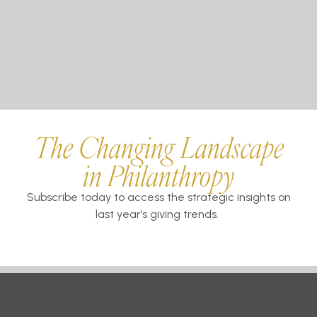
The Changing Landscape
in Philanthropy
Subscribe today to access the strategic insights on
last year’s giving trends.