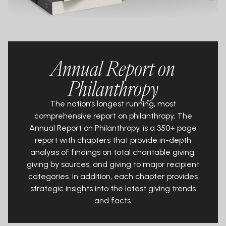
Annual Report on
Philanthropy
The nation’s longest running, most
comprehensive report on philanthropy, The
Annual Report on Philanthropy, is a 350+ page
report with chapters that provide in-depth
analysis of findings on total charitable giving,
giving by sources, and giving to major recipient
categories. In addition, each chapter provides
strategic insights into the latest giving trends
and facts.