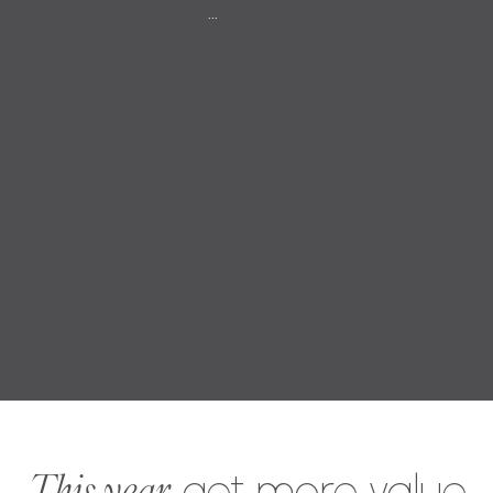
...
This year,
get more value