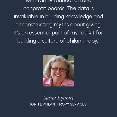
with family foundation and
nonprofit boards. The data is
invaluable in building knowledge and
i
deconstructing myths about giving.
It’s an essential part of my toolkit for
I
building a culture of philanthropy.”
Susan Ingmire
IGNITE PHILANTHROPY SERVICES