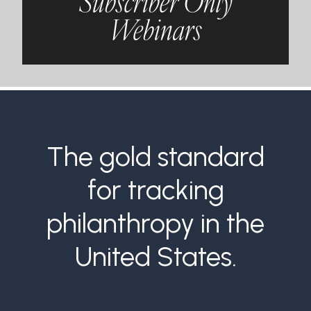
Subscriber Only
Webinars
The gold standard
for tracking
philanthropy in the
United States.