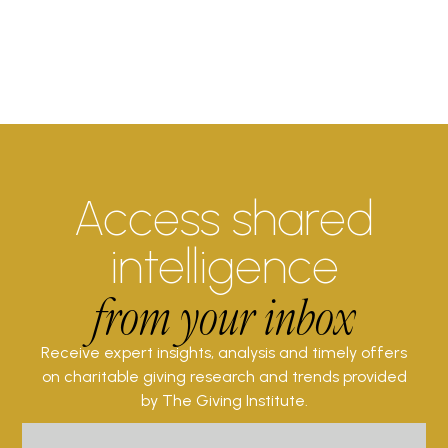
Access shared
intelligence
from your inbox
Receive expert insights, analysis and timely offers
on charitable giving research and trends provided
by The Giving Institute.