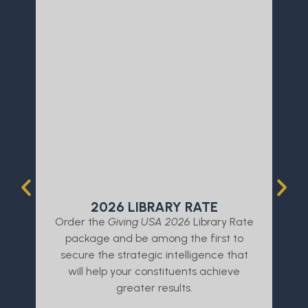
2026 LIBRARY RATE
Order the
Giving USA 2026
Library Rate
L
package and be among the first to
a
secure the strategic intelligence that
will help your constituents achieve
greater results.