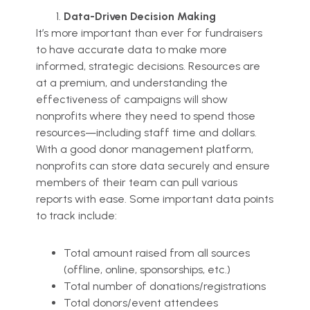
Data-Driven Decision Making
It’s more important than ever for fundraisers
to have accurate data to make more
informed, strategic decisions. Resources are
at a premium, and understanding the
effectiveness of campaigns will show
nonprofits where they need to spend those
resources—including staff time and dollars.
With a good donor management platform,
nonprofits can store data securely and ensure
members of their team can pull various
reports with ease. Some important data points
to track include:
Total amount raised from all sources
(offline, online, sponsorships, etc.)
Total number of donations/registrations
Total donors/event attendees