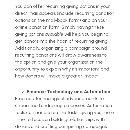
You can offer recurring giving options in your
direct mail appeals (include recurring donation
options on the mail-back form) and on your
online donation form. Simply having these
giving options
available
will help you begin to
get donors into the habit of recurring giving.
Additionally, organizing a campaign around
recurring donations will draw awareness to
the option and give your organization the
opportunity to explain why it’s important and
how donors will make a greater impact.
Embrace Technology and Automation
Embrace technological advancements to
streamline fundraising processes. Automation
tools can handle routine tasks, giving you more
time to focus on building relationships with
donors and crafting compelling campaigns.