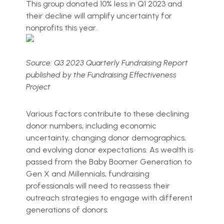
This group donated 10% less in Q1 2023 and
their decline will amplify uncertainty for
nonprofits this year.
Source: Q3 2023 Quarterly Fundraising Report
published by the Fundraising Effectiveness
Project
Various factors contribute to these declining
donor numbers, including economic
uncertainty, changing donor demographics,
and evolving donor expectations. As wealth is
passed from the Baby Boomer Generation to
Gen X and Millennials, fundraising
professionals will need to reassess their
outreach strategies to engage with different
generations of donors.