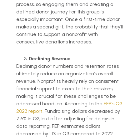
process, so engaging them and creating a
defined donor journey for this group is
especially important. Once a first-time donor
makes a second gift, the probability that they’ll
continue to support a nonprofit with
consecutive donations increases.
Declining Revenue
Declining donor numbers and retention rates
ultimately reduce an organization’s overall
revenue. Nonprofits heavily rely on consistent
financial support to execute their missions,
making it crucial for these challenges to be
addressed head-on. According to the
FEP’s Q3
2023 report
, Fundraising dollars decreased by
7.6% in Q3, but after adjusting for delays in
data reporting, FEP estimates dollars
decreased by 1.1% in Q3 compared to 2022.