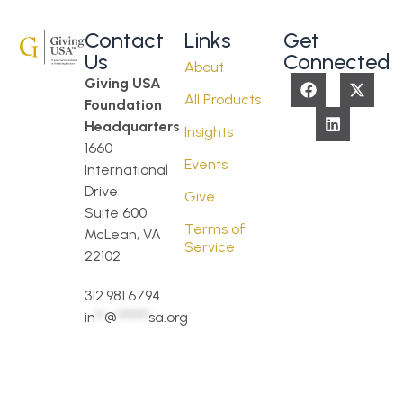
Contact
Links
Get
Us
Connected
About
Giving USA
All Products
Foundation
Headquarters
Insights
1660
Events
International
Drive
Give
Suite 600
Terms of
McLean, VA
Service
22102
312.981.6794
in
**
@
*******
sa.org