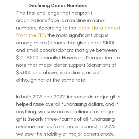
Declining Donor Numbers
The first challenge that nonprofit
organizations face is a decline in donor
numbers. According to the
latest data shared
from the FEP
, the most significant drop is
among micro (donors that give under $100)
and small donors (donors that give between
$101-$500 annually). However, it’s important to
note that major donor support (donations of
$5,000 and above) is declining as well,
although not at the same rate.
In both 2021 and 2022, increases in major gifts
helped raise overall fundraising dollars, and if
anything, we saw an overreliance on major
gifts (nearly three-fourths of all fundraising
revenue comes from major donors). In 2023
we saw the stability of major donors erode.