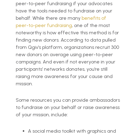
peer-to-peer fundraising if your advocates
have the tools needed to fundraise on your
behalf. While there are many
benefits of
peer-to-peer fundraising
, one of the most
noteworthy is how effective this method is for
finding new donors. According to data pulled
from Qgiv’s platform, organizations recruit 300
new donors on average using peer-to-peer
campaigns. And even if not everyone in your
participants’ networks donates, you’re still
raising more awareness for your cause and
mission.
Some resources you can provide ambassadors
to fundraise on your behalf or raise awareness
of your mission, include:
A social media toolkit with graphics and