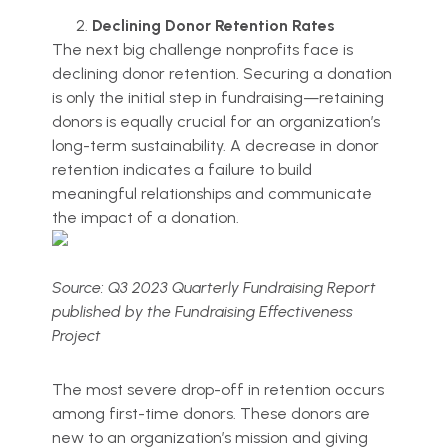
Declining Donor Retention Rates
The next big challenge nonprofits face is
declining donor retention. Securing a donation
is only the initial step in fundraising—retaining
donors is equally crucial for an organization’s
long-term sustainability. A decrease in donor
retention indicates a failure to build
meaningful relationships and communicate
the impact of a donation.
Source: Q3 2023 Quarterly Fundraising Report
published by the Fundraising Effectiveness
Project
The most severe drop-off in retention occurs
among first-time donors. These donors are
new to an organization’s mission and giving