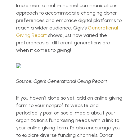
Implement a multi-channel communications
approach to accommodate changing donor
preferences and embrace digital platforms to
reach a wider audience. Qgiv’s
Generational
Giving Report
shows just how varied the
preferences of different generations are
when it comes to giving!
Source: Qgiv’s Generational Giving Report
If you haven’t done so yet, add an online giving
form to your nonprofit’s website and
periodically post on social media about your
organization’s fundraising needs with a link to
your online giving form. I’d also encourage you
to explore diverse funding channels. Donor