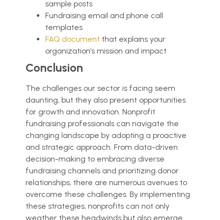
sample posts
Fundraising email and phone call
templates
FAQ document
that explains your
organization’s mission and impact
Conclusion
The challenges our sector is facing seem
daunting, but they also present opportunities
for growth and innovation. Nonprofit
fundraising professionals can navigate the
changing landscape by adopting a proactive
and strategic approach. From data-driven
decision-making to embracing diverse
fundraising channels and prioritizing donor
relationships, there are numerous avenues to
overcome these challenges. By implementing
these strategies, nonprofits can not only
weather these headwinds but also emerge