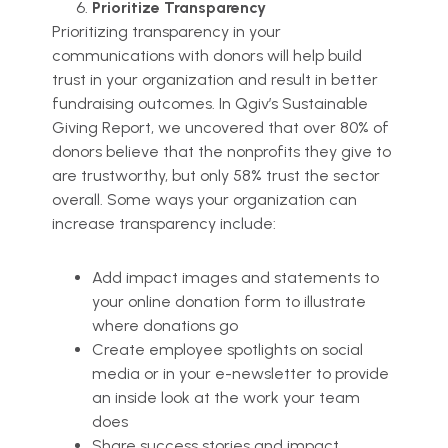
Prioritize Transparency
Prioritizing transparency in your
communications with donors will help build
trust in your organization and result in better
fundraising outcomes. In Qgiv’s Sustainable
Giving Report, we uncovered that over 80% of
donors believe that the nonprofits they give to
are trustworthy, but only 58% trust the sector
overall. Some ways your organization can
increase transparency include:
Add impact images and statements to
your online donation form to illustrate
where donations go
Create employee spotlights on social
media or in your e-newsletter to provide
an inside look at the work your team
does
Share success stories and impact