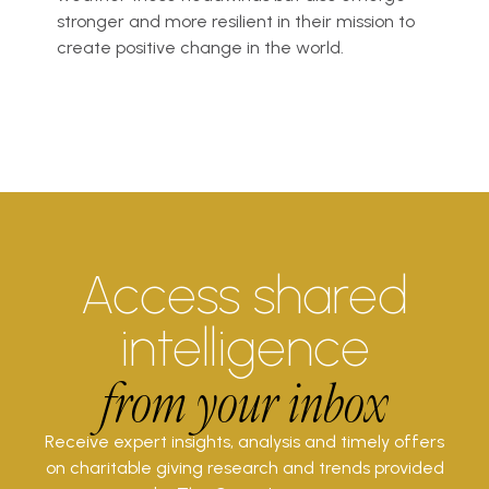
stronger and more resilient in their mission to
create positive change in the world.
Access shared
intelligence
from your inbox
Receive expert insights, analysis and timely offers
on charitable giving research and trends provided