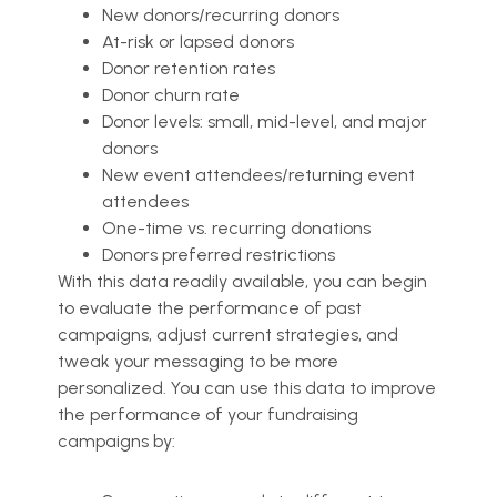
New donors/recurring donors
At-risk or lapsed donors
Donor retention rates
Donor churn rate
Donor levels: small, mid-level, and major
donors
New event attendees/returning event
attendees
One-time vs. recurring donations
Donors preferred restrictions
With this data readily available, you can begin
to evaluate the performance of past
campaigns, adjust current strategies, and
tweak your messaging to be more
personalized. You can use this data to improve
the performance of your fundraising
campaigns by: