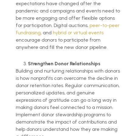
expectations have changed after the
pandemic and campaigns and events need to
be more engaging and offer flexible options
for participation. Digital auctions,
peer-to-peer
fundraising
, and
hybrid or virtual events
encourage donors to participate from
anywhere and fill the new donor pipeline.
Strengthen Donor Relationships
Building and nurturing relationships with donors
is how nonprofits can overcome the decline in
donor retention rates. Regular communication,
personalized updates, and genuine
expressions of gratitude can go a long way in
making donors feel connected to a mission.
Implement donor stewardship programs to
demonstrate the impact of contributions and
help donors understand how they are making