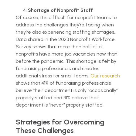
Shortage of Nonprofit Staff
Of course, it is difficult for nonprofit teams to
address the challenges they’re facing when
they’re also experiencing staffing shortages.
Data shared in the 2023 Nonprofit Workforce
Survey shows that more than half of all
nonprofits have more job vacancies now than
before the pandemic. This shortage is felt by
fundraising professionals and creates
additional stress for small teams.
Our research
shows that 41% of fundraising professionals
believe their department is only “occasionally”
properly staffed and 31% believe their
department is “never” properly staffed.
Strategies for Overcoming
These Challenges