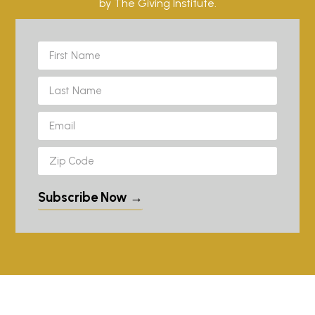
by The Giving Institute.
Subscribe Now →