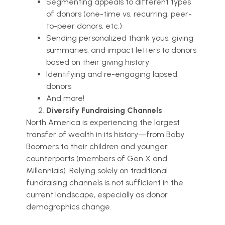
Segmenting appeals to different types
of donors (one-time vs. recurring, peer-
to-peer donors, etc.)
Sending personalized thank yous, giving
summaries, and impact letters to donors
based on their giving history
Identifying and re-engaging lapsed
donors
And more!
Diversify Fundraising Channels
North America is experiencing the largest
transfer of wealth in its history—from Baby
Boomers to their children and younger
counterparts (members of Gen X and
Millennials). Relying solely on traditional
fundraising channels is not sufficient in the
current landscape, especially as donor
demographics change.