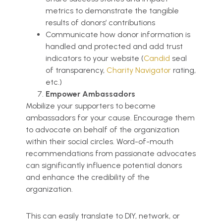
metrics to demonstrate the tangible
results of donors’ contributions
Communicate how donor information is
handled and protected and add trust
indicators to your website (
Candid
seal
of transparency,
Charity Navigator
rating,
etc.)
Empower Ambassadors
Mobilize your supporters to become
ambassadors for your cause. Encourage them
to advocate on behalf of the organization
within their social circles. Word-of-mouth
recommendations from passionate advocates
can significantly influence potential donors
and enhance the credibility of the
organization.
This can easily translate to DIY, network, or