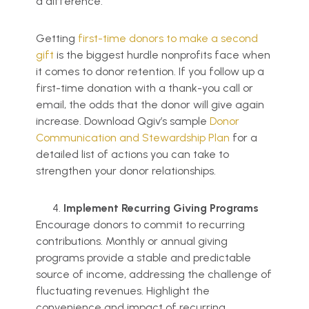
a difference.
Getting
first-time donors to make a second
gift
is the biggest hurdle nonprofits face when
it comes to donor retention. If you follow up a
first-time donation with a thank-you call or
email, the odds that the donor will give again
increase. Download Qgiv’s sample
Donor
Communi
cation and Stewardship Plan
for a
detailed list of actions you can take to
strengthen your donor relationships.
Implement Recurring Giving Programs
Encourage donors to commit to recurring
contributions. Monthly or annual giving
programs provide a stable and predictable
source of income, addressing the challenge of
fluctuating revenues. Highlight the
convenience and impact of recurring