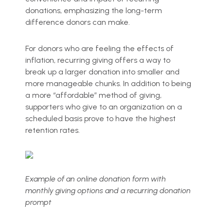
donations, emphasizing the long-term
difference donors can make.
For donors who are feeling the effects of
inflation, recurring giving offers a way to
break up a larger donation into smaller and
more manageable chunks. In addition to being
a more “affordable” method of giving,
supporters who give to an organization on a
scheduled basis prove to have the highest
retention rates.
Example of an online donation form with
monthly giving options and a recurring donation
prompt