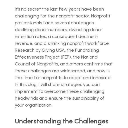
It’s no secret the last few years have been
challenging for the nonprofit sector. Nonprofit
professionals face several challenges:
declining donor numbers, dwindling donor
retention rates, a consequent decline in
revenue, and a shrinking nonprofit workforce.
Research by Giving USA, the Fundraising
Effectiveness Project (FEP), the National
Council of Nonprofits, and others confirms that
these challenges are widespread, and now is
the time for nonprofits to adapt and innovate!
In this blog, I will share strategies you can
implement to overcome these challenging
headwinds and ensure the sustainability of
your organization.
Understanding the Challenges