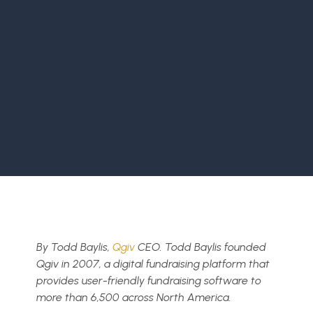
By
Todd Baylis,
Qgiv
CEO. Todd Baylis founded
Qgiv in 2007, a digital fundraising platform that
provides user-friendly fundraising software to
more than 6,500 across North America.