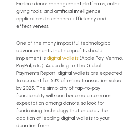
Explore donor management platforms, online
giving tools, and artificial intelligence
applications to enhance efficiency and
effectiveness.
One of the many impactful technological
advancements that nonprofits should
implement is
digital wallets
(Apple Pay, Venmo,
PayPal, etc.). According to The Global
Payments Report, digital wallets are expected
to account for 53% of online transaction value
by 2025. The simplicity of tap-to-pay
functionality will soon become a common
expectation among donors, so look for
fundraising technology that enables the
addition of leading digital wallets to your
donation form.