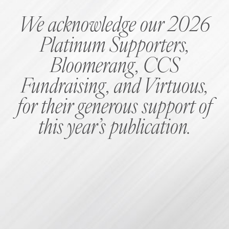
We acknowledge our 2026
Platinum Supporters,
Bloomerang, CCS
Fundraising, and Virtuous,
for their generous support of
this year’s publication.