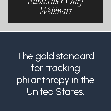
Subscriber Only
Webinars
The gold standard
for tracking
philanthropy in the
United States.