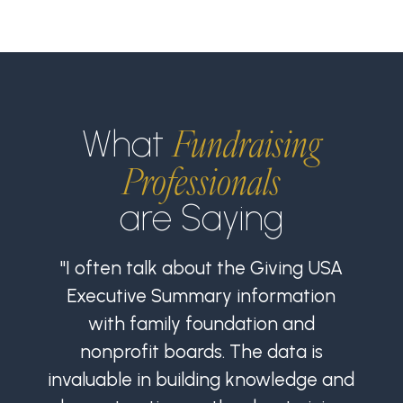
Fundraising
What
Professionals
are Saying
"I often talk about the Giving USA
Executive Summary information
with family foundation and
nonprofit boards. The data is
invaluable in building knowledge and
i