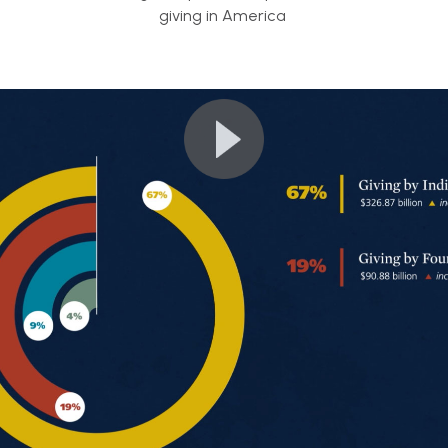
giving in America