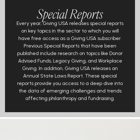
Special Reports
Every year, Giving USA releases special reports
on key topics in the sector to
which you will
have
free
access as a Giving USA subscriber.
Previous Special
Reports that have been
published include research on topics like Donor
Advised Funds, Legacy Giving, and Workplace
Giving. In addition, Giving
USA releases an
Annual State Laws Report. These special
reports provide you
access to a deep dive into
the data of emerging challenges and trends
affecting philanthropy and fundraising.