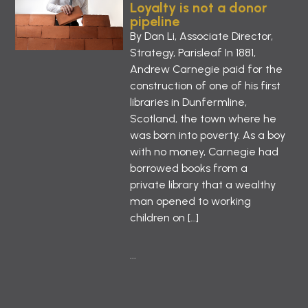
Loyalty is not a donor
pipeline
By Dan Li, Associate Director,
Strategy, Parisleaf In 1881,
Andrew Carnegie paid for the
construction of one of his first
libraries in Dunfermline,
Scotland, the town where he
was born into poverty. As a boy
with no money, Carnegie had
borrowed books from a
private library that a wealthy
man opened to working
children on […]
...