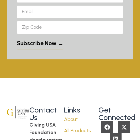
Subscribe Now →
Contact
Links
Get
Us
Connected
About
Giving USA
All Products
Foundation
Headquarters