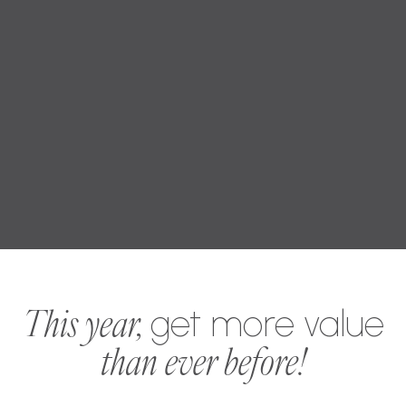
This year,
get more value
than ever before!