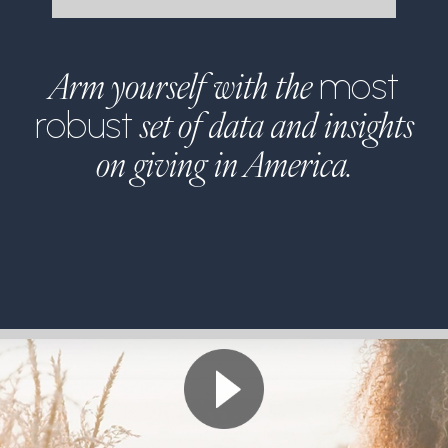
Arm yourself with the
most
set of data and insights
robust
on giving in America.