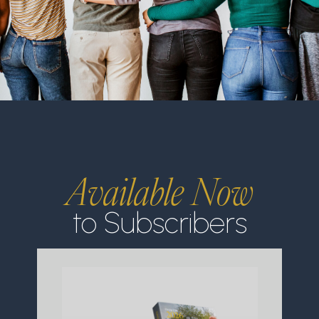
Available Now
to Subscribers