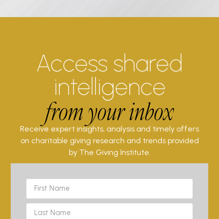
Access shared
intelligence
from your inbox
Receive expert insights, analysis and timely offers
on charitable giving research and trends provided
by The Giving Institute.