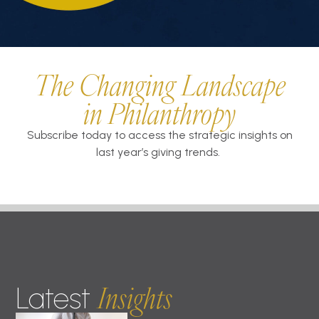
The Changing Landscape
in Philanthropy
Subscribe today to access the strategic insights on
last year’s giving trends.
Insights
Latest