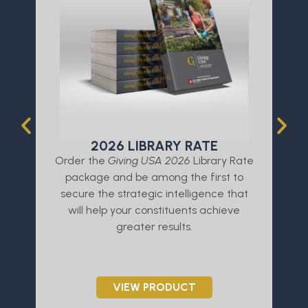
2026 LIBRARY RATE
Order the
Giving USA 2026
Library Rate
L
package and be among the first to
a
secure the strategic intelligence that
will help your constituents achieve
greater results.
VIEW PRODUCT