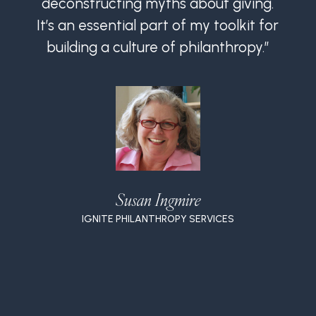
deconstructing myths about giving.
It’s an essential part of my toolkit for
I
building a culture of philanthropy.”
Susan Ingmire
IGNITE PHILANTHROPY SERVICES