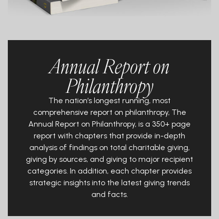
Annual Report on
Philanthropy
The nation’s longest running, most
comprehensive report on philanthropy, The
Annual Report on Philanthropy, is a 350+ page
report with chapters that provide in-depth
analysis of findings on total charitable giving,
giving by sources, and giving to major recipient
categories. In addition, each chapter provides
strategic insights into the latest giving trends
and facts.