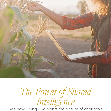
The Power of Shared
Intelligence
See how Giving USA paints the picture of charitable