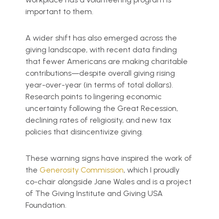
important to them.
A wider shift has also emerged across the
giving landscape, with recent data finding
that fewer Americans are making charitable
contributions—despite overall giving rising
year-over-year (in terms of total dollars).
Research points to lingering economic
uncertainty following the Great Recession,
declining rates of religiosity, and new tax
policies that disincentivize giving.
These warning signs have inspired the work of
the
Generosity Commission
, which I proudly
co-chair alongside Jane Wales and is a project
of The Giving Institute and Giving USA
Foundation.