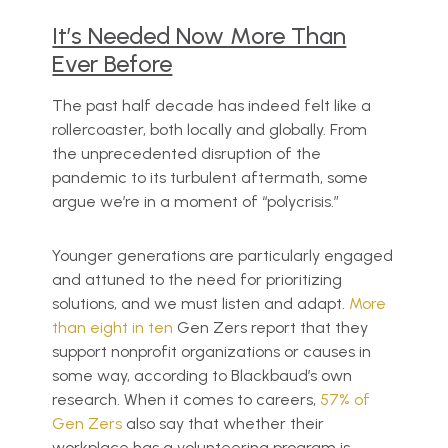
It’s Needed Now More Than
Ever Before
The past half decade has indeed felt like a
rollercoaster, both locally and globally. From
the unprecedented disruption of the
pandemic to its turbulent aftermath, some
argue we’re in a moment of “polycrisis.”
Younger generations are particularly engaged
and attuned to the need for prioritizing
solutions, and we must listen and adapt.
More
than eight in ten
Gen Zers report that they
support nonprofit organizations or causes in
some way, according to Blackbaud’s own
research. When it comes to careers,
57% of
Gen Zers
also say that whether their
workplace has a volunteering program is