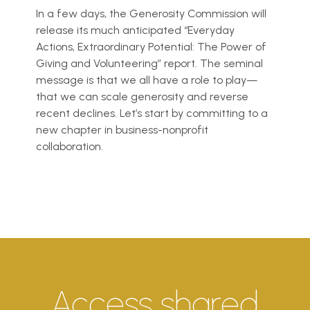
In a few days, the Generosity Commission will
release its much anticipated “Everyday
Actions, Extraordinary Potential: The Power of
Giving and Volunteering” report. The seminal
message is that we all have a role to play—
that we can scale generosity and reverse
recent declines. Let’s start by committing to a
new chapter in business-nonprofit
collaboration.
Access shared