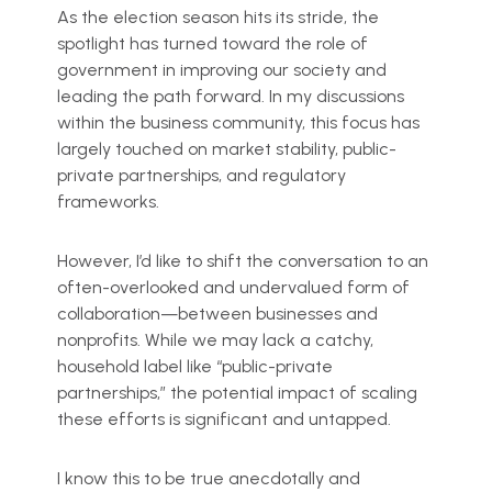
As the election season hits its stride, the
spotlight has turned toward the role of
government in improving our society and
leading the path forward. In my discussions
within the business community, this focus has
largely touched on market stability, public-
private partnerships, and regulatory
frameworks.
However, I’d like to shift the conversation to an
often-overlooked and undervalued form of
collaboration—between businesses and
nonprofits. While we may lack a catchy,
household label like “public-private
partnerships,” the potential impact of scaling
these efforts is significant and untapped.
I know this to be true anecdotally and