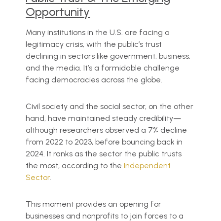
Opportunity
Many institutions in the U.S. are facing a
legitimacy crisis, with the public’s trust
declining in sectors like government, business,
and the media. It’s a formidable challenge
facing democracies across the globe.
Civil society and the social sector, on the other
hand, have maintained steady credibility—
although researchers observed a 7% decline
from 2022 to 2023, before bouncing back in
2024. It ranks as the sector the public trusts
the most, according to the
Independent
Sector
.
This moment provides an opening for
businesses and nonprofits to join forces to a