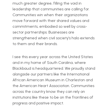
much greater degree, filling the void in
leadership that communities are calling for.
Communities win when their organizations
move forward with their shared values and
commitments, embodied so well by cross-
sector partnerships. Businesses are
strengthened when civil society’s halo extends
to them and their brands.
I see this every year across the United States
and in my home of South Carolina, where
Blackbaud is headquartered. We proudly stand
alongside our partners like the International
African American Museum in Charleston and
the American Heart Association. Communities
across the country know they can rely on
institutions like these to be on the frontlines of
progress and positive impact.