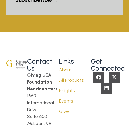
Subscribe Now →
Contact
Links
Get
Us
Connected
About
Giving USA
All Products
Foundation
Headquarters
Insights
1660
Events
International
Drive
Give
Suite 600
McLean, VA