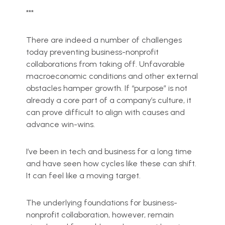
***
There are indeed a number of challenges
today preventing business-nonprofit
collaborations from taking off. Unfavorable
macroeconomic conditions and other external
obstacles hamper growth. If “purpose” is not
already a core part of a company’s culture, it
can prove difficult to align with causes and
advance win-wins.
I’ve been in tech and business for a long time
and have seen how cycles like these can shift.
It can feel like a moving target.
The underlying foundations for business-
nonprofit collaboration, however, remain