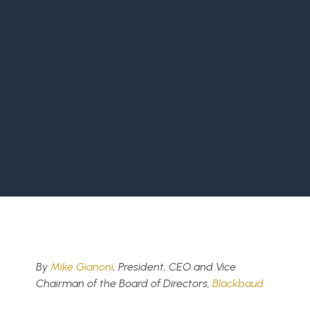
By
Mike Gianoni
, President, CEO and Vice
Chairman of the Board of Directors,
Blackbaud