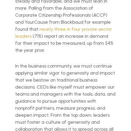
steady and favorable, and we must lean in
more. Polling from the Association of
Corporate Citizenship Professionals (ACCP)
and YourCause from Blackbaud for example
found that
nearly three in four private sector
leaders
(71%) report an increase in demand
for their impact to be measured, up from 54%
the year prior.
In the business community, we must continue
applying similar vigor to generosity and impact
that we bestow on traditional business
decisions. CEOs like myself must empower our
teams and managers with the tools, data, and
guidance to pursue opportunities with
nonprofit partners, measure progress, and
deepen impact. From the top down, leaders
must foster a culture of generosity and
collaboration that allows it to spread across all