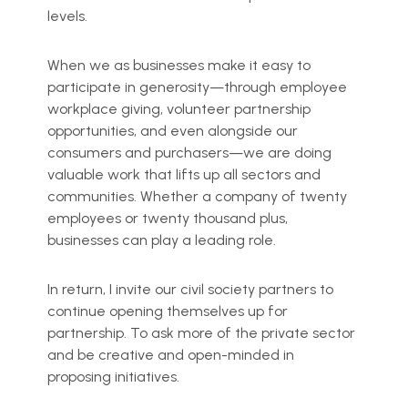
levels.
When we as businesses make it easy to
participate in generosity—through employee
workplace giving, volunteer partnership
opportunities, and even alongside our
consumers and purchasers—we are doing
valuable work that lifts up all sectors and
communities. Whether a company of twenty
employees or twenty thousand plus,
businesses can play a leading role.
In return, I invite our civil society partners to
continue opening themselves up for
partnership. To ask more of the private sector
and be creative and open-minded in
proposing initiatives.