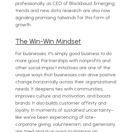
professionally, as CEO of Blackbaud. Emerging
trends and new data research are also now
signaling promising tailwinds for this form of
growth.
The Win-Win Mindset
For businesses, it’s simply good business to do
more good. Partnerships with nonprofits and
other social impact initiatives are one of the
unique ways that businesses can drive positive
change horizontally across their organizational
needs. It deepens ties with communities,
improves culture and motivation, and boosts
brands. It also builds customer affinity and
loyalty. In moments of sustained uncertainty–
like we’ve been experiencing of late–
corporate giving, volunteerism, and generosity
are tried and true ways to improve an