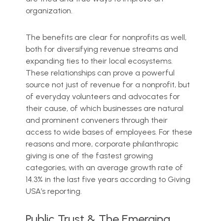
organization.
The benefits are clear for nonprofits as well,
both for diversifying revenue streams and
expanding ties to their local ecosystems.
These relationships can prove a powerful
source not just of revenue for a nonprofit, but
of everyday volunteers and advocates for
their cause, of which businesses are natural
and prominent conveners through their
access to wide bases of employees. For these
reasons and more, corporate philanthropic
giving is one of the fastest growing
categories, with an average growth rate of
14.3% in the last five years according to Giving
USA’s reporting.
Public Trust & The Emerging