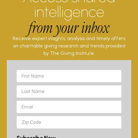
intelligence
from your inbox
Receive expert insights, analysis and timely offers
on charitable giving research and trends provided
by The Giving Institute.