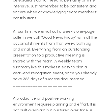
celebrations do not need to be flashy or time
intensive. Just remember to be consistent and
sincere when acknowledging team members’
contributions.
At our firm, we email out a weekly one-page
bulletin we call “Good News Friday” with all the
accomplishments from that week, both big
and small. Everything from an outstanding
presentation to a productive meeting is
shared with the team. A weekly team
summary like this makes it easy to plan a
year-end recognition event, since you already
have 365 days of success documented.
________________________
A productive and positive working
environment requires planning and effort. It is
not built overnight but nurtured over time. A