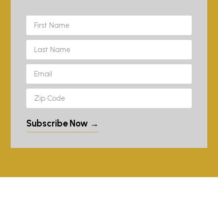
Subscribe Now →