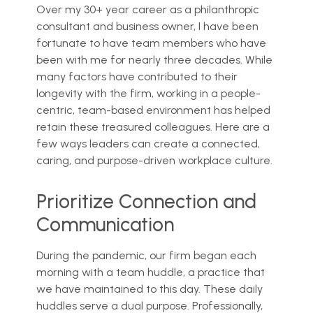
Over my 30+ year career as a philanthropic
consultant and business owner, I have been
fortunate to have team members who have
been with me for nearly three decades. While
many factors have contributed to their
longevity with the firm, working in a people-
centric, team-based environment has helped
retain these treasured colleagues. Here are a
few ways leaders can create a connected,
caring, and purpose-driven workplace culture.
Prioritize Connection and
Communication
During the pandemic, our firm began each
morning with a team huddle, a practice that
we have maintained to this day. These daily
huddles serve a dual purpose. Professionally,