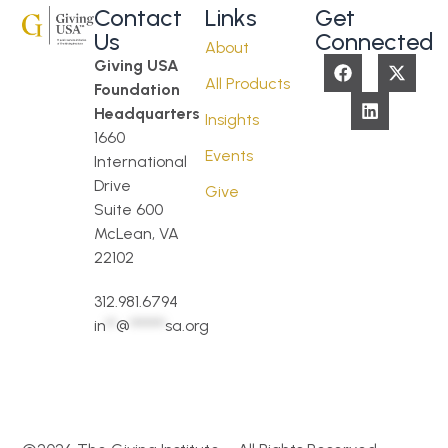
Contact
Links
Get
Us
Connected
About
Giving USA
All Products
Foundation
Headquarters
Insights
1660
Events
International
Drive
Give
Suite 600
McLean, VA
22102
312.981.6794
in
**
@
*******
sa.org