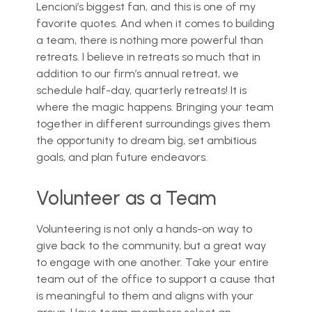
Lencioni’s biggest fan, and this is one of my
favorite quotes. And when it comes to building
a team, there is nothing more powerful than
retreats. I believe in retreats so much that in
addition to our firm’s annual retreat, we
schedule half-day, quarterly retreats! It is
where the magic happens. Bringing your team
together in different surroundings gives them
the opportunity to dream big, set ambitious
goals, and plan future endeavors.
Volunteer as a Team
Volunteering is not only a hands-on way to
give back to the community, but a great way
to engage with one another. Take your entire
team out of the office to support a cause that
is meaningful to them and aligns with your