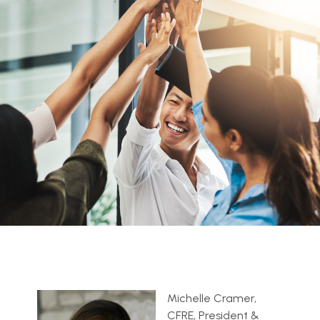
Michelle Cramer,
CFRE, President &