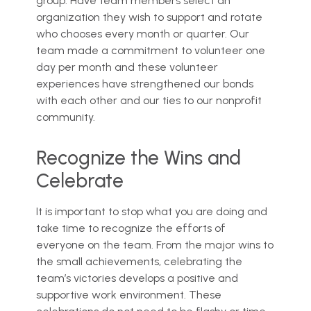
group. Have team members select an
organization they wish to support and rotate
who chooses every month or quarter. Our
team made a commitment to volunteer one
day per month and these volunteer
experiences have strengthened our bonds
with each other and our ties to our nonprofit
community.
Recognize the Wins and
Celebrate
It is important to stop what you are doing and
take time to recognize the efforts of
everyone on the team. From the major wins to
the small achievements, celebrating the
team’s victories develops a positive and
supportive work environment. These