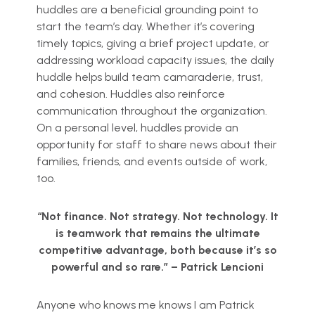
huddles are a beneficial grounding point to
start the team’s day. Whether it’s covering
timely topics, giving a brief project update, or
addressing workload capacity issues, the daily
huddle helps build team camaraderie, trust,
and cohesion. Huddles also reinforce
communication throughout the organization.
On a personal level, huddles provide an
opportunity for staff to share news about their
families, friends, and events outside of work,
too.
“Not finance. Not strategy. Not technology. It
is teamwork that remains the ultimate
competitive advantage, both because it’s so
powerful and so rare.” –
Patrick Lencioni
Anyone who knows me knows I am Patrick