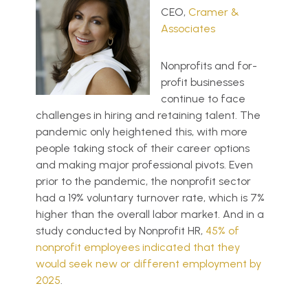
CEO,
Cramer &
Associates
Nonprofits and for-
profit businesses
continue to face
challenges in hiring and retaining talent. The
pandemic only heightened this, with more
people taking stock of their career options
and making major professional pivots. Even
prior to the pandemic, the nonprofit sector
had a 19% voluntary turnover rate, which is 7%
higher than the overall labor market. And in a
study conducted by Nonprofit HR,
45% of
nonprofit employees indicated that they
would seek new or different employment by
2025
.