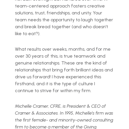
team-centered approach fosters creative
solutions, trust, friendships, and unity. Your
team needs the opportunity to laugh together
and break bread together (and who doesn’t
like to eat?).
What results over weeks, months, and for me
over 30 years of this, is true teamwork and
genuine relationships. These are the kind of
relationships that bring forth brilliant ideas and
drive us forward! I have experienced this
firsthand, and it is the type of culture I
continue to strive for within my firm.
Michelle Cramer, CFRE, is President & CEO of
Cramer & Associates. In 1995, Michelle’s firm was
the first female- and minority-owned consulting
firm to become a member of the Giving