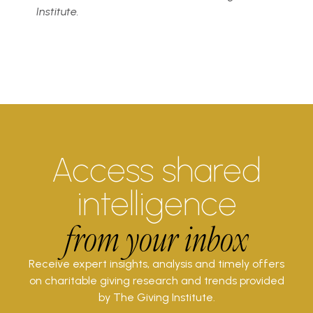
Institute.
Access shared
intelligence
from your inbox
Receive expert insights, analysis and timely offers
on charitable giving research and trends provided
by The Giving Institute.