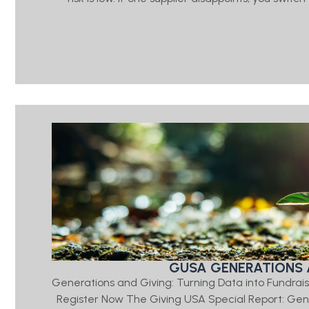
GUSA GENERATIONS 
Generations and Giving: Turning Data into Fundrais
Register Now The Giving USA Special Report: Ge