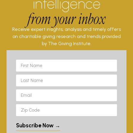
intelligence
from your inbox
Receive expert insights, analysis and timely offers
on charitable giving research and trends provided
by The Giving Institute.
Subscribe Now →