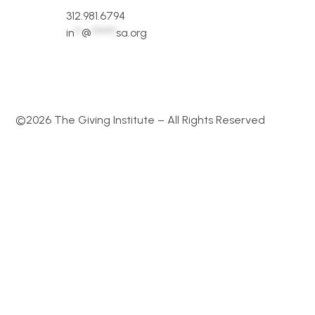
312.981.6794
in
**
@
*******
sa.org
©2026 The Giving Institute – All Rights Reserved