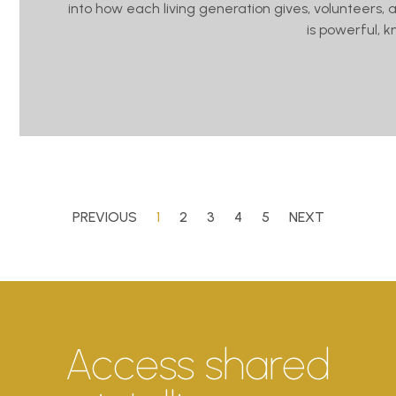
into how each living generation gives, volunteers, 
is powerful, 
PREVIOUS
1
2
3
4
5
NEXT
Access shared