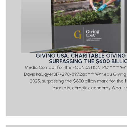
GIVING USA: CHARITABLE GIVING 
SURPASSING THE $600 BILLI
Media Contact for the FOUNDATION: PC*********@
Davis Kalugyer317-278-8972ad******@**.edu Giving US
2025, surpassing the $600 billion mark for the 
markets, complex economy What to