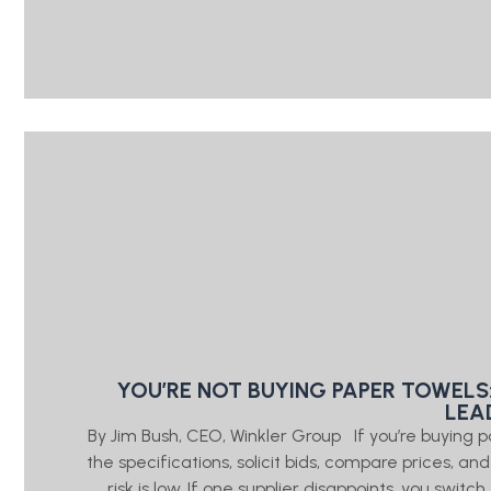
YOU’RE NOT BUYING PAPER TOWELS
LEA
By Jim Bush, CEO, Winkler Group If you’re buying 
the specifications, solicit bids, compare prices, a
risk is low. If one supplier disappoints, you swi