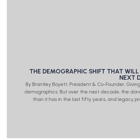
THE DEMOGRAPHIC SHIFT THAT WILL
NEXT 
By Brantley Boyett, President & Co-Founder, Giv
demographics. But over the next decade, the don
than it has in the last fifty years, and legacy 