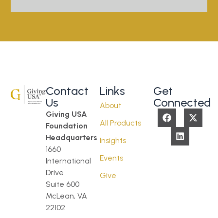
Contact
Links
Get
Us
Connected
About
Giving USA
All Products
Foundation
Headquarters
Insights
1660
Events
International
Drive
Give
Suite 600
McLean, VA
22102