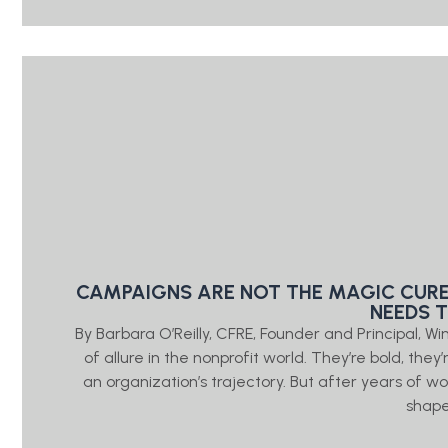
CAMPAIGNS ARE NOT THE MAGIC CURE
NEEDS 
By Barbara O’Reilly, CFRE, Founder and Principal, W
of allure in the nonprofit world. They’re bold, the
an organization’s trajectory. But after years of wo
shap