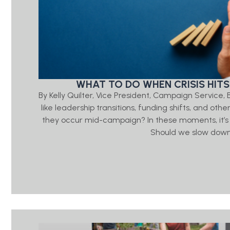
WHAT TO DO WHEN CRISIS HITS
By Kelly Quilter, Vice President, Campaign Servic
like leadership transitions, funding shifts, and ot
they occur mid-campaign? In these moments, it’s
Should we slow down