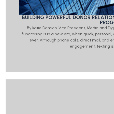
BUILDING POWERFUL DONOR RELATIO
PRO
By Katie Damico, Vice President, Media and Di
fundraising is in a new era, when quick, person
ever. Although phone calls, direct mail, and e
engagement, texting is