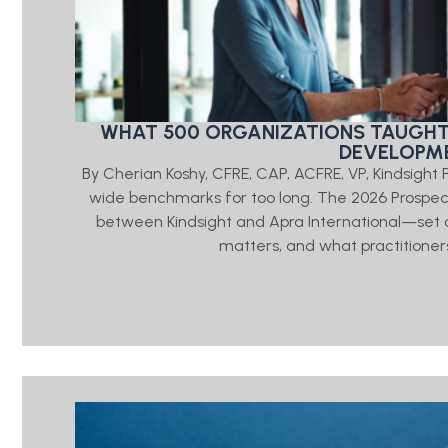
WHAT 500 ORGANIZATIONS TAUGHT
DEVELOPME
By Cherian Koshy, CFRE, CAP, ACFRE, VP, Kindsigh
wide benchmarks for too long. The 2026 Prosp
between Kindsight and Apra International—set o
matters, and what practitioners