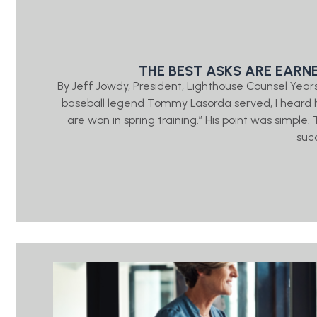
THE BEST ASKS ARE EARN
By Jeff Jowdy, President, Lighthouse Counsel Year
baseball legend Tommy Lasorda served, I heard h
are won in spring training.” His point was simple
suc