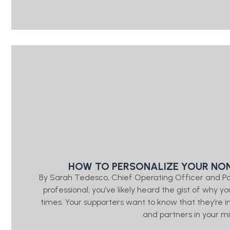
HOW TO PERSONALIZE YOUR NON
By Sarah Tedesco, Chief Operating Officer and P
professional, you’ve likely heard the gist of wh
times. Your supporters want to know that they’re
and partners in your mis