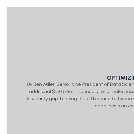
OPTIMIZ
By Ben Miller, Senior Vice President of Data Sc
additional $150 billion in annual giving make pos
insecurity gap, funding the difference between
need, costs an es