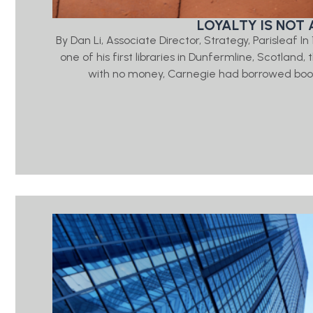
LOYALTY IS NOT 
By Dan Li, Associate Director, Strategy, Parisleaf 
one of his first libraries in Dunfermline, Scotlan
with no money, Carnegie had borrowed book