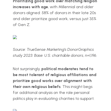
Prioritizing good work over matching religion
increases with age
, with Millennial and older
donors aligned: 58% of donors in their late 20s
and older prioritize good work, versus just 35%
of Gen Z.
Source: TrueSense Marketing’s DonorGraphics
study 2023. Base: U.S. charitable donors, n=1,196.
Not surprisingly,
political moderates tend to
be most tolerant of religious affiliations and
prioritize good works over alignment with
their own religious beliefs
. This insight begs
for additional analysis on the role personal
politics play in evaluating charities to support.