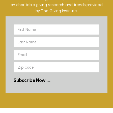
on charitable giving research and trends provided
by The Giving Institute.
Subscribe Now →