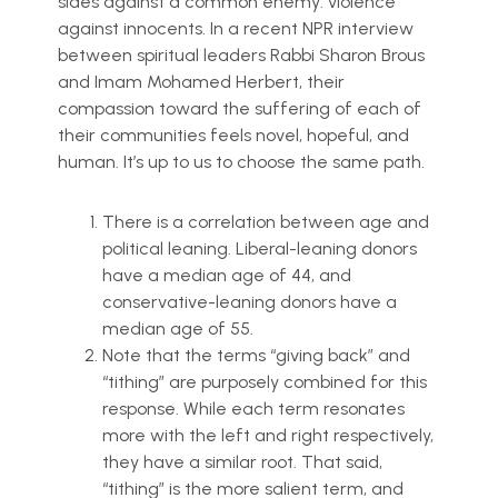
sides against a common enemy: violence
against innocents. In a recent NPR interview
between spiritual leaders Rabbi Sharon Brous
and Imam Mohamed Herbert, their
compassion toward the suffering of each of
their communities feels novel, hopeful, and
human. It’s up to us to choose the same path.
There is a correlation between age and
political leaning. Liberal-leaning donors
have a median age of 44, and
conservative-leaning donors have a
median age of 55.
Note that the terms “giving back” and
“tithing” are purposely combined for this
response. While each term resonates
more with the left and right respectively,
they have a similar root. That said,
“tithing” is the more salient term, and