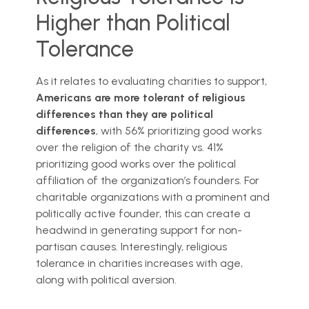
Higher than Political
Tolerance
As it relates to evaluating charities to support,
Americans are more tolerant of religious
differences than they are political
differences
, with 56% prioritizing good works
over the religion of the charity vs. 41%
prioritizing good works over the political
affiliation of the organization’s founders. For
charitable organizations with a prominent and
politically active founder, this can create a
headwind in generating support for non-
partisan causes. Interestingly, religious
tolerance in charities increases with age,
along with political aversion.