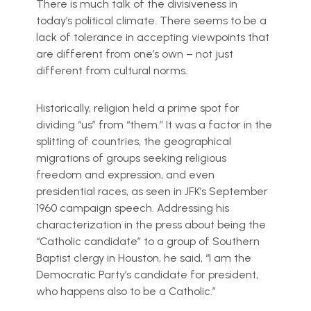
There is much talk of the divisiveness in
today’s political climate. There seems to be a
lack of tolerance in accepting viewpoints that
are different from one’s own – not just
different from cultural norms.
Historically, religion held a prime spot for
dividing “us” from “them.” It was a factor in the
splitting of countries, the geographical
migrations of groups seeking religious
freedom and expression, and even
presidential races, as seen in JFK’s September
1960 campaign speech. Addressing his
characterization in the press about being the
“Catholic candidate” to a group of Southern
Baptist clergy in Houston, he said, “I am the
Democratic Party’s candidate for president,
who happens also to be a Catholic.”