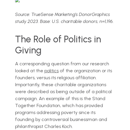
Source: TrueSense Marketing’s DonorGraphics
study 2023. Base: U.S. charitable donors, n=1,196.
The Role of Politics in
Giving
A corresponding question from our research
looked at the
politics
of the organization or its
founders, versus its religious affiliation.
Importantly, these charitable organizations
were described as being outside of a political
campaign. An example of this is the Stand
Together Foundation, which has provided
programs addressing poverty since its
founding by controversial businessman and
philanthropist Charles Koch.