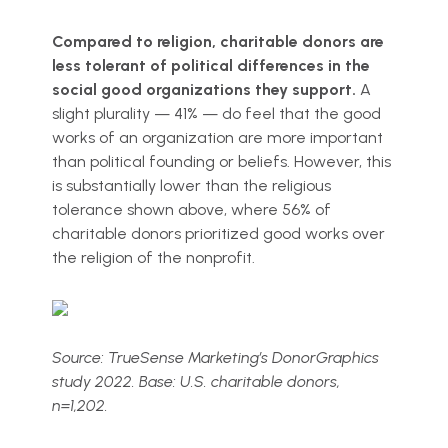
Compared to religion, charitable donors are
less tolerant of political differences in the
social good organizations they support.
A
slight plurality — 41% — do feel that the good
works of an organization are more important
than political founding or beliefs. However, this
is substantially lower than the religious
tolerance shown above, where 56% of
charitable donors prioritized good works over
the religion of the nonprofit.
Source: TrueSense Marketing’s DonorGraphics
study 2022. Base: U.S. charitable donors,
n=1,202.