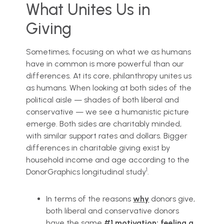
What Unites Us in
Giving
Sometimes, focusing on what we as humans
have in common is more powerful than our
differences. At its core, philanthropy unites us
as humans. When looking at both sides of the
political aisle — shades of both liberal and
conservative — we see a humanistic picture
emerge. Both sides are charitably minded,
with similar support rates and dollars. Bigger
differences in charitable giving exist by
household income and age according to the
1
DonorGraphics longitudinal study
.
In terms of the reasons
why
donors give,
both liberal and conservative donors
have the same
#1 motivation: feeling a