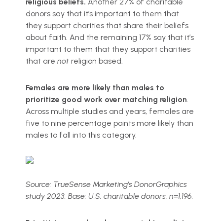
religious beliefs.
Another 27% of charitable
donors say that it’s important to them that
they support charities that share their beliefs
about faith. And the remaining 17% say that it’s
important to them that they support charities
that are
not
religion based.
Females are more likely than males to
prioritize good work over matching religion
.
Across multiple studies and years, females are
five to nine percentage points more likely than
males to fall into this category.
Source: TrueSense Marketing’s DonorGraphics
study 2023. Base: U.S. charitable donors, n=1,196.