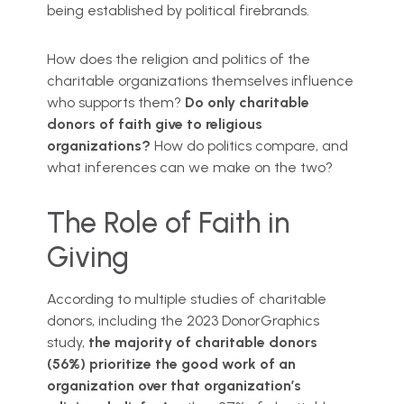
being established by political firebrands.
How does the religion and politics of the
charitable organizations themselves influence
who supports them?
Do only charitable
donors of faith give to religious
organizations?
How do politics compare, and
what inferences can we make on the two?
The Role of Faith in
Giving
According to multiple studies of charitable
donors, including the 2023 DonorGraphics
study,
the majority of charitable donors
(56%) prioritize the good work of an
organization over that organization’s