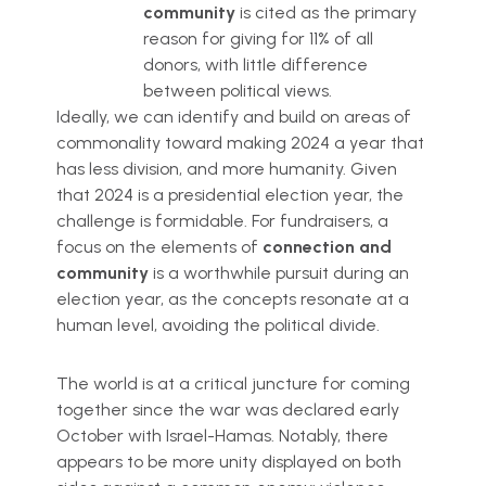
community
is cited as the primary
reason for giving for 11% of all
donors, with little difference
between political views.
Ideally, we can identify and build on areas of
commonality toward making 2024 a year that
has less division, and more humanity. Given
that 2024 is a presidential election year, the
challenge is formidable. For fundraisers, a
focus on the elements of
connection and
community
is a worthwhile pursuit during an
election year, as the concepts resonate at a
human level, avoiding the political divide.
The world is at a critical juncture for coming
together since the war was declared early
October with Israel-Hamas. Notably, there
appears to be more unity displayed on both