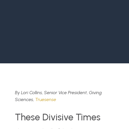
By Lori Collins, Senior Vice President, Giving
Sciences,
Truesense
These Divisive Times