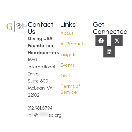
Contact
Links
Get
Us
Connected
About
Giving USA
All Products
Foundation
Headquarters
Insights
1660
Events
International
Drive
Give
Suite 600
Terms of
McLean, VA
Service
22102
312.981.6794
in
**
@
*******
sa.org