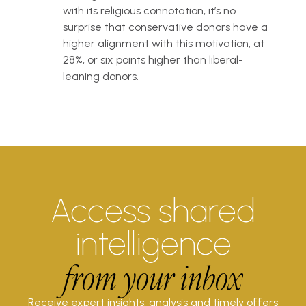
with its religious connotation, it’s no
surprise that conservative donors have a
higher alignment with this motivation, at
28%, or six points higher than liberal-
leaning donors.
Access shared
intelligence
from your inbox
Receive expert insights, analysis and timely offers