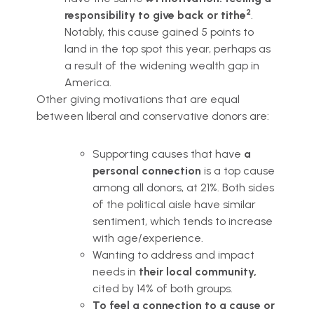
2
responsibility to give back or tithe
.
Notably, this cause gained 5 points to
land in the top spot this year, perhaps as
a result of the widening wealth gap in
America.
Other giving motivations that are equal
between liberal and conservative donors are:
Supporting causes that have
a
personal connection
is a top cause
among all donors, at 21%. Both sides
of the political aisle have similar
sentiment, which tends to increase
with age/experience.
Wanting to address and impact
needs in
their local community,
cited by 14% of both groups.
To feel a connection to a cause or