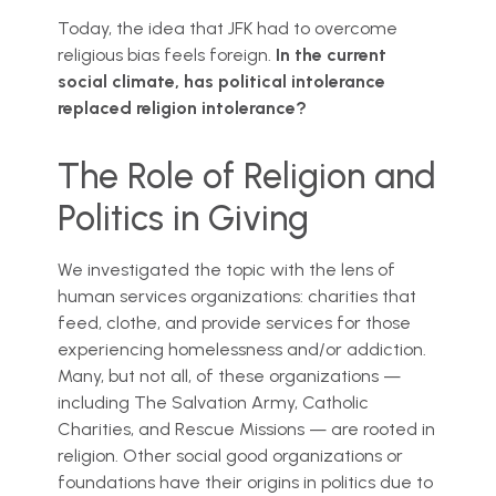
Today, the idea that JFK had to overcome
religious bias feels foreign.
In the current
social climate, has political intolerance
replaced religion intolerance?
The Role of Religion and
Politics in Giving
We investigated the topic with the lens of
human services organizations: charities that
feed, clothe, and provide services for those
experiencing homelessness and/or addiction.
Many, but not all, of these organizations —
including The Salvation Army, Catholic
Charities, and Rescue Missions — are rooted in
religion. Other social good organizations or
foundations have their origins in politics due to