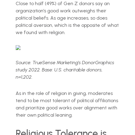
Close to half (49%) of Gen Z donors say an
organization’s good work outweighs their
political beliefs. As age increases, so does
political aversion, which is the opposite of what
we found with religion.
Source: TrueSense Marketing’s DonorGraphics
study 2022. Base: U.S. charitable donors,
n=1,202.
As in the role of religion in giving, moderates
tend to be most tolerant of political affiliations
and prioritize good works over alignment with
their own political leaning.
Religious Tolerance is