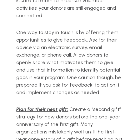
is safe to return to in-person volunteer
activities, your donors are still engaged and
committed.
One way to stay in touch is by offering them
opportunities to give feedback. Ask for their
advice via an electronic survey, email
exchange, or phone call. Allow donors to
openly share what motivates them to give
and use that information to identify potential
gaps in your program. One caution though, be
prepared if you ask for feedback, to act on it
and implement changes as needed.
Plan for their next gift:
Create a “second gift”
strategy for new donors before the one-year
anniversary of the first gift. Many
organizations mistakenly wait until the first-
year anniversary of a gift before reaching out