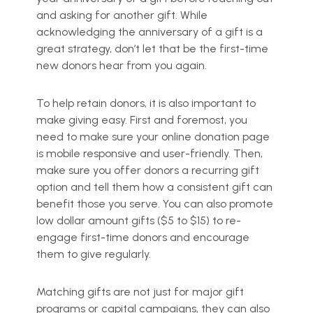
and asking for another gift. While
acknowledging the anniversary of a gift is a
great strategy, don’t let that be the first-time
new donors hear from you again.
To help retain donors, it is also important to
make giving easy. First and foremost, you
need to make sure your online donation page
is mobile responsive and user-friendly. Then,
make sure you offer donors a recurring gift
option and tell them how a consistent gift can
benefit those you serve. You can also promote
low dollar amount gifts ($5 to $15) to re-
engage first-time donors and encourage
them to give regularly.
Matching gifts are not just for major gift
programs or capital campaigns, they can also