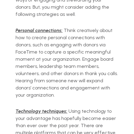
donors. But, you might consider adding the
following strategies as well.
Personal connections:
Think creatively about
how to create personal connections with
donors, such as engaging with donors via
FaceTime to capture a specific meaningful
moment at your organization. Engage board
members, leadership team members,
volunteers, and other donors in thank you calls.
Hearing from someone new will expand
donors’ connections and engagement with
your organization.
Technology techniques:
Using technology to
your advantage has hopefully become easier
than ever over the past year. There are
multiple platforms that can be very effective