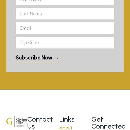
Subscribe Now →
Contact
Links
Get
Us
Connected
About