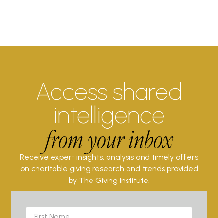
Access shared
intelligence
from your inbox
Receive expert insights, analysis and timely offers
on charitable giving research and trends provided
by The Giving Institute.