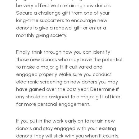
be very effective in retaining new donors.
Secure a challenge gift from one of your
long-time supporters to encourage new
donors to give a renewal gift or enter a
monthly giving society.
Finally, think through how you can identify
those new donors who may have the potential
to make a major gift if cultivated and
engaged properly. Make sure you conduct
electronic screening on new donors you may
have gained over the past year. Determine if
any should be assigned to a major gift officer
for more personal engagement.
If you put in the work early on to retain new
donors and stay engaged with your existing
donors, they will stick with you when it counts.