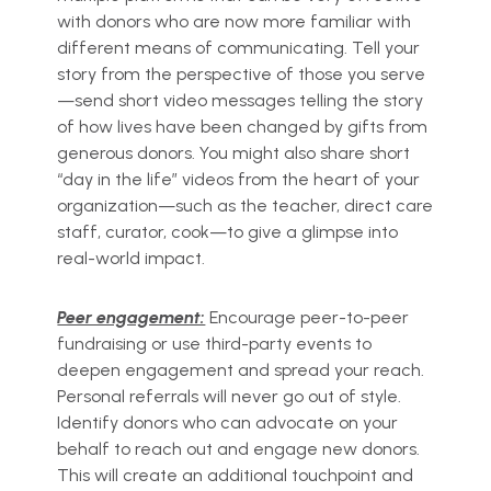
with donors who are now more familiar with
different means of communicating. Tell your
story from the perspective of those you serve
—send short video messages telling the story
of how lives have been changed by gifts from
generous donors. You might also share short
“day in the life” videos from the heart of your
organization—such as the teacher, direct care
staff, curator, cook—to give a glimpse into
real-world impact.
Peer engagement:
Encourage peer-to-peer
fundraising or use third-party events to
deepen engagement and spread your reach.
Personal referrals will never go out of style.
Identify donors who can advocate on your
behalf to reach out and engage new donors.
This will create an additional touchpoint and