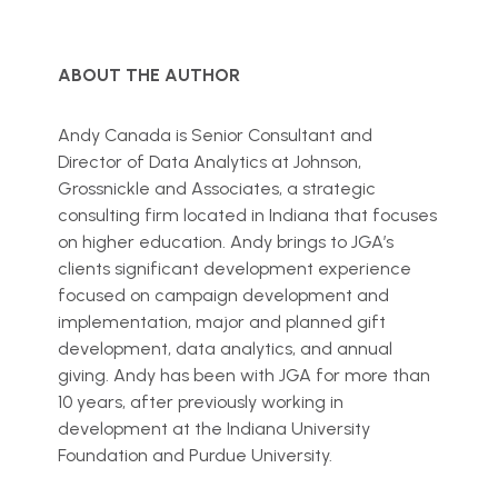
ABOUT THE AUTHOR
Andy Canada is Senior Consultant and
Director of Data Analytics at Johnson,
Grossnickle and Associates, a strategic
consulting firm located in Indiana that focuses
on higher education. Andy brings to JGA’s
clients significant development experience
focused on campaign development and
implementation, major and planned gift
development, data analytics, and annual
giving. Andy has been with JGA for more than
10 years, after previously working in
development at the Indiana University
Foundation and Purdue University.