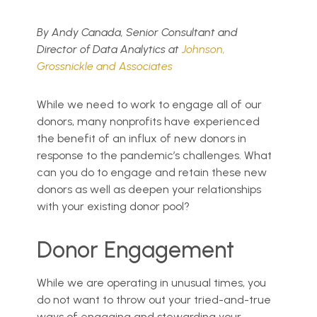
By Andy Canada, Senior Consultant and
Director of Data Analytics at
Johnson,
Grossnickle and Associates
While we need to work to engage all of our
donors, many nonprofits have experienced
the benefit of an influx of new donors in
response to the pandemic’s challenges. What
can you do to engage and retain these new
donors as well as deepen your relationships
with your existing donor pool?
Donor Engagement
While we are operating in unusual times, you
do not want to throw out your tried-and-true
ways of engaging and stewarding your