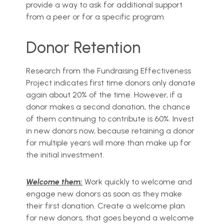
provide a way to ask for additional support
from a peer or for a specific program.
Donor Retention
Research from the Fundraising Effectiveness
Project indicates first time donors only donate
again about 20% of the time. However, if a
donor makes a second donation, the chance
of them continuing to contribute is 60%. Invest
in new donors now, because retaining a donor
for multiple years will more than make up for
the initial investment.
Welcome them:
Work quickly to welcome and
engage new donors as soon as they make
their first donation. Create a welcome plan
for new donors, that goes beyond a welcome