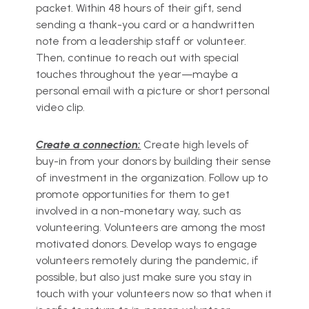
packet. Within 48 hours of their gift, send
sending a thank-you card or a handwritten
note from a leadership staff or volunteer.
Then, continue to reach out with special
touches throughout the year—maybe a
personal email with a picture or short personal
video clip.
Create a connection:
Create high levels of
buy-in from your donors by building their sense
of investment in the organization. Follow up to
promote opportunities for them to get
involved in a non-monetary way, such as
volunteering. Volunteers are among the most
motivated donors. Develop ways to engage
volunteers remotely during the pandemic, if
possible, but also just make sure you stay in
touch with your volunteers now so that when it