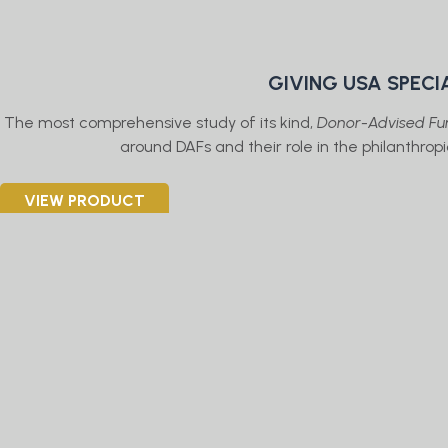
GIVING USA SPECI
The most comprehensive study of its kind,
Donor-Advised Fun
around DAFs and their role in the philanthro
VIEW PRODUCT