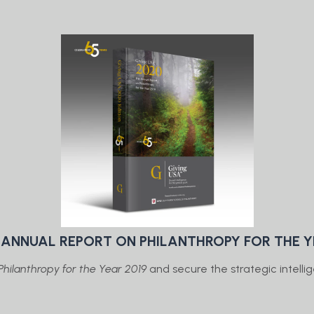
E ANNUAL REPORT ON PHILANTHROPY FOR THE Y
hilanthropy for the Year 2019
and secure the strategic intellig