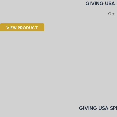
GIVING USA
Get 
VIEW PRODUCT
GIVING USA SP