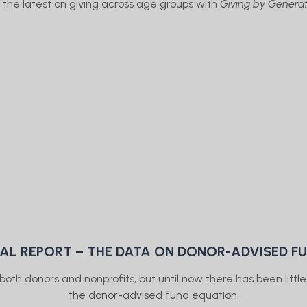
 the latest on giving across age groups with
Giving by Generat
IAL REPORT – THE DATA ON DONOR-ADVISED F
oth donors and nonprofits, but until now there has been littl
the donor-advised fund equation.