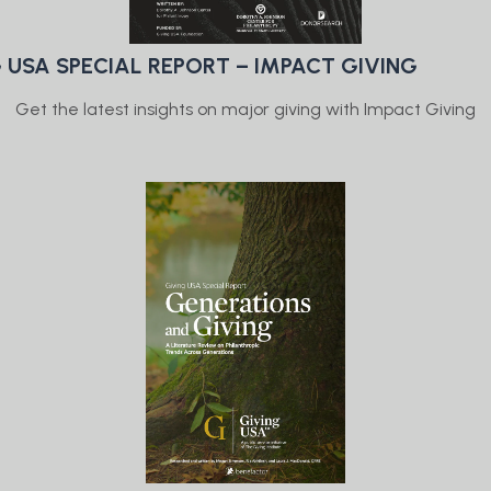
 USA SPECIAL REPORT – IMPACT GIVING
Get the latest insights on major giving with Impact Giving