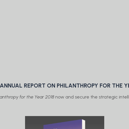
E ANNUAL REPORT ON PHILANTHROPY FOR THE Y
anthropy for the Year 2018
now and secure the strategic intelli