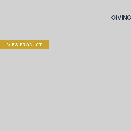
GIVING
VIEW PRODUCT