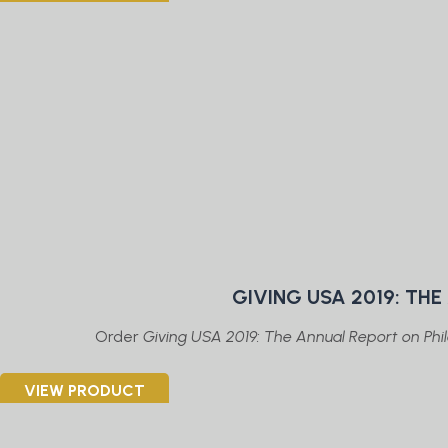
GIVING USA 2019: TH
Order
Giving USA 2019: The Annual Report on Phil
VIEW PRODUCT