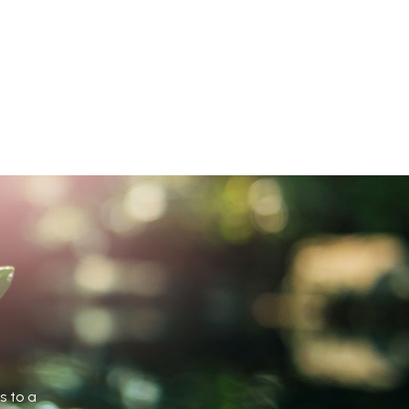
s to a