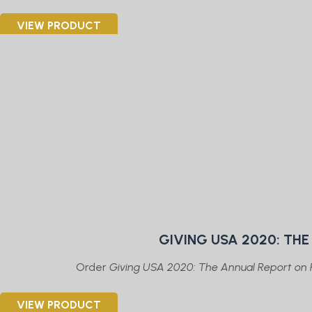
VIEW PRODUCT
GIVING USA 2020: TH
Order
Giving USA 2020: The Annual Report on P
VIEW PRODUCT