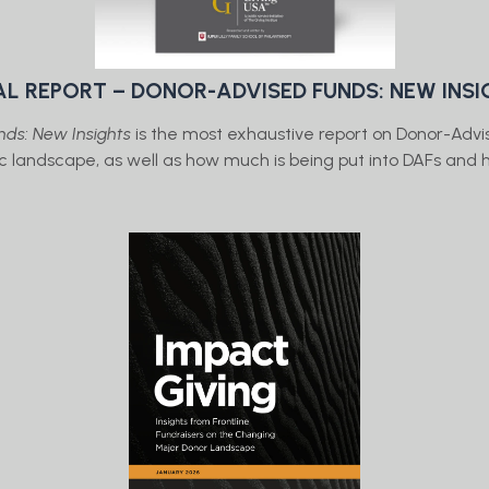
AL REPORT – DONOR-ADVISED FUNDS: NEW INS
ds: New Insights
is the most exhaustive report on Donor-Advi
pic landscape, as well as how much is being put into DAFs an