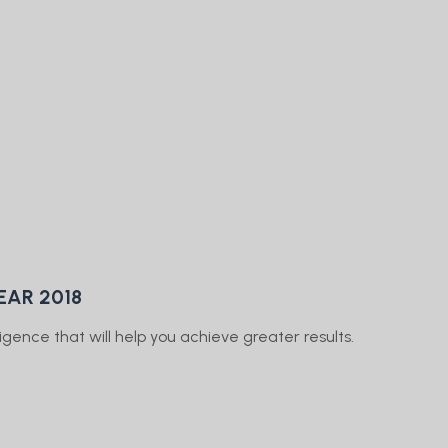
EAR 2018
gence that will help you achieve greater results.