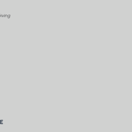
iving
TE