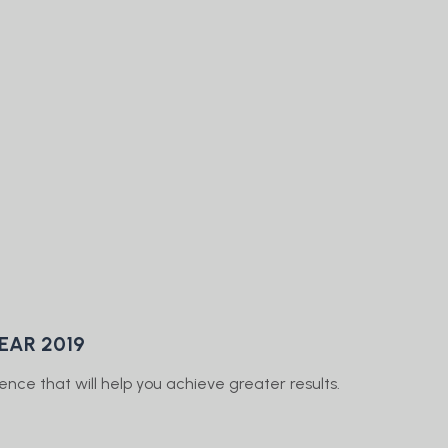
EAR 2019
ence that will help you achieve greater results.