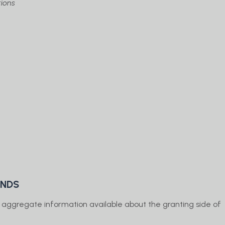
ions
UNDS
e aggregate information available about the granting side of