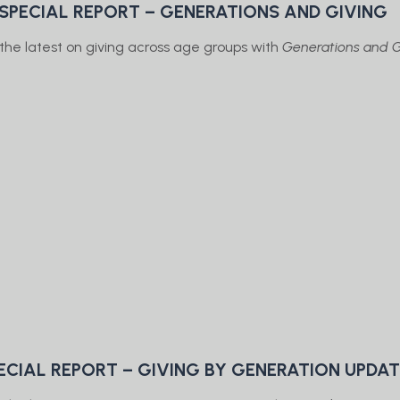
 SPECIAL REPORT – GENERATIONS AND GIVING
the latest on giving across age groups with
Generations and G
ECIAL REPORT – GIVING BY GENERATION UPDA