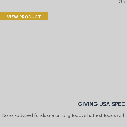
Get
VIEW PRODUCT
GIVING USA SPEC
Donor-advised funds are among today’s hottest topics with b