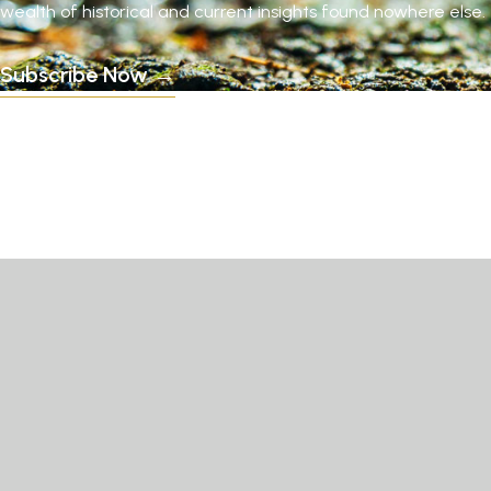
wealth of historical and current insights found nowhere else.
Subscribe Now →