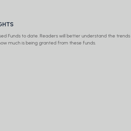
IGHTS
sed Funds to date. Readers will better understand the trends
d how much is being granted from these funds.