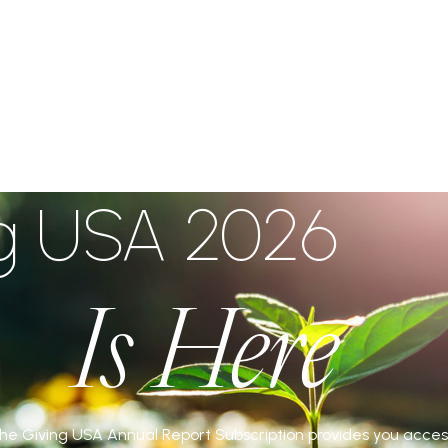
IVE
ng USA 2026
Is Here
 the Giving USA Annual Report Subscription provides you acces